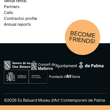
Venue rental
Partners
Calls
Contractor profile
Annual reports
BECOM
E
FRIENDS!
©2026 Es Baluard Museu d'Art Contemporani de Palma