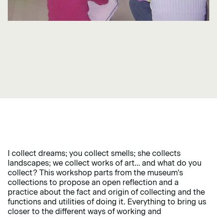
I collect dreams; you collect smells; she collects
landscapes; we collect works of art… and what do you
collect? This workshop parts from the museum's
collections to propose an open reflection and a
practice about the fact and origin of collecting and the
functions and utilities of doing it. Everything to bring us
closer to the different ways of working and