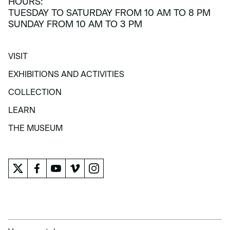
HOURS:
TUESDAY TO SATURDAY FROM 10 AM TO 8 PM
SUNDAY FROM 10 AM TO 3 PM
VISIT
VISIT
EXHIBITIONS AND ACTIVITIES
EXHIBITIONS AND ACTIVITIES
COLLECTION
COLLECTION
LEARN
LEARN
THE MUSEUM
THE MUSEUM