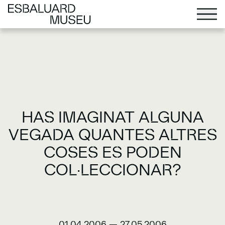
HAS IMAGINAT ALGUNA
VEGADA QUANTES ALTRES
COSES ES PODEN
COL·LECCIONAR?
01.04.2006
—
27.05.2006