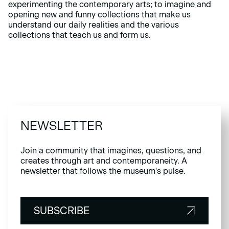
experimenting the contemporary arts; to imagine and
opening new and funny collections that make us
understand our daily realities and the various
collections that teach us and form us.
NEWSLETTER
Join a community that imagines, questions, and
creates through art and contemporaneity. A
newsletter that follows the museum's pulse.
SUBSCRIBE