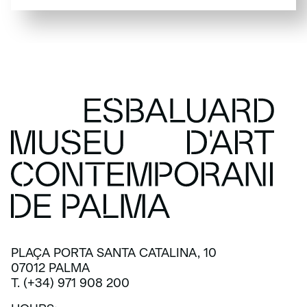
SUBSCRIBE
PLAÇA PORTA SANTA CATALINA, 10
07012 PALMA
T. (+34) 971 908 200