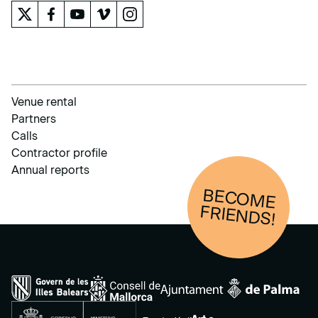
Venue rental
Partners
Calls
Contractor profile
Annual reports
BECOM
E
FRIENDS!