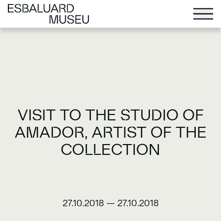
VISIT TO THE STUDIO OF
AMADOR, ARTIST OF THE
COLLECTION
27.10.2018
—
27.10.2018