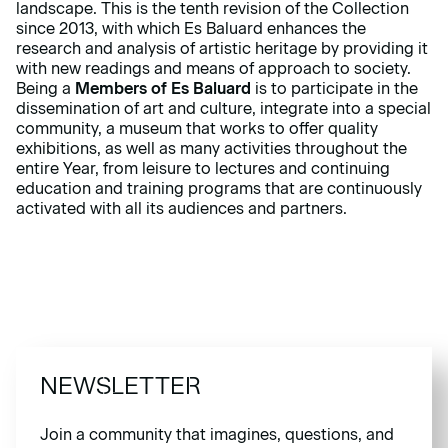
landscape. This is the tenth revision of the Collection
since 2013, with which Es Baluard enhances the
research and analysis of artistic heritage by providing it
with new readings and means of approach to society.
Being a
Members of Es Baluard
is to participate in the
dissemination of art and culture, integrate into a special
community, a museum that works to offer quality
exhibitions, as well as many activities throughout the
entire Year, from leisure to lectures and continuing
education and training programs that are continuously
activated with all its audiences and partners.
NEWSLETTER
Join a community that imagines, questions, and