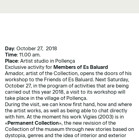
Day
: October 27, 2018
Time
: 11.00 am.
Place
: Artist studio in Pollença
Exclusive activity for
Members
of Es Baluard
Amador, artist of the Collection, opens the doors of his
workshop to the Friends of Es Baluard. Next Saturday,
October 27, in the program of activities that are being
carried out this year 2018, a visit to its workshop will
take place in the village of Pollença.
During the visit, we can know first hand, how and where
the artist works, as well as being able to chat directly
with him. At the moment his work Vigíes (2003) is in
«
Permanent Collection
», the new revision of the
Collection of the museum through new stories based on
dystopia, genres and the idea of ​​interior and exterior