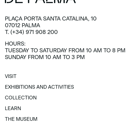
PLAÇA PORTA SANTA CATALINA, 10
07012 PALMA
T. (+34) 971 908 200
HOURS:
TUESDAY TO SATURDAY FROM 10 AM TO 8 PM
SUNDAY FROM 10 AM TO 3 PM
VISIT
VISIT
EXHIBITIONS AND ACTIVITIES
EXHIBITIONS AND ACTIVITIES
COLLECTION
COLLECTION
LEARN
LEARN
THE MUSEUM
THE MUSEUM