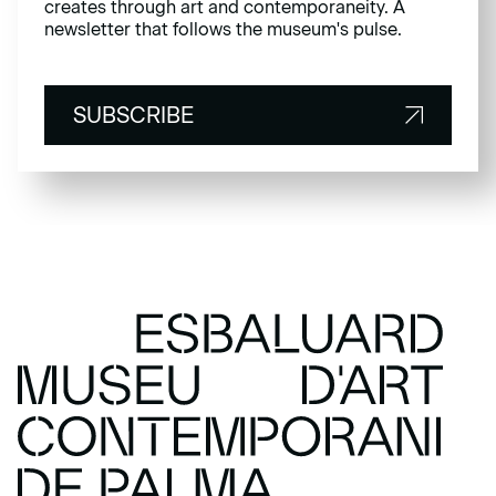
creates through art and contemporaneity. A
newsletter that follows the museum's pulse.
SUBSCRIBE
SUBSCRIBE