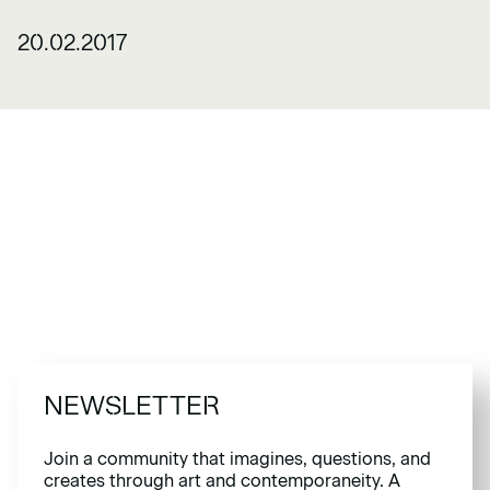
20.02.2017
NEWSLETTER
Join a community that imagines, questions, and
creates through art and contemporaneity. A