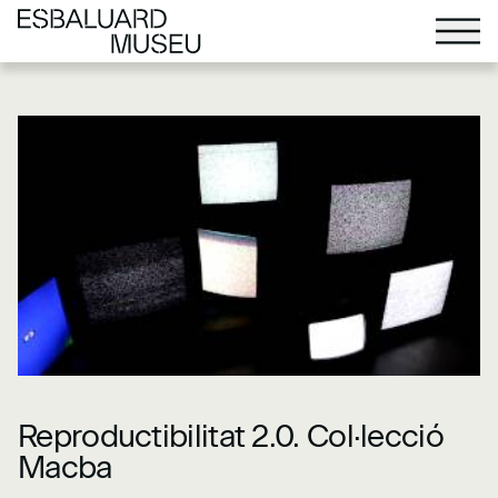
Reproductibilitat 2.0. Col·lecció
Macba