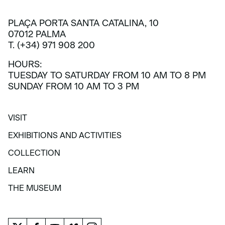
PLAÇA PORTA SANTA CATALINA, 10
07012 PALMA
T. (+34) 971 908 200
HOURS:
TUESDAY TO SATURDAY FROM 10 AM TO 8 PM
SUNDAY FROM 10 AM TO 3 PM
VISIT
VISIT
EXHIBITIONS AND ACTIVITIES
EXHIBITIONS AND ACTIVITIES
COLLECTION
COLLECTION
LEARN
LEARN
THE MUSEUM
THE MUSEUM