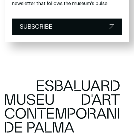
newsletter that follows the museum's pulse.
SUBSCRIBE
SUBSCRIBE