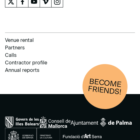
Venue rental
Partners
Calls
Contractor profile
Annual reports
BECOM
E
FRIENDS!