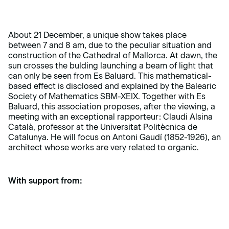
About 21 December, a unique show takes place
between 7 and 8 am, due to the peculiar situation and
construction of the Cathedral of Mallorca. At dawn, the
sun crosses the bulding launching a beam of light that
can only be seen from Es Baluard. This mathematical-
based effect is disclosed and explained by the Balearic
Society of Mathematics SBM-XEIX. Together with Es
Baluard, this association proposes, after the viewing, a
meeting with an exceptional rapporteur: Claudi Alsina
Català, professor at the Universitat Politècnica de
Catalunya. He will focus on Antoni Gaudí (1852-1926), an
architect whose works are very related to organic.
With support from: