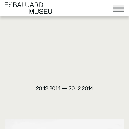
20.12.2014
—
20.12.2014