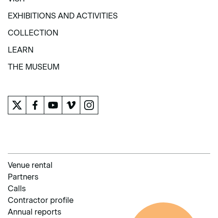
VISIT
EXHIBITIONS AND ACTIVITIES
EXHIBITIONS AND ACTIVITIES
COLLECTION
COLLECTION
LEARN
LEARN
THE MUSEUM
THE MUSEUM
Venue rental
Partners
Calls
Contractor profile
Annual reports