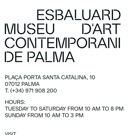
PLAÇA PORTA SANTA CATALINA, 10
07012 PALMA
T. (+34) 971 908 200
HOURS:
TUESDAY TO SATURDAY FROM 10 AM TO 8 PM
SUNDAY FROM 10 AM TO 3 PM
VISIT