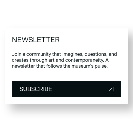
NEWSLETTER
Join a community that imagines, questions, and
creates through art and contemporaneity. A
newsletter that follows the museum's pulse.
SUBSCRIBE
SUBSCRIBE