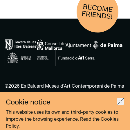
BECOM
E
FRIENDS!
©2026 Es Baluard Museu d'Art Contemporani de Palma
Cookie notice
Legal Notice
Privacy Policy
This website uses its own and third-party cookies to
Cookies Policy
improve the browsing experience. Read the
Cookies
Policy
.