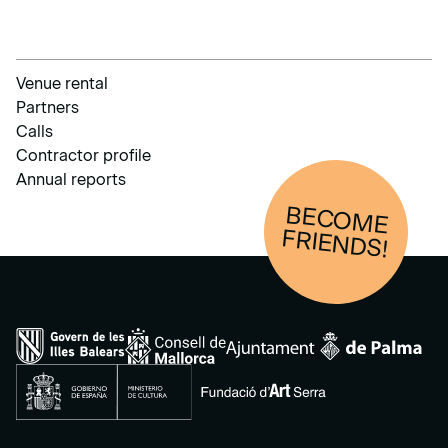
Venue rental
Partners
Calls
Contractor profile
Annual reports
BECOM
E
FRIENDS!