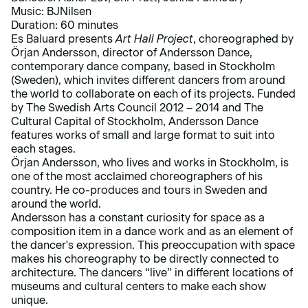
Music: BJNilsen
Duration: 60 minutes
Es Baluard presents
Art Hall Project
, choreographed by
Örjan Andersson, director of Andersson Dance,
contemporary dance company, based in Stockholm
(Sweden), which invites different dancers from around
the world to collaborate on each of its projects. Funded
by The Swedish Arts Council 2012 – 2014 and The
Cultural Capital of Stockholm, Andersson Dance
features works of small and large format to suit into
each stages.
Örjan Andersson, who lives and works in Stockholm, is
one of the most acclaimed choreographers of his
country. He co-produces and tours in Sweden and
around the world.
Andersson has a constant curiosity for space as a
composition item in a dance work and as an element of
the dancer's expression. This preoccupation with space
makes his choreography to be directly connected to
architecture. The dancers “live” in different locations of
museums and cultural centers to make each show
unique.