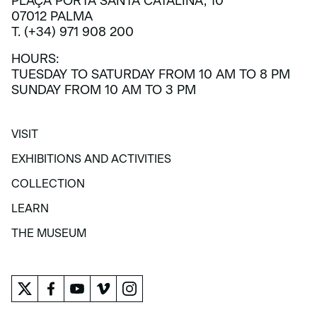
PLAÇA PORTA SANTA CATALINA, 10
07012 PALMA
T. (+34) 971 908 200
HOURS:
TUESDAY TO SATURDAY FROM 10 AM TO 8 PM
SUNDAY FROM 10 AM TO 3 PM
VISIT
VISIT
EXHIBITIONS AND ACTIVITIES
EXHIBITIONS AND ACTIVITIES
COLLECTION
COLLECTION
LEARN
LEARN
THE MUSEUM
THE MUSEUM