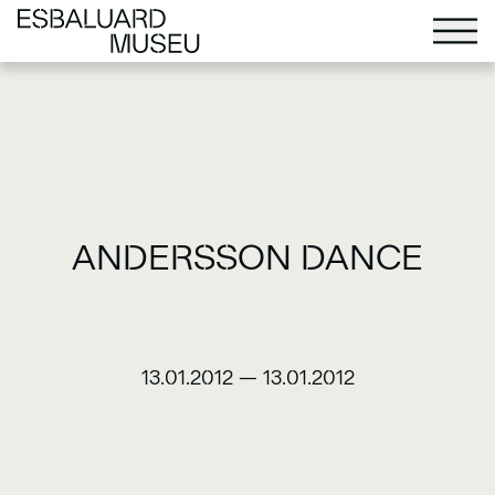
ANDERSSON DANCE
13.01.2012
—
13.01.2012