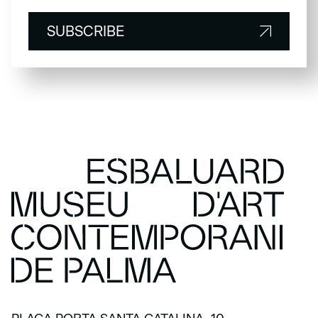
SUBSCRIBE
SUBSCRIBE