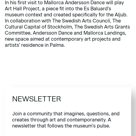
In his first visit to Mallorca Andersson Dance will play
Art Hall Project, a piece fit into the Es Baluard's
museum context and created specifically for the Aljub.
In collaboration with The Swedish Arts Council, The
Cultural Capital of Stockholm, The Swedish Arts Grants
Committee, Andersson Dance and Mallorca Landings,
new space aimed at contemporary art projects and
artists' residence in Palma.
NEWSLETTER
Join a community that imagines, questions, and
creates through art and contemporaneity. A
newsletter that follows the museum's pulse.