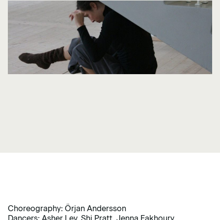
Choreography: Örjan Andersson
Dancers: Asher Lev, Shi Pratt, Jenna Fakhoury