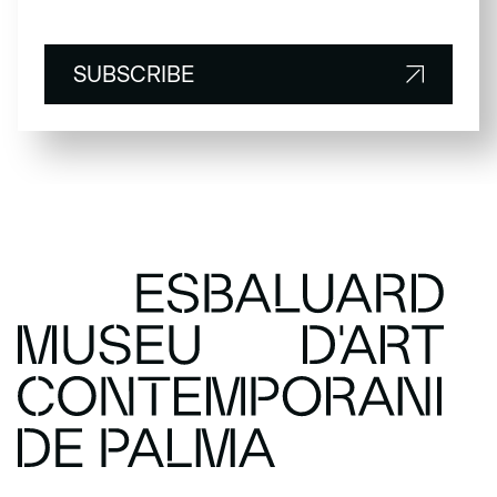
SUBSCRIBE
SUBSCRIBE