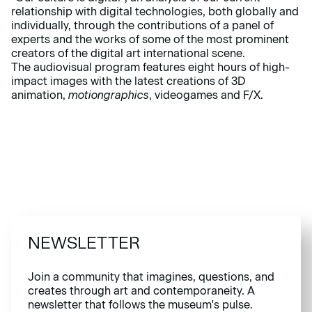
relationship with digital technologies, both globally and
individually, through the
contributions
of a panel of
experts and the works of some of the most prominent
creators of the digital art international scene.
The audiovisual program features eight hours of high-
impact images with the latest creations of 3D
animation,
motiongraphics
, videogames and F/X.
NEWSLETTER
Join a community that imagines, questions, and
creates through art and contemporaneity. A
newsletter that follows the museum's pulse.