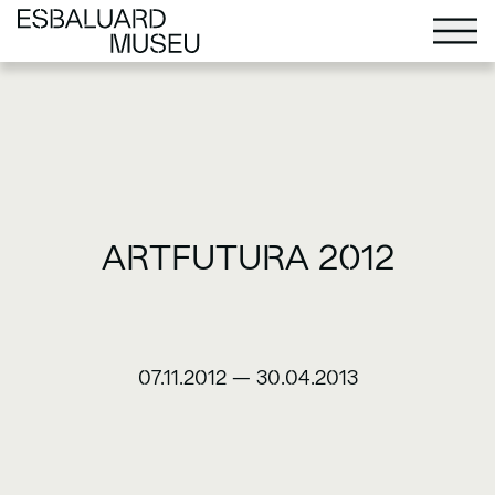
ARTFUTURA 2012
07.11.2012
—
30.04.2013