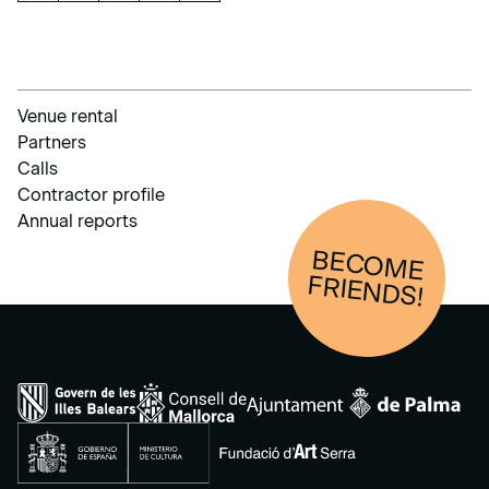
Venue rental
Partners
Calls
Contractor profile
Annual reports
BECOM
E
FRIENDS!