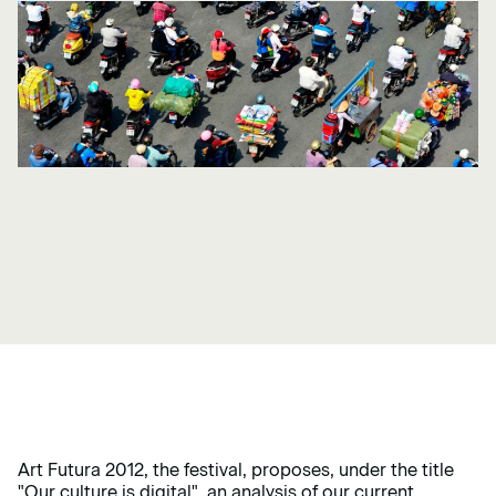
Art Futura 2012, the festival, proposes, under the title
"Our culture is digital",
an analysis of our current