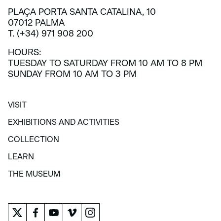
PLAÇA PORTA SANTA CATALINA, 10
07012 PALMA
T. (+34) 971 908 200
HOURS:
TUESDAY TO SATURDAY FROM 10 AM TO 8 PM
SUNDAY FROM 10 AM TO 3 PM
VISIT
VISIT
EXHIBITIONS AND ACTIVITIES
EXHIBITIONS AND ACTIVITIES
COLLECTION
COLLECTION
LEARN
LEARN
THE MUSEUM
THE MUSEUM