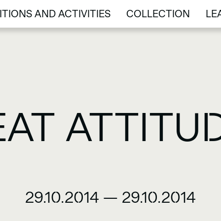
ITIONS AND ACTIVITIES
COLLECTION
LE
ITIONS AND ACTIVITIES
COLLECTION
LE
EAT ATTITUD
29.10.2014
—
29.10.2014