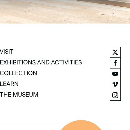
VISIT
VISIT
EXHIBITIONS AND ACTIVITIES
EXHIBITIONS AND ACTIVITIES
COLLECTION
COLLECTION
LEARN
LEARN
THE MUSEUM
THE MUSEUM