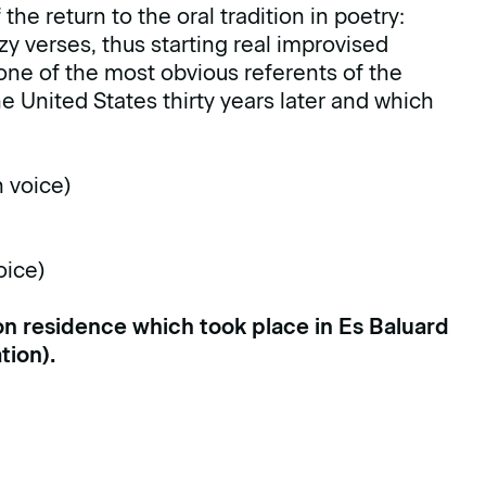
he return to the oral tradition in poetry:
y verses, thus starting real improvised
 one of the most obvious referents of the
 United States thirty years later and which
h voice)
oice)
ion residence which took place in Es Baluard
tion
).