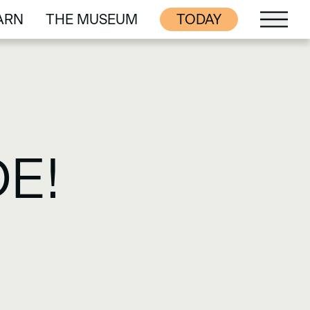
ARN
THE MUSEUM
TODAY
ARN
THE MUSEUM
E!