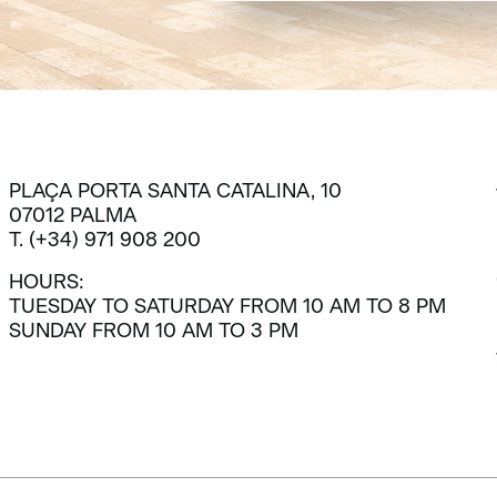
PLAÇA PORTA SANTA CATALINA, 10
07012 PALMA
T. (+34) 971 908 200
HOURS:
TUESDAY TO SATURDAY FROM 10 AM TO 8 PM
SUNDAY FROM 10 AM TO 3 PM