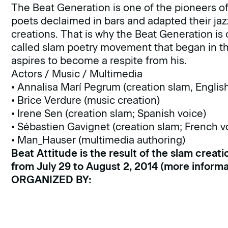
The Beat Generation is one of the pioneers of t
poets declaimed in bars and adapted their jazz
creations. That is why the Beat Generation is
called slam poetry movement that began in the
aspires to become a respite from his.
Actors / Music / Multimedia
• Annalisa Marí Pegrum (creation slam, Englis
• Brice Verdure (music creation)
• Irene Sen (creation slam; Spanish voice)
• Sébastien Gavignet (creation slam; French v
• Man_Hauser (multimedia authoring)
Beat Attitude is the result of the slam creat
from July 29 to August 2, 2014 (
more informa
ORGANIZED BY: