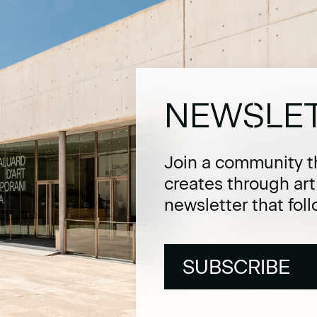
NEWSLE
Join a community t
creates through ar
newsletter that fol
SUBSCRIBE
SUBSCRIBE