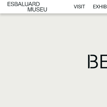
VISIT
EXHIB
VISIT
EXHIB
B