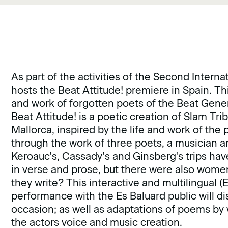
As part of the activities of the Second Interna
hosts the Beat Attitude! premiere in Spain. Thi
and work of forgotten poets of the Beat Gen
Beat Attitude! is a poetic creation of Slam Tr
Mallorca, inspired by the life and work of t
through the work of three poets, a musician 
Keroauc's, Cassady's and Ginsberg's trips hav
in verse and prose, but there were also women
they write? This interactive and multilingual (
performance with the Es Baluard public will di
occasion; as well as adaptations of poems by
the actors voice and music creation.