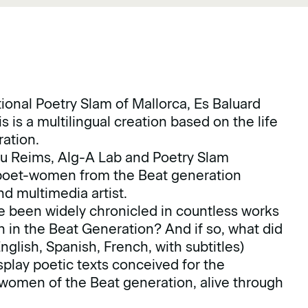
tional Poetry Slam of Mallorca, Es Baluard
s is a multilingual creation based on the life
eration.
ibu Reims, Alg-A Lab and Poetry Slam
he poet-women from the Beat generation
and multimedia artist.
e been widely chronicled in countless works
 in the Beat Generation? And if so, what did
English, Spanish, French, with subtitles)
splay poetic texts conceived for the
 women of the Beat generation, alive through