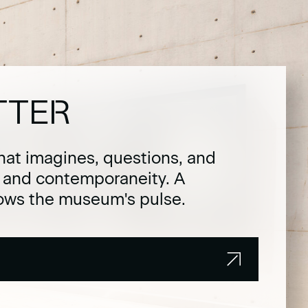
TTER
hat imagines, questions, and
t and contemporaneity. A
lows the museum's pulse.