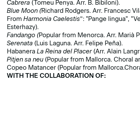
Cabrera
(Tomeu Penya. Arr. B. Bibiloni).
Blue Moon (
Richard Rodgers. Arr. Francesc Vil
From
Harmonia Caelestis
”: "Pange lingua", "V
Esterhazy).
Fandango (
Popular from Menorca. Arr. Marià P
Serenata
(Luis Laguna. Arr. Felipe Peña).
Habanera
La Reina del Placer
(Arr. Alain Langr
Pitjen sa neu
(Popular from Mallorca. Choral ar
Copeo Matancer (Popular from Mallorca.Choral
WITH THE COLLABORATION OF: