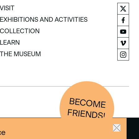
VISIT
VISIT
EXHIBITIONS AND ACTIVITIES
EXHIBITIONS AND ACTIVITIES
COLLECTION
COLLECTION
LEARN
LEARN
THE MUSEUM
THE MUSEUM
BEC
O
M
E
FRIEN
D
S!
ce