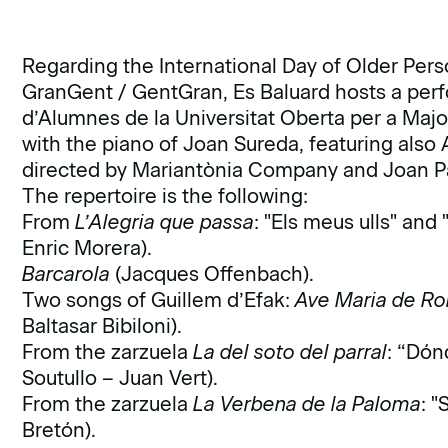
Regarding the International Day of Older Pers
GranGent / GentGran, Es Baluard hosts a perf
d’Alumnes de la Universitat Oberta per a Majo
with the piano of Joan Sureda, featuring also 
directed by Mariantònia Company and Joan Pa
The repertoire is the following:
From
L’Alegria que passa
: "Els meus ulls" and
Enric Morera).
Barcarola
(Jacques Offenbach).
Two songs of Guillem d’Efak:
Ave Maria de R
Baltasar Bibiloni).
From the zarzuela
La del soto del parral
: “Dón
Soutullo – Juan Vert).
From the zarzuela
La Verbena de la Paloma
: 
Bretón).