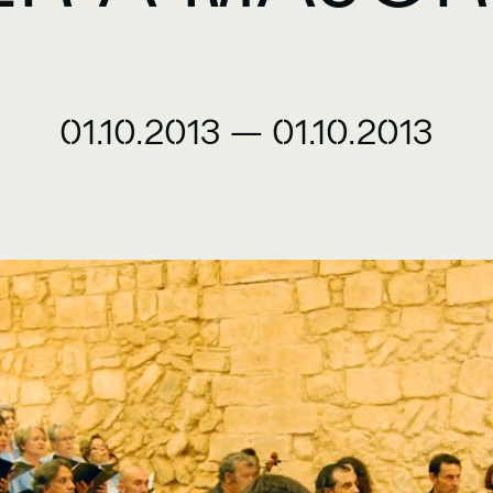
01.10.2013
—
01.10.2013