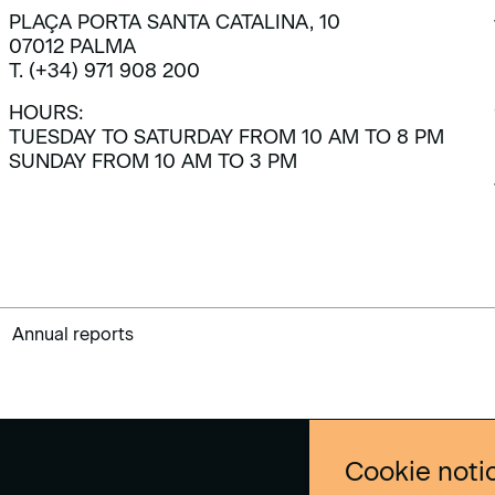
PLAÇA PORTA SANTA CATALINA, 10
07012 PALMA
T. (+34) 971 908 200
HOURS:
TUESDAY TO SATURDAY FROM 10 AM TO 8 PM
SUNDAY FROM 10 AM TO 3 PM
Annual reports
Cookie noti