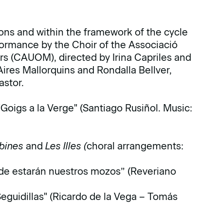
ons and within the framework of the cycle
ormance by the Choir of the Associació
rs (CAUOM), directed by Irina Capriles and
Aires Mallorquins and Rondalla Bellver,
stor.
 "Goigs a la Verge" (Santiago Rusiñol. Music:
obines
and
Les Illes (
choral arrangements:
de estarán nuestros mozos” (Reveriano
"Seguidillas" (Ricardo de la Vega – Tomás