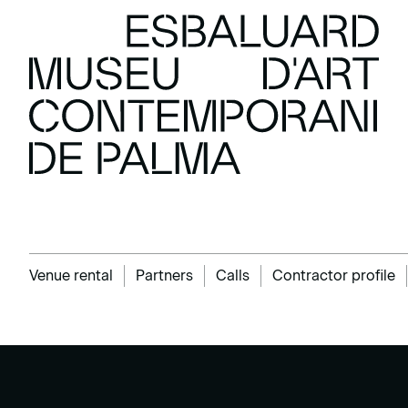
Venue rental
Partners
Calls
Contractor profile