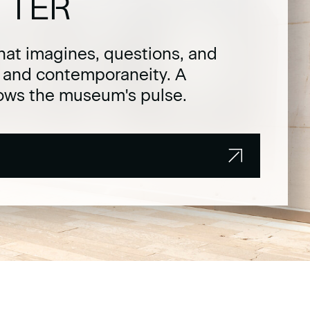
TTER
hat imagines, questions, and
t and contemporaneity. A
lows the museum's pulse.