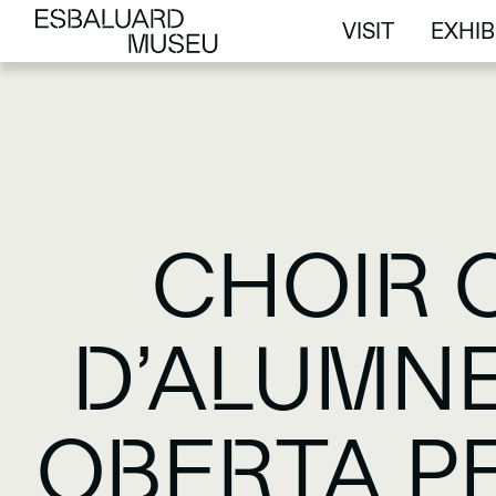
VISIT
EXHIB
VISIT
EXHIB
CHOIR 
D’ALUMNE
OBERTA P