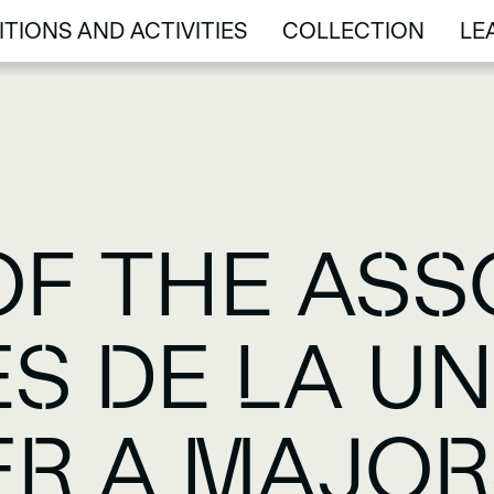
ITIONS AND ACTIVITIES
COLLECTION
LE
ITIONS AND ACTIVITIES
COLLECTION
LE
OF THE ASS
S DE LA UN
ER A MAJOR