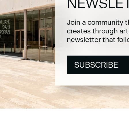
NEWSLE
Join a community t
creates through ar
newsletter that fol
SUBSCRIBE
SUBSCRIBE