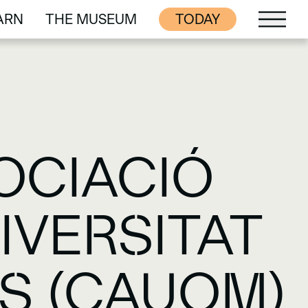
ARN
THE MUSEUM
TODAY
ARN
THE MUSEUM
OCIACIÓ
IVERSITAT
S (CAUOM)