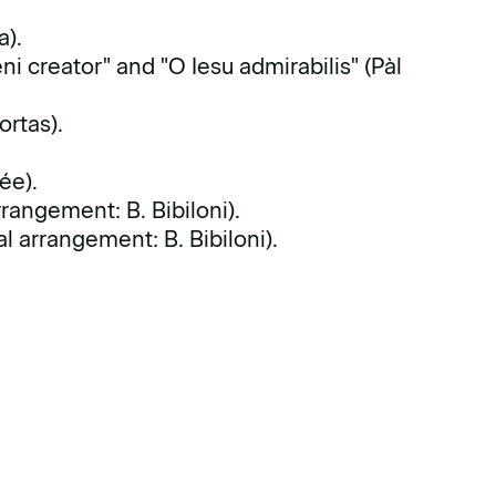
a).
eni creator" and "O Iesu admirabilis" (Pàl
ortas).
ée).
rangement: B. Bibiloni).
 arrangement: B. Bibiloni).