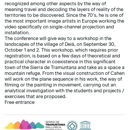
recognized among other aspects by the way of
meaning travel and decoding the layers of reality of the
territories to be discovered. Since the 70’s, he is one of
the most important image artists in Europe working the
video specifically on single-channel projection and
installation.
The conference will give way to a workshop in the
landscapes of the village of Deià, on September 30,
October 1 and 2. This workshop, which requires prior
registration, is based on a few days of theoretical and
practical character in coexistence in this significant
town of the Sierra de Tramuntana and take as a space a
mountain refuge. From the visual construction of Cahen
will work on the plane sequence in his work, the way of
filming or the painting in movement, carrying out an
analytical investigation with the students and projects /
exercises that are proposed.
Free entrance