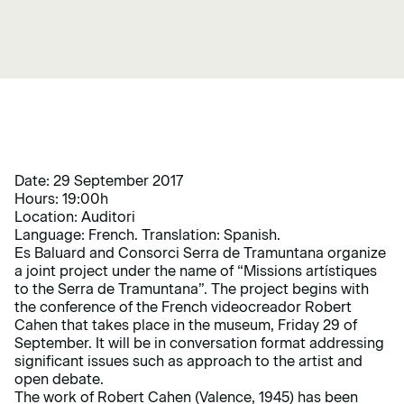
Date: 29 September 2017
Hours: 19:00h
Location: Auditori
Language: French. Translation: Spanish.
Es Baluard and Consorci Serra de Tramuntana organize
a joint project under the name of “Missions artístiques
to the Serra de Tramuntana”. The project begins with
the conference of the French videocreador Robert
Cahen that takes place in the museum, Friday 29 of
September. It will be in conversation format addressing
significant issues such as approach to the artist and
open debate.
The work of Robert Cahen (Valence, 1945) has been