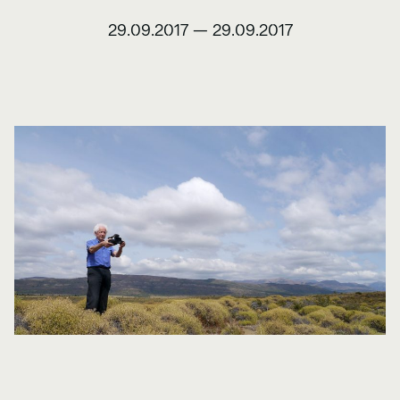
29.09.2017
—
29.09.2017