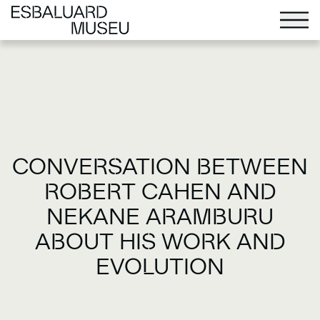
CONVERSATION BETWEEN
ROBERT CAHEN AND
NEKANE ARAMBURU
ABOUT HIS WORK AND
EVOLUTION