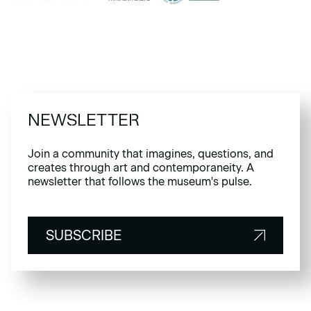
NEWSLETTER
Join a community that imagines, questions, and
creates through art and contemporaneity. A
newsletter that follows the museum's pulse.
SUBSCRIBE
SUBSCRIBE