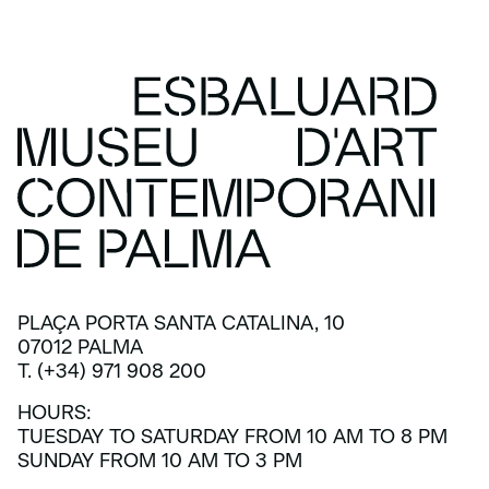
PLAÇA PORTA SANTA CATALINA, 10
07012 PALMA
T. (+34) 971 908 200
HOURS:
TUESDAY TO SATURDAY FROM 10 AM TO 8 PM
SUNDAY FROM 10 AM TO 3 PM