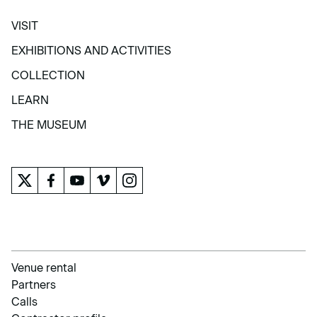
VISIT
VISIT
EXHIBITIONS AND ACTIVITIES
EXHIBITIONS AND ACTIVITIES
COLLECTION
COLLECTION
LEARN
LEARN
THE MUSEUM
THE MUSEUM
Venue rental
Partners
Calls