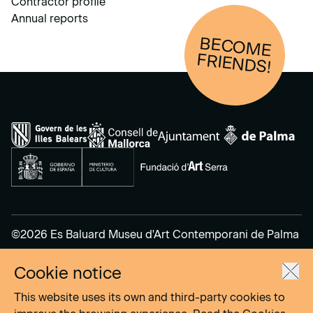
Contractor profile
Annual reports
BECOM
E
FRIENDS!
©2026 Es Baluard Museu d'Art Contemporani de Palma
Cookie notice
Legal Notice
Privacy Policy
This website uses its own and third-party cookies to
Cookies Policy