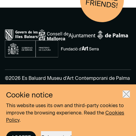
FRIENDS!
©2026 Es Baluard Museu d'Art Contemporani de Palma
Cookie notice
Legal Notice
Privacy Policy
This website uses its own and third-party cookies to
Cookies Policy
improve the browsing experience. Read the
Cookies
Policy
.
Site by
DOMO–A