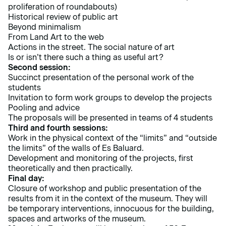
proliferation of roundabouts)
Historical review of public art
Beyond minimalism
From Land Art to the web
Actions in the street. The social nature of art
Is or isn’t there such a thing as useful art?
Second session:
Succinct presentation of the personal work of the
students
Invitation to form work groups to develop the projects
Pooling and advice
The proposals will be presented in teams of 4 students
Third and fourth sessions:
Work in the physical context of the “limits” and “outside
the limits” of the walls of Es Baluard.
Development and monitoring of the projects, first
theoretically and then practically.
Final day:
Closure of workshop and public presentation of the
results from it in the context of the museum. They will
be temporary interventions, innocuous for the building,
spaces and artworks of the museum.