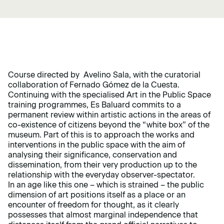
Course directed by Avelino Sala, with the curatorial
collaboration of Fernado Gómez de la Cuesta.
Continuing with the specialised Art in the Public Space
training programmes, Es Baluard commits to a
permanent review within artistic actions in the areas of
co-existence of citizens beyond the “white box” of the
museum. Part of this is to approach the works and
interventions in the public space with the aim of
analysing their significance, conservation and
dissemination, from their very production up to the
relationship with the everyday observer-spectator.
In an age like this one – which is strained – the public
dimension of art positions itself as a place or an
encounter of freedom for thought, as it clearly
possesses that almost marginal independence that