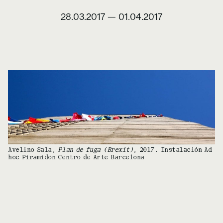
28.03.2017
—
01.04.2017
Avelino Sala,
Plan de fuga (Brexit)
, 2017. Instalación Ad
hoc Piramidón Centro de Arte Barcelona