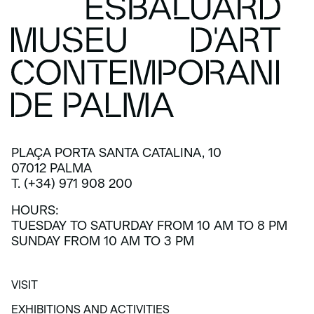
PLAÇA PORTA SANTA CATALINA, 10
07012 PALMA
T. (+34) 971 908 200
HOURS:
TUESDAY TO SATURDAY FROM 10 AM TO 8 PM
SUNDAY FROM 10 AM TO 3 PM
VISIT
VISIT
EXHIBITIONS AND ACTIVITIES