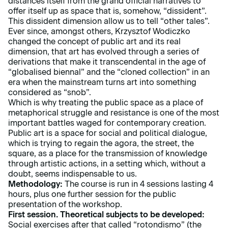
distances itself from the grand official narratives to
offer itself up as space that is, somehow, “dissident”.
This dissident dimension allow us to tell “other tales”.
Ever since, amongst others, Krzysztof Wodiczko
changed the concept of public art and its real
dimension, that art has evolved through a series of
derivations that make it transcendental in the age of
“globalised biennal” and the “cloned collection” in an
era when the mainstream turns art into something
considered as “snob”.
Which is why treating the public space as a place of
metaphorical struggle and resistance is one of the most
important battles waged for contemporary creation.
Public art is a space for social and political dialogue,
which is trying to regain the agora, the street, the
square, as a place for the transmission of knowledge
through artistic actions, in a setting which, without a
doubt, seems indispensable to us.
Methodology:
The course is run in 4 sessions lasting 4
hours, plus one further session for the public
presentation of the workshop.
First session. Theoretical subjects to be developed:
Social exercises after that called “rotondismo” (the