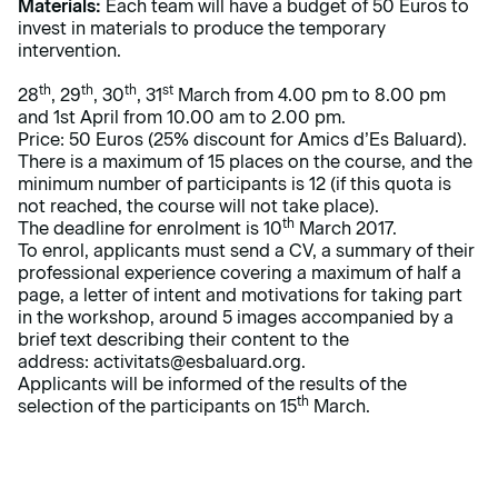
Materials:
Each team will have a budget of 50 Euros to
invest in materials to produce the temporary
intervention.
th
th
th
st
28
, 29
, 30
, 31
March from 4.00 pm to 8.00 pm
and 1st April from 10.00 am to 2.00 pm.
Price: 50 Euros (25% discount for Amics d’Es Baluard).
There is a maximum of 15 places on the course, and the
minimum number of participants is 12 (if this quota is
not reached, the course will not take place).
th
The deadline for enrolment is 10
March 2017.
To enrol, applicants must send a CV, a summary of their
professional experience covering a maximum of half a
page, a letter of intent and motivations for taking part
in the workshop, around 5 images accompanied by a
brief text describing their content to the
address:
activitats@esbaluard.org
.
Applicants will be informed of the results of the
th
selection of the participants on 15
March.