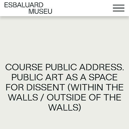
COURSE PUBLIC ADDRESS.
PUBLIC ART AS A SPACE
FOR DISSENT (WITHIN THE
WALLS / OUTSIDE OF THE
WALLS)