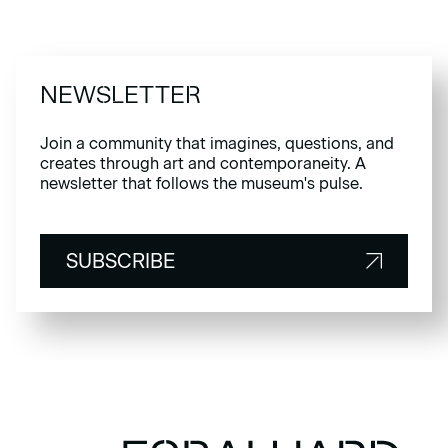
NEWSLETTER
Join a community that imagines, questions, and
creates through art and contemporaneity. A
newsletter that follows the museum's pulse.
SUBSCRIBE
SUBSCRIBE