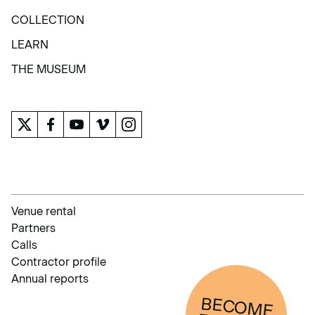
EXHIBITIONS AND ACTIVITIES
COLLECTION
COLLECTION
LEARN
LEARN
THE MUSEUM
THE MUSEUM
Venue rental
Partners
Calls
Contractor profile
Annual reports
BECOM
E