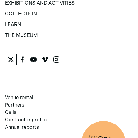
EXHIBITIONS AND ACTIVITIES
EXHIBITIONS AND ACTIVITIES
COLLECTION
COLLECTION
LEARN
LEARN
THE MUSEUM
THE MUSEUM
Venue rental
Partners
Calls
Contractor profile
Annual reports