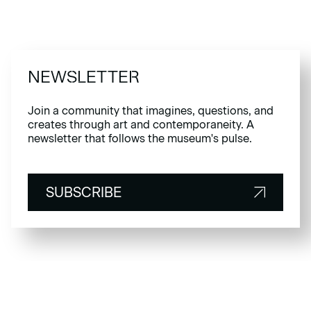
NEWSLETTER
Join a community that imagines, questions, and
creates through art and contemporaneity. A
newsletter that follows the museum's pulse.
SUBSCRIBE
SUBSCRIBE