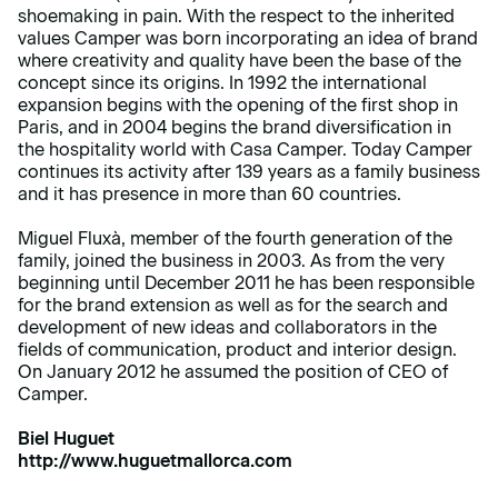
shoemaking in pain. With the respect to the inherited
values Camper was born incorporating an idea of brand
where creativity and quality have been the base of the
concept since its origins. In 1992 the international
expansion begins with the opening of the first shop in
Paris, and in 2004 begins the brand diversification in
the hospitality world with Casa Camper. Today Camper
continues its activity after 139 years as a family business
and it has presence in more than 60 countries.
Miguel Fluxà, member of the fourth generation of the
family, joined the business in 2003. As from the very
beginning until December 2011 he has been responsible
for the brand extension as well as for the search and
development of new ideas and collaborators in the
fields of communication, product and interior design.
On January 2012 he assumed the position of CEO of
Camper.
Biel Huguet
http://www.huguetmallorca.com