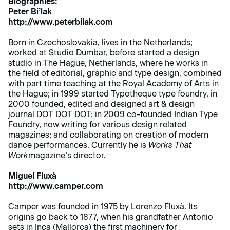
Biographies:
Peter Bi’lak
http://www.peterbilak.com
Born in Czechoslovakia, lives in the Netherlands;
worked at Studio Dumbar, before started a design
studio in The Hague, Netherlands, where he works in
the field of editorial, graphic and type design, combined
with part time teaching at the Royal Academy of Arts in
the Hague; in 1999 started Typotheque type foundry, in
2000 founded, edited and designed art & design
journal DOT DOT DOT; in 2009 co-founded Indian Type
Foundry, now writing for various design related
magazines; and collaborating on creation of modern
dance performances. Currently he is
Works That
Work
magazine’s director.
Miguel Fluxà
http://www.camper.com
Camper was founded in 1975 by Lorenzo Fluxà. Its
origins go back to 1877, when his grandfather Antonio
sets in Inca (Mallorca) the first machinery for