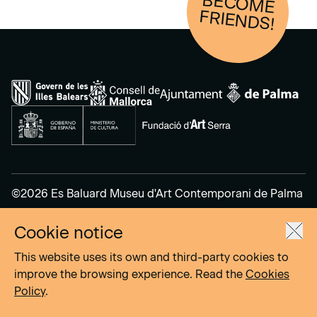
BECOM
E
FRIENDS!
©2026 Es Baluard Museu d'Art Contemporani de Palma
Cookie notice
Legal Notice
Privacy Policy
This website uses its own and third-party cookies to
Cookies Policy
improve the browsing experience. Read the
Cookies
Policy
.