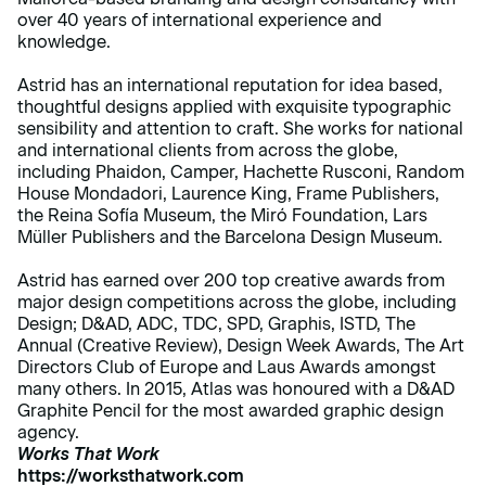
over 40 years of international experience and
knowledge.
Astrid has an international reputation for idea based,
thoughtful designs applied with exquisite typographic
sensibility and attention to craft. She works for national
and international clients from across the globe,
including Phaidon, Camper, Hachette Rusconi, Random
House Mondadori, Laurence King, Frame Publishers,
the Reina Sofía Museum, the Miró Foundation, Lars
Müller Publishers and the Barcelona Design Museum.
Astrid has earned over 200 top creative awards from
major design competitions across the globe, including
Design; D&AD, ADC, TDC, SPD, Graphis, ISTD, The
Annual (Creative Review), Design Week Awards, The Art
Directors Club of Europe and Laus Awards amongst
many others. In 2015, Atlas was honoured with a D&AD
Graphite Pencil for the most awarded graphic design
agency.
Works That Work
https://worksthatwork.com