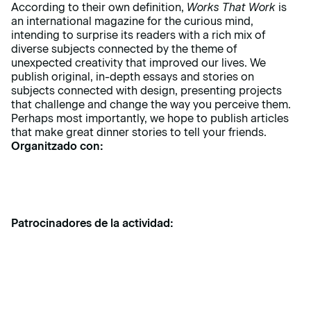
According to their own definition,
Works That Work
is
an international magazine for the curious mind,
intending to surprise its readers with a rich mix of
diverse subjects connected by the theme of
unexpected creativity that improved our lives. We
publish original, in-depth essays and stories on
subjects connected with design, presenting projects
that challenge and change the way you perceive them.
Perhaps most importantly, we hope to publish articles
that make great dinner stories to tell your friends.
Organitzado con:
Patrocinadores de la actividad: