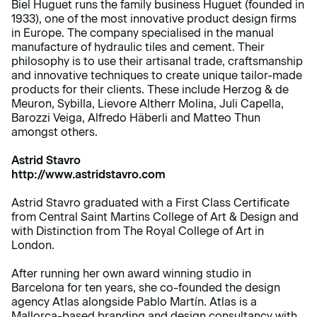
Biel Huguet runs the family business Huguet (founded in
1933), one of the most innovative product design firms
in Europe. The company specialised in the manual
manufacture of hydraulic tiles and cement. Their
philosophy is to use their artisanal trade, craftsmanship
and innovative techniques to create unique tailor-made
products for their clients. These include Herzog & de
Meuron, Sybilla, Lievore Altherr Molina, Juli Capella,
Barozzi Veiga, Alfredo Häberli and Matteo Thun
amongst others.
Astrid Stavro
http://www.astridstavro.com
Astrid Stavro graduated with a First Class Certificate
from Central Saint Martins College of Art & Design and
with Distinction from The Royal College of Art in
London.
After running her own award winning studio in
Barcelona for ten years, she co-founded the design
agency Atlas alongside Pablo Martín. Atlas is a
Mallorca-based branding and design consultancy with