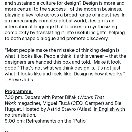
and sustainable culture for design? Design is more and
more central to the success of the modern business,
playing a key role across a broad range of industries. In
an increasingly complex global world, design is an
international language that focuses on synthesizing
complexity by translating it into useful insights, helping
to both shape dialogue and promote discovery.
“Most people make the mistake of thinking design is
what it looks like. People think it’s this veneer – that the
designers are handed this box and told, ‘Make it look
good!’ That’s not what we think design is. It’s not just
what it looks like and feels like. Design is how it works.”
– Steve Jobs
Programme:
7.30 pm: Debate with Peter Bil’ak (
Works That
Work
magazine), Miguel Fluxá (CEO, Camper) and Biel
Huguet. Hosted by Astrid Stavro (Atlas).
In English with
no translation.
9.00 pm: Refreshments on the "Patio"