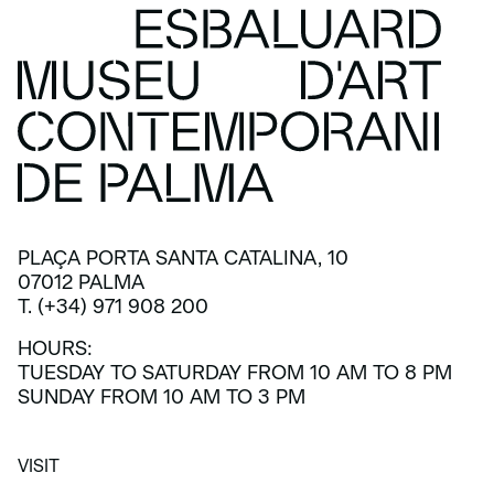
PLAÇA PORTA SANTA CATALINA, 10
07012 PALMA
T. (+34) 971 908 200
HOURS:
TUESDAY TO SATURDAY FROM 10 AM TO 8 PM
SUNDAY FROM 10 AM TO 3 PM
VISIT
VISIT