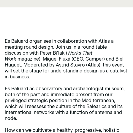
Es Baluard organises in collaboration with Atlas a
meeting round design. Join us in a round table
discussion with Peter Bi’lak (
Works That
Work
magazine), Miguel Fluxá (CEO, Camper) and Biel
Huguet. Moderated by Astrid Stavro (Atlas), this event
will set the stage for understanding design as a catalyst
in business.
Es Baluard as observatory and archaeologist museum,
both of the past and immediate present from our
privileged strategic position in the Mediterranean,
which will reassess the culture of the Balearics and its
international networks with a function of antenna and
node.
How can we cultivate a healthy, progressive, holistic