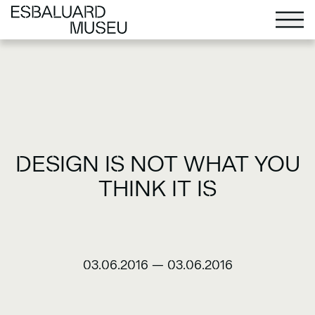
DESIGN IS NOT WHAT YOU
THINK IT IS
03.06.2016
—
03.06.2016