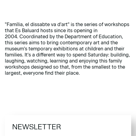
"Família, el dissabte va d'art" is the series of workshops
that Es Baluard hosts since its opening in
2004.
Coordinated by the Department of Education,
this series aims to bring contemporary art and the
museum's temporary exhibitions at children and their
families.
It's a different way to spend Saturday: building,
laughing, watching, learning and enjoying this family
workshops designed so that, from the smallest to the
largest, everyone find their place.
NEWSLETTER