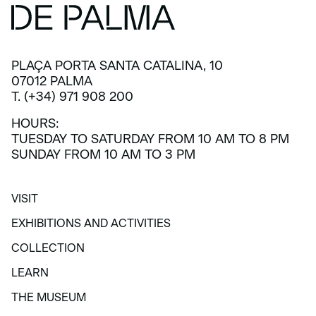
PLAÇA PORTA SANTA CATALINA, 10
07012 PALMA
T. (+34) 971 908 200
HOURS:
TUESDAY TO SATURDAY FROM 10 AM TO 8 PM
SUNDAY FROM 10 AM TO 3 PM
VISIT
VISIT
EXHIBITIONS AND ACTIVITIES
EXHIBITIONS AND ACTIVITIES
COLLECTION
COLLECTION
LEARN
LEARN
THE MUSEUM
THE MUSEUM