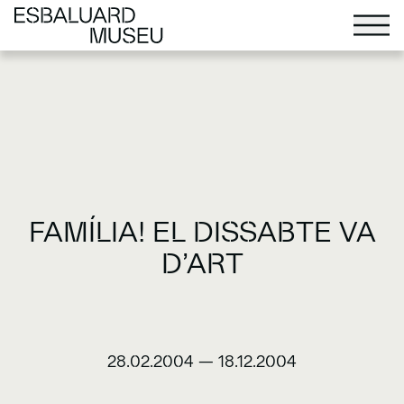
">
">
FAMÍLIA! EL DISSABTE VA
D’ART
28.02.2004
—
18.12.2004