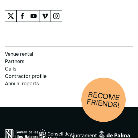
Venue rental
Partners
Calls
Contractor profile
Annual reports
BECOM
E
FRIENDS!