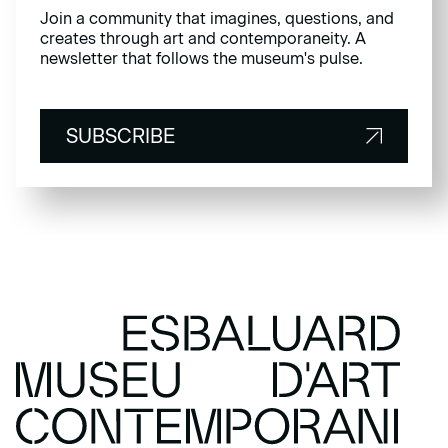
Join a community that imagines, questions, and
creates through art and contemporaneity. A
newsletter that follows the museum's pulse.
SUBSCRIBE
SUBSCRIBE