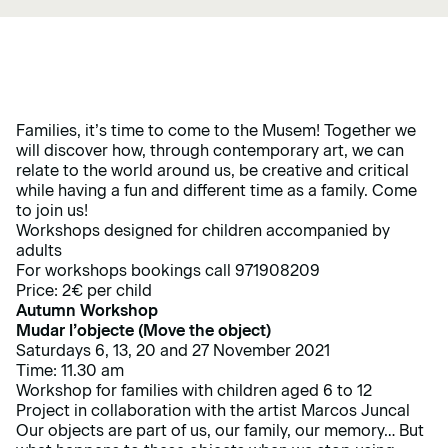
Families, it’s time to come to the Musem! Together we
will discover how, through contemporary art, we can
relate to the world around us, be creative and critical
while having a fun and different time as a family. Come
to join us!
Workshops designed for children accompanied by
adults
For workshops bookings call 971908209
Price: 2€ per child
Autumn Workshop
Mudar l’objecte (Move the object)
Saturdays 6, 13, 20 and 27 November 2021
Time: 11.30 am
Workshop for families with children aged 6 to 12
Project in collaboration with the artist Marcos Juncal
Our objects are part of us, our family, our memory… But