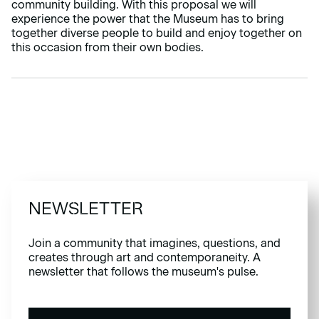
community building. With this proposal we will
experience the power that the Museum has to bring
together diverse people to build and enjoy together on
this occasion from their own bodies.
NEWSLETTER
Join a community that imagines, questions, and
creates through art and contemporaneity. A
newsletter that follows the museum's pulse.