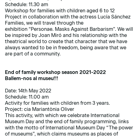
Schedule: 11.30 am
Workshop for families with children aged 6 to 12
Project in collaboration with the actress Lucía Sánchez
Families, we will travel through the
exhibition
“Personae. Masks Against Barbarism”
. We will
be inspired by Joan Miró and his relationship with the
theatrical world to create that character that we have
always wanted to be in freedom, being aware that we
are part of a community.
End of family workshop season 2021-2022
Ballem-nos al museu!!!
Date: 14th May 2022
Schedule: 11.00 am
Activity for families with children from 3 years.
Project: cia Mariantònia Oliver
This
activity
, with which we celebrate International
Museum Day and the end of family programming, links
with the motto of International Museum Day “The power
of museums”, which claims museums as places of