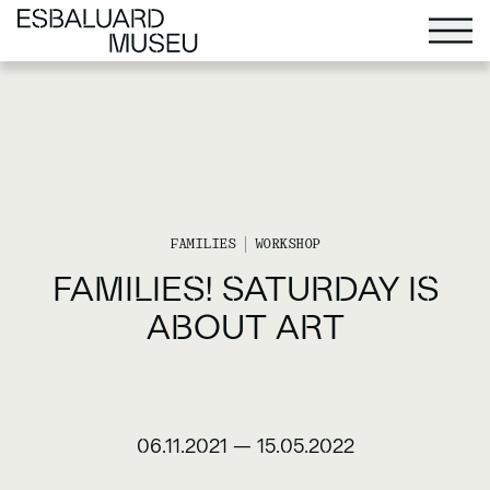
FAMILIES
WORKSHOP
FAMILIES! SATURDAY IS
ABOUT ART
06.11.2021
—
15.05.2022