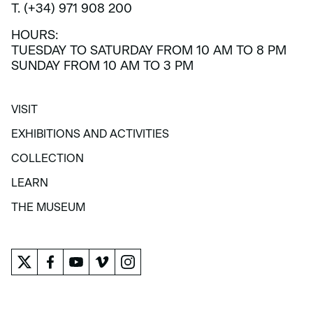
T. (+34) 971 908 200
HOURS:
TUESDAY TO SATURDAY FROM 10 AM TO 8 PM
SUNDAY FROM 10 AM TO 3 PM
VISIT
VISIT
EXHIBITIONS AND ACTIVITIES
EXHIBITIONS AND ACTIVITIES
COLLECTION
COLLECTION
LEARN
LEARN
THE MUSEUM
THE MUSEUM