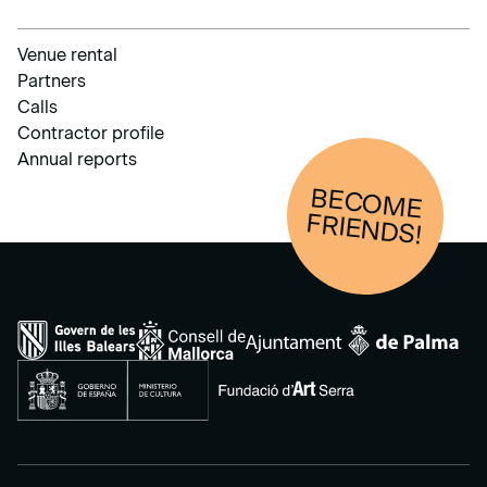
Venue rental
Partners
Calls
Contractor profile
Annual reports
BECOM
E
FRIENDS!