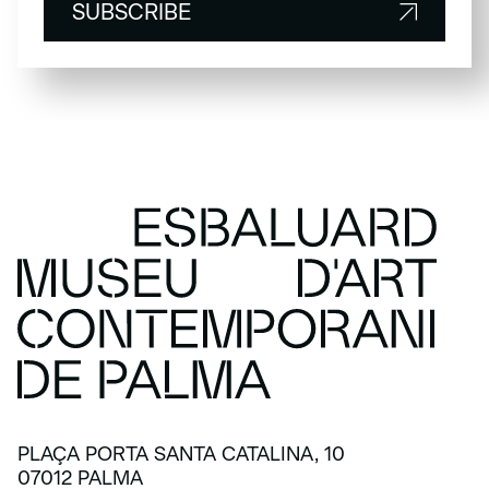
SUBSCRIBE
SUBSCRIBE
PLAÇA PORTA SANTA CATALINA, 10
07012 PALMA