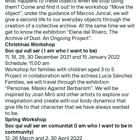
what happens to these objects when we stop using
them? Come and find it out! In the workshop “Move the
object”, under the guidance of Marcos Juncal, we will
give a second life to our everyday objects through the
creation of a collective archive. At the same time we will
get to know the exhibition “
Elena del Rivero. The
Archive of Dust: An Ongoing Project
“.
Christmas Workshop
Soc qui vull ser ( I am who I want to be)
11, 18, 29, 30 December 2021 and 15 January 2022
Schedule: 11.00 am
Workshop for families with children aged 3 to 5
Project in collaboration with the actress Lucía Sánchez
Families, we will travel through the exhibition
“Personae. Masks Against Barbarism”
. We will be
inspired by Joan Miró and other artists to explore our
imagination and create with our body dynamics that
give life to that character that we have always wanted
to be.
Spring Workshop
Soc qui vull ser en comunitat (I am who I want to be in
community)
12, 26 March and 2, 30 April 2022