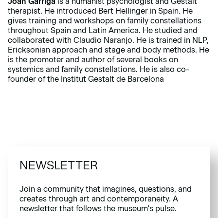
Joan Garriga
is a humanist psychologist and Gestalt
therapist. He introduced Bert Hellinger in Spain. He
gives training and workshops on family constellations
throughout Spain and Latin America. He studied and
collaborated with Claudio Naranjo. He is trained in NLP,
Ericksonian approach and stage and body methods. He
is the promoter and author of several books on
systemics and family constellations. He is also co-
founder of the Institut Gestalt de Barcelona
NEWSLETTER
Join a community that imagines, questions, and
creates through art and contemporaneity. A
newsletter that follows the museum's pulse.