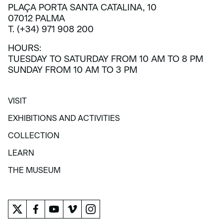
PLAÇA PORTA SANTA CATALINA, 10
07012 PALMA
T. (+34) 971 908 200
HOURS:
TUESDAY TO SATURDAY FROM 10 AM TO 8 PM
SUNDAY FROM 10 AM TO 3 PM
VISIT
VISIT
EXHIBITIONS AND ACTIVITIES
EXHIBITIONS AND ACTIVITIES
COLLECTION
COLLECTION
LEARN
LEARN
THE MUSEUM
THE MUSEUM