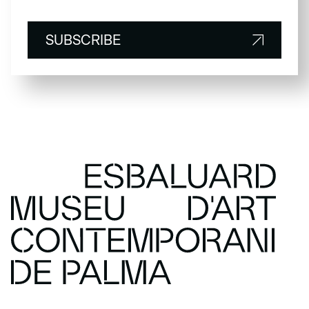
SUBSCRIBE
SUBSCRIBE