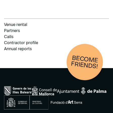
Venue rental
Partners
Calls
Contractor profile
Annual reports
BECOM
E
FRIENDS!