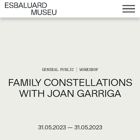
GENERAL PUBLIC
WORKSHOP
FAMILY CONSTELLATIONS
WITH JOAN GARRIGA
31.05.2023
—
31.05.2023