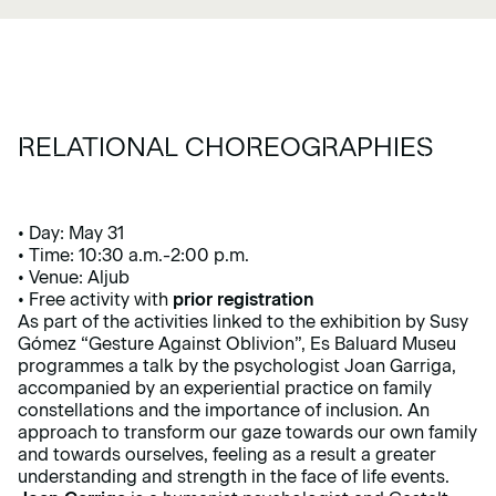
RELATIONAL CHOREOGRAPHIES
• Day: May 31
• Time: 10:30 a.m.-2:00 p.m.
• Venue: Aljub
• Free activity with
prior registration
As part of the activities linked to the exhibition by Susy
Gómez
“Gesture Against Oblivion”
, Es Baluard Museu
programmes a talk by the psychologist Joan Garriga,
accompanied by an experiential practice on family
constellations and the importance of inclusion. An
approach to transform our gaze towards our own family
and towards ourselves, feeling as a result a greater
understanding and strength in the face of life events.