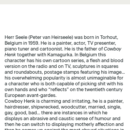
Herr Seele (Peter van Heirseele) was born in Torhout,
Belgium in 1959. He is a painter, actor, TV presenter,
piano tuner and cartoonist. He is the father of
Cowboy
Henk
together with Kamagurka. In Belgium this
character has his own cartoon series, a flesh and blood
version on the radio and on TV, sculptures in squares
and roundabouts, postage stamps featuring his image…
his overwhelming popularity is almost unimaginable for
a character who is both capable of picking shit with his
own hands and who “reflects” on the twentieth century
European avant-gardes.
Cowboy Henk is charming and irritating, he is a painter,
hairdresser, shipwrecked, woodcutter, married, single,
gay, good, bad… there are instances in which he
displays an abrasive and caustic sense of humour and
then he can switch to displaying motherly affection and