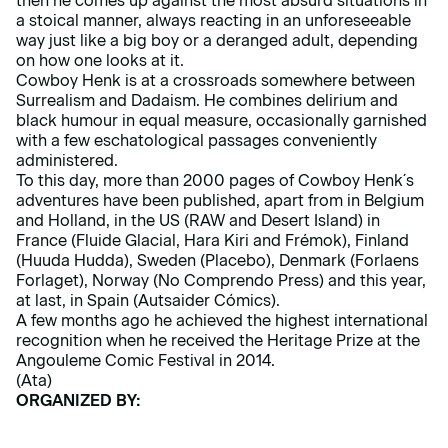
then he comes up against the most absurd situations in
a stoical manner, always reacting in an unforeseeable
way just like a big boy or a deranged adult, depending
on how one looks at it.
Cowboy Henk is at a crossroads somewhere between
Surrealism and Dadaism. He combines delirium and
black humour in equal measure, occasionally garnished
with a few eschatological passages conveniently
administered.
To this day, more than 2000 pages of Cowboy Henk´s
adventures have been published, apart from in Belgium
and Holland, in the US (RAW and Desert Island) in
France (Fluide Glacial, Hara Kiri and Frémok), Finland
(Huuda Hudda), Sweden (Placebo), Denmark (Forlaens
Forlaget), Norway (No Comprendo Press) and this year,
at last, in Spain (Autsaider Cómics).
A few months ago he achieved the highest international
recognition when he received the Heritage Prize at the
Angouleme Comic Festival in 2014.
(Ata)
ORGANIZED BY: