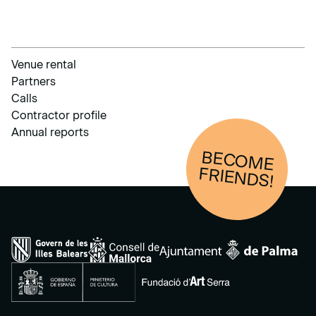
Venue rental
Partners
Calls
Contractor profile
Annual reports
BECOM
E
FRIENDS!