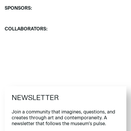
SPONSORS:
COLLABORATORS:
NEWSLETTER
Join a community that imagines, questions, and
creates through art and contemporaneity. A
newsletter that follows the museum's pulse.