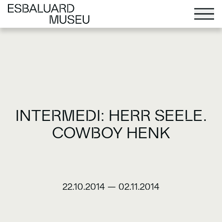
INTERMEDI: HERR SEELE.
COWBOY HENK
22.10.2014
—
02.11.2014