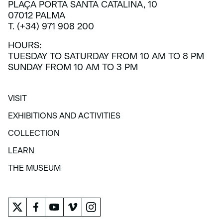
PLAÇA PORTA SANTA CATALINA, 10
07012 PALMA
T. (+34) 971 908 200
HOURS:
TUESDAY TO SATURDAY FROM 10 AM TO 8 PM
SUNDAY FROM 10 AM TO 3 PM
VISIT
VISIT
EXHIBITIONS AND ACTIVITIES
EXHIBITIONS AND ACTIVITIES
COLLECTION
COLLECTION
LEARN
LEARN
THE MUSEUM
THE MUSEUM