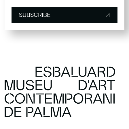
SUBSCRIBE
SUBSCRIBE