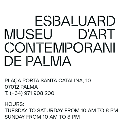
PLAÇA PORTA SANTA CATALINA, 10
07012 PALMA
T. (+34) 971 908 200
HOURS:
TUESDAY TO SATURDAY FROM 10 AM TO 8 PM
SUNDAY FROM 10 AM TO 3 PM