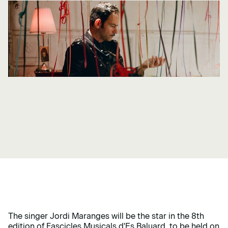
The singer Jordi Maranges will be the star in the 8th
edition of Fascicles Musicals d'Es Baluard, to be held on