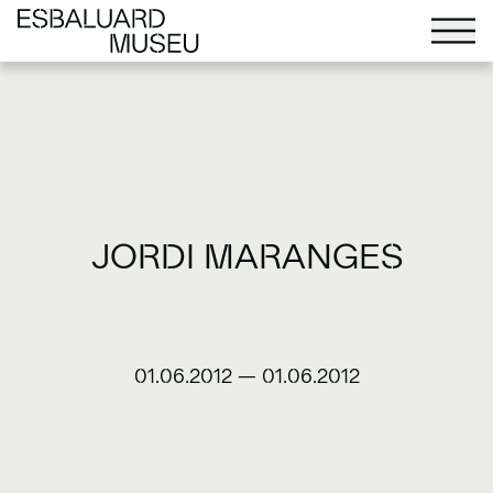
JORDI MARANGES
01.06.2012
—
01.06.2012