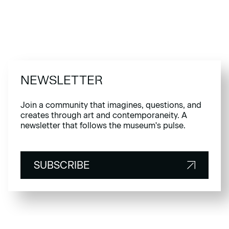
NEWSLETTER
Join a community that imagines, questions, and
creates through art and contemporaneity. A
newsletter that follows the museum's pulse.
SUBSCRIBE
SUBSCRIBE