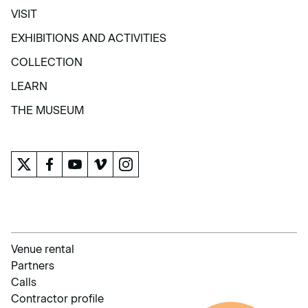
VISIT
VISIT
EXHIBITIONS AND ACTIVITIES
EXHIBITIONS AND ACTIVITIES
COLLECTION
COLLECTION
LEARN
LEARN
THE MUSEUM
THE MUSEUM
Venue rental
Partners
Calls
Contractor profile