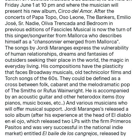
Friday June 1 at 10 pm and where the musician will
present his new album,
Circo del Amor.
After the
concerts of Papa Topo, Oso Leone, The Bankers, Emilio
José, Sr. Nadie, Oliva Trencada and Bedroom in
previous editions of Fascicles Musical is now the turn of
this singer/songwriter from Mallorca who describes
himself as a "
chansonnier
emerged from Mallorca".
The songs by Jordi Maranges express the vulnerability
of human relationships, dreams and fantasies of
outsiders seeking their place in the world, the magic in
everyday living. His compositions have the plasticity
that faces Broadway musicals, old technicolor films and
Torch songs of the 60s. They could be defined as a
cross between folk, cabaret and the melodramatic pop
of The Smiths or Rufus Wainwright. He is accompanied
by an acoustic guitar and other heterodox items (toy
pianos, music boxes, etc..) And various musicians who
will offer musical support. Jordi Maranges's released a
solo album (after his experience at the head of El diablo
en el ojo, which released two LPs with the firm Primeros
Pasitos and was very successful in the national indie
market) entitled
El baile de los cangrejos
, released by