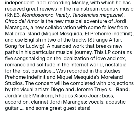
independent label recording Manlay, with which he has
received great reviews in the mainstream country music
(RNE3,
Mondosonoro
,
Vanity
,
Tendencias magazine
).
Circo del Amor
is the new musical adventure of Jordi
Maranges, a new collaboration with some fellow from
Mallorca island (Miquel Mesquida, El Prehome indefinit),
and use English in two of the tracks (Strange Affair,
Song for Ludwig). A nuanced work that breaks new
paths in his particular musical journey. This LP contains
five songs talking on the idealization of love and sex,
romance and solitude in the Internet world, nostalgia
for the lost paradise… Was recorded in the studies
Prehome Indefinit and Miquel Mesquida's Moreland
Studios. The concert will be completed with projections
by the visual artists Diego and Jerome Truyols.
Band:
Jordi Vidal: Minikorg, Rhodes Xisco Joan: bass,
accordion, clarinet Jordi Maranges: vocals, acoustic
guitar …. and some great guest stars!