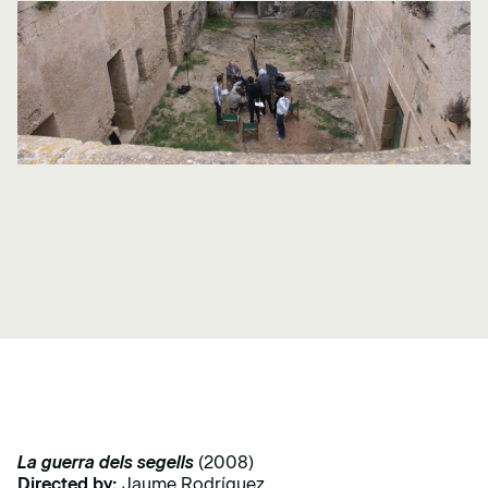
La guerra dels segells
(2008)
Directed by:
Jaume Rodríguez