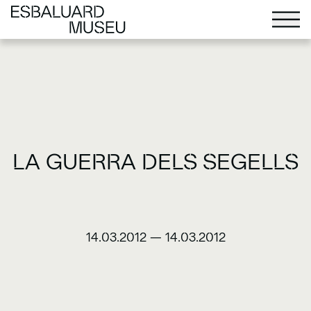
LA GUERRA DELS SEGELLS
14.03.2012
—
14.03.2012