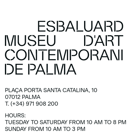
PLAÇA PORTA SANTA CATALINA, 10
07012 PALMA
T. (+34) 971 908 200
HOURS:
TUESDAY TO SATURDAY FROM 10 AM TO 8 PM
SUNDAY FROM 10 AM TO 3 PM