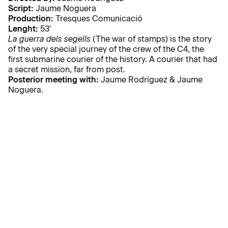
Script:
Jaume Noguera
Production:
Tresques Comunicació
Lenght:
53'
La guerra dels segells
(The war of stamps) is the story
of the very special journey of the crew of the C4, the
first submarine courier of the history. A courier that had
a secret mission, far from post.
Posterior meeting with:
Jaume Rodríguez & Jaume
Noguera.