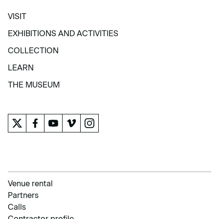
VISIT
VISIT
EXHIBITIONS AND ACTIVITIES
EXHIBITIONS AND ACTIVITIES
COLLECTION
COLLECTION
LEARN
LEARN
THE MUSEUM
THE MUSEUM
Venue rental
Partners
Calls
Contractor profile