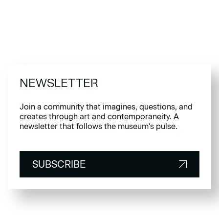
NEWSLETTER
Join a community that imagines, questions, and
creates through art and contemporaneity. A
newsletter that follows the museum's pulse.
SUBSCRIBE
SUBSCRIBE