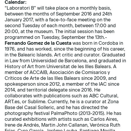
Calendar:
“Laboratori B” will take place on a monthly basis,
between the months of September 2016 and 24th
January 2017, with a face-to-face meeting on the
second Tuesday of each month, between 17:00 and
20:00, at the museum. The initial session has been
programmed on Tuesday, September the 13th.-
Fernando Gomez de la Cuesta
was born in Cordoba in
1976, and has worked, since the beginning of his career,
in the Balearic Islands. Art critic and curator. Graduated
in Law from Universidad de Barcelona, and graduated in
History of Art from Universitat de les Illes Balears. A
member of ACCAIB, Asociación de Comisarios y
Críticos de Arte de las Illes Balears since 2009, and
spokesperson since 2012, a member of the IAC since
2014, and territorial delegate since 2016. He
collaborates with publications such as ABC Cultural,
ART.es, or Sublime. Currently, he is a curator at Zona
Base del Casal Solleric, and he has directed the
photography festival PalmaPhoto (2013-2015). He has
curated exhibitions with artists such as Carlos Aires,
Irene de Andrés, Martin John Callanan, Verónica Ruth
Frías, Cyro García, Jerôme Leuba, Santiago Morilla,