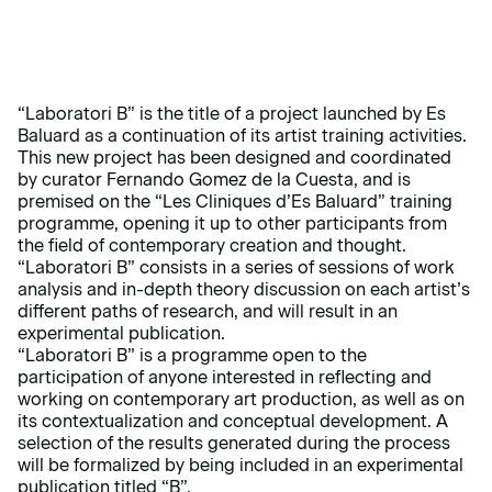
“Laboratori B” is the title of a project launched by Es
Baluard as a continuation of its artist training activities.
This new project has been designed and coordinated
by curator Fernando Gomez de la Cuesta, and is
premised on the “Les Cliniques d’Es Baluard” training
programme, opening it up to other participants from
the field of contemporary creation and thought.
“Laboratori B” consists in a series of sessions of work
analysis and in-depth theory discussion on each artist’s
different paths of research, and will result in an
experimental publication.
“Laboratori B” is a programme open to the
participation of anyone interested in reflecting and
working on contemporary art production, as well as on
its contextualization and conceptual development. A
selection of the results generated during the process
will be formalized by being included in an experimental
publication titled “B”.