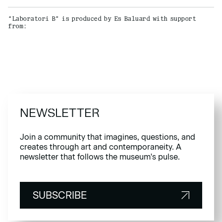
“Laboratori B” is produced by Es Baluard with support
from:
NEWSLETTER
Join a community that imagines, questions, and
creates through art and contemporaneity. A
newsletter that follows the museum's pulse.
SUBSCRIBE
SUBSCRIBE