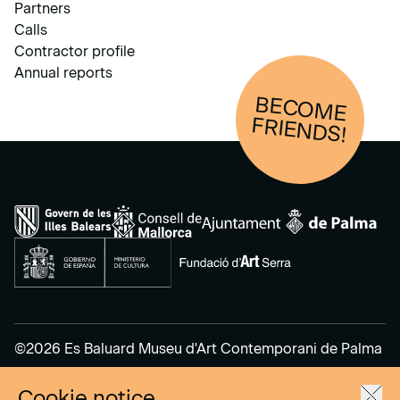
Partners
Calls
Contractor profile
Annual reports
BECOM
E
FRIENDS!
©2026 Es Baluard Museu d'Art Contemporani de Palma
Cookie notice