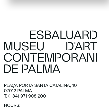
PLAÇA PORTA SANTA CATALINA, 10
07012 PALMA
T. (+34) 971 908 200
HOURS: