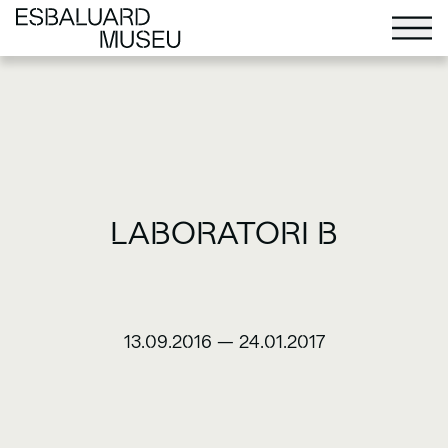
LABORATORI B
13.09.2016
—
24.01.2017