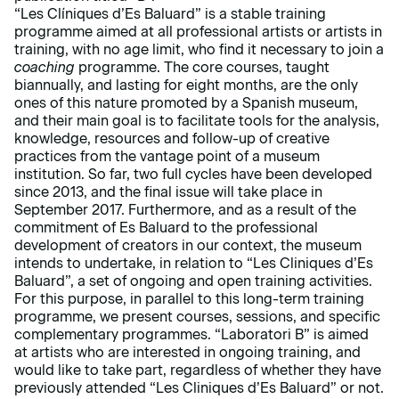
“Les Clíniques d’Es Baluard” is a stable training
programme aimed at all professional artists or artists in
training, with no age limit, who find it necessary to join a
coaching
programme. The core courses, taught
biannually, and lasting for eight months, are the only
ones of this nature promoted by a Spanish museum,
and their main goal is to facilitate tools for the analysis,
knowledge, resources and follow-up of creative
practices from the vantage point of a museum
institution. So far, two full cycles have been developed
since 2013, and the final issue will take place in
September 2017. Furthermore, and as a result of the
commitment of Es Baluard to the professional
development of creators in our context, the museum
intends to undertake, in relation to “Les Cliniques d’Es
Baluard”, a set of ongoing and open training activities.
For this purpose, in parallel to this long-term training
programme, we present courses, sessions, and specific
complementary programmes. “Laboratori B” is aimed
at artists who are interested in ongoing training, and
would like to take part, regardless of whether they have
previously attended “Les Cliniques d’Es Baluard” or not.