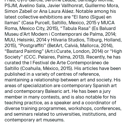
PSJM, Avelino Sala, Javier Vallhonrat, Guillermo Mora,
Simon Zabell or Ana Laura Aláez. Notable among his
latest collective exhibitions are “El llano (Sigue) en
llamas” (Casa Purcell, Saltillo, Mexico, 2015 y MUCA
Roma, Mexico City, 2015), “Tabula Rasa” (Es Baluard
Museu d’Art Modern i Contemporani de Palma, 2014;
MUU, Helsinki, 2014 y Hilvaria Studios, Tilburg, Holland,
2015), “Postgraffiti” (BetArt, Calvià, Mallorca, 2014),
“Bastard Painting” (Art:i:Curate, London, 2014) or “High
Society” (CCC. Pelaires, Palma, 2013). Recently, he has
curated the I Festival de Arte Contemporáneo de
Saltillo (Coahuila, México, 2015). His articles have been
published in a variety of centres of reference,
maintaining a relationship between art and society. His
areas of specialization are contemporary Spanish art
and contemporary Balearic art. He has been a jury
member in many contests, and is also notable for his
teaching practice, as a speaker and a coordinator of
diverse training programmes, workshops, conferences,
and seminars related to universities, institutions, and
contemporary art museums.