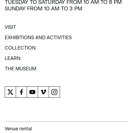
TUESDAY TO SATURDAY FROM 10 AM TO 8 PM
SUNDAY FROM 10 AM TO 3 PM
VISIT
VISIT
EXHIBITIONS AND ACTIVITIES
EXHIBITIONS AND ACTIVITIES
COLLECTION
COLLECTION
LEARN
LEARN
THE MUSEUM
THE MUSEUM
Venue rental