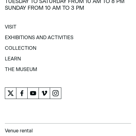
TUESDAY TO SATURDAY FROM 10 AM TO 8 PM
SUNDAY FROM 10 AM TO 3 PM
VISIT
VISIT
EXHIBITIONS AND ACTIVITIES
EXHIBITIONS AND ACTIVITIES
COLLECTION
COLLECTION
LEARN
LEARN
THE MUSEUM
THE MUSEUM
Venue rental