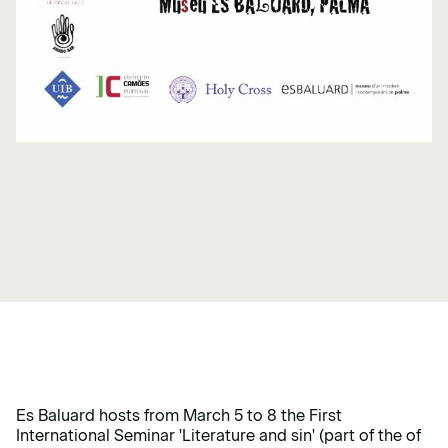
Es Baluard hosts from March 5 to 8 the First
International Seminar 'Literature and sin' (part of the of