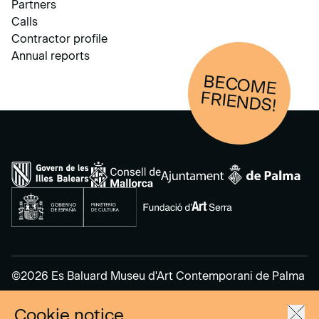
Partners
Calls
Contractor profile
Annual reports
BECOM
E
FRIENDS!
©2026 Es Baluard Museu d'Art Contemporani de Palma
Cookie notice