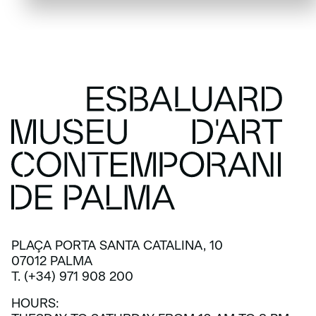
PLAÇA PORTA SANTA CATALINA, 10
07012 PALMA
T. (+34) 971 908 200
HOURS: