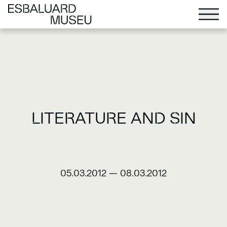
LITERATURE AND SIN
05.03.2012
—
08.03.2012