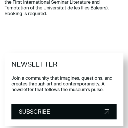
the First International Seminar Literature and
Temptation of the Universitat de les Illes Balears).
Booking is required.
NEWSLETTER
Join a community that imagines, questions, and
creates through art and contemporaneity. A
newsletter that follows the museum's pulse.
SUBSCRIBE
SUBSCRIBE