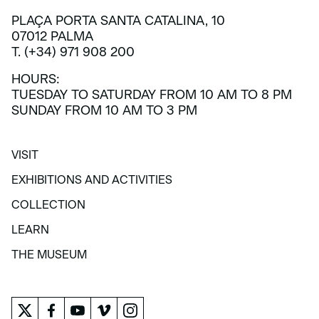
PLAÇA PORTA SANTA CATALINA, 10
07012 PALMA
T. (+34) 971 908 200
HOURS:
TUESDAY TO SATURDAY FROM 10 AM TO 8 PM
SUNDAY FROM 10 AM TO 3 PM
VISIT
VISIT
EXHIBITIONS AND ACTIVITIES
EXHIBITIONS AND ACTIVITIES
COLLECTION
COLLECTION
LEARN
LEARN
THE MUSEUM
THE MUSEUM