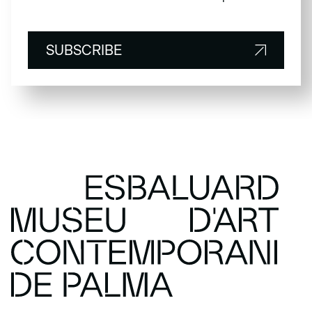
SUBSCRIBE
SUBSCRIBE