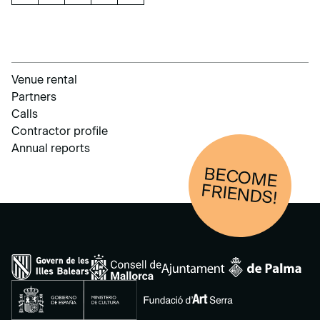
Venue rental
Partners
Calls
Contractor profile
Annual reports
BECOM
E
FRIENDS!