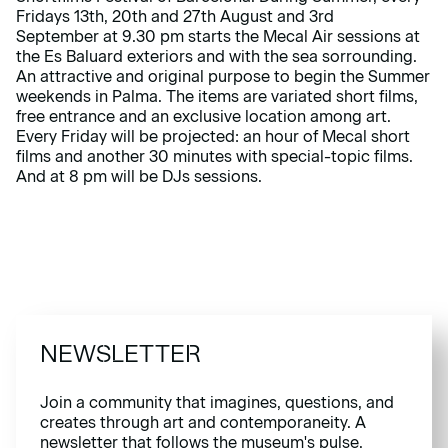
Fridays 13th, 20th and 27th August and 3rd
September at 9.30 pm starts the Mecal Air sessions at
the Es Baluard exteriors and with the sea sorrounding.
An attractive and original purpose to begin the Summer
weekends in Palma. The items are variated short films,
free entrance and an exclusive location among art.
Every Friday will be projected: an hour of Mecal short
films and another 30 minutes with special-topic films.
And at 8 pm will be DJs sessions.
NEWSLETTER
Join a community that imagines, questions, and
creates through art and contemporaneity. A
newsletter that follows the museum's pulse.