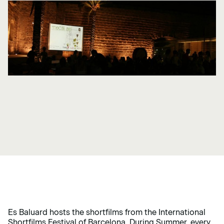
Es Baluard hosts the shortfilms from the International
Shortfilms Festival of Barcelona. During Summer, every