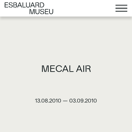
MECAL AIR
13.08.2010
—
03.09.2010