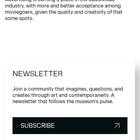
industry, with more and better acceptance among
moviegoers, given the quality and creativity of that
some spots.
NEWSLETTER
Join a community that imagines, questions, and
creates through art and contemporaneity. A
newsletter that follows the museum's pulse.
SUBSCRIBE