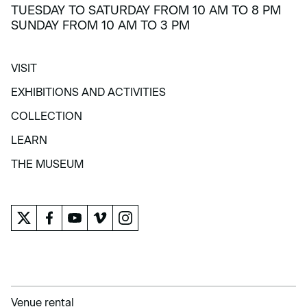
TUESDAY TO SATURDAY FROM 10 AM TO 8 PM
SUNDAY FROM 10 AM TO 3 PM
VISIT
VISIT
EXHIBITIONS AND ACTIVITIES
EXHIBITIONS AND ACTIVITIES
COLLECTION
COLLECTION
LEARN
LEARN
THE MUSEUM
THE MUSEUM
Venue rental