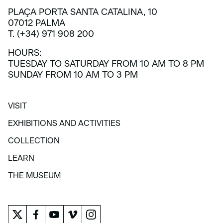
PLAÇA PORTA SANTA CATALINA, 10
07012 PALMA
T. (+34) 971 908 200
HOURS:
TUESDAY TO SATURDAY FROM 10 AM TO 8 PM
SUNDAY FROM 10 AM TO 3 PM
VISIT
VISIT
EXHIBITIONS AND ACTIVITIES
EXHIBITIONS AND ACTIVITIES
COLLECTION
COLLECTION
LEARN
LEARN
THE MUSEUM
THE MUSEUM