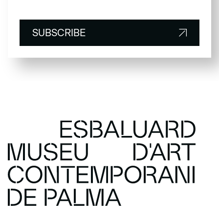
SUBSCRIBE
SUBSCRIBE