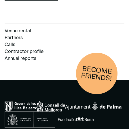
Venue rental
Partners
Calls
Contractor profile
Annual reports
BECOM
E
FRIENDS!