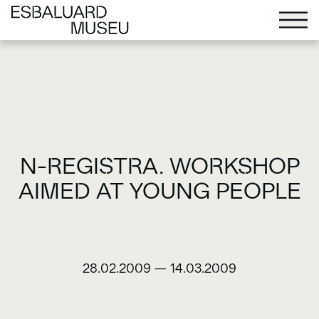
N-REGISTRA. WORKSHOP
AIMED AT YOUNG PEOPLE
28.02.2009
—
14.03.2009