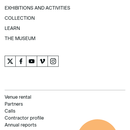
VISIT
EXHIBITIONS AND ACTIVITIES
EXHIBITIONS AND ACTIVITIES
COLLECTION
COLLECTION
LEARN
LEARN
THE MUSEUM
THE MUSEUM
Venue rental
Partners
Calls
Contractor profile
Annual reports