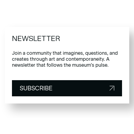
NEWSLETTER
Join a community that imagines, questions, and
creates through art and contemporaneity. A
newsletter that follows the museum's pulse.
SUBSCRIBE
SUBSCRIBE