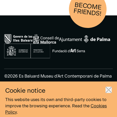
BECOM
E
FRIENDS!
©2026 Es Baluard Museu d'Art Contemporani de Palma
Cookie notice
Legal Notice
Privacy Policy
This website uses its own and third-party cookies to
Cookies Policy
improve the browsing experience. Read the
Cookies
Policy
.