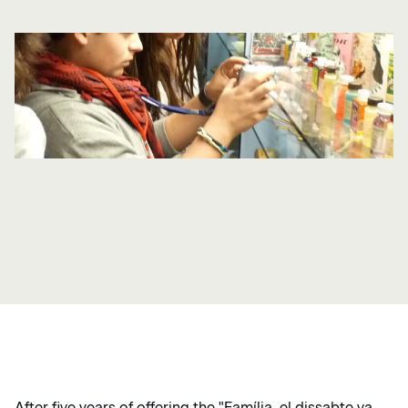
After five years of offering the "Família, el dissabte va