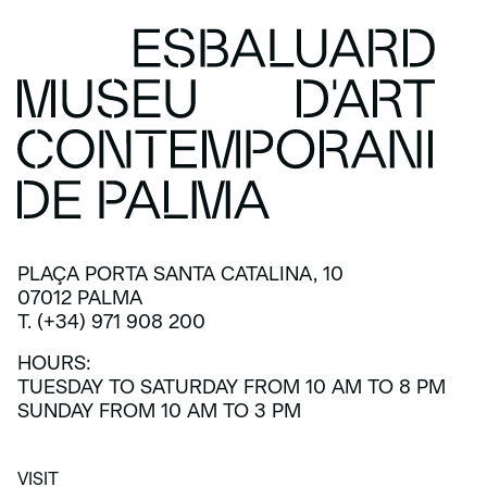
PLAÇA PORTA SANTA CATALINA, 10
07012 PALMA
T. (+34) 971 908 200
HOURS:
TUESDAY TO SATURDAY FROM 10 AM TO 8 PM
SUNDAY FROM 10 AM TO 3 PM
VISIT