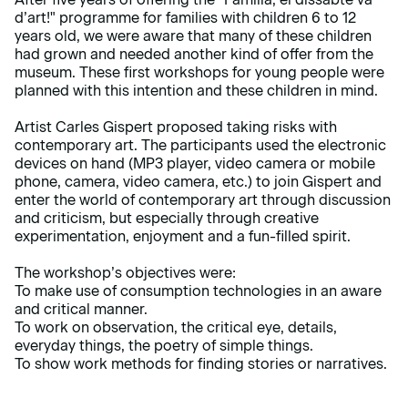
d’art!" programme for families with children 6 to 12
years old, we were aware that many of these children
had grown and needed another kind of offer from the
museum. These first workshops for young people were
planned with this intention and these children in mind.
Artist Carles Gispert proposed taking risks with
contemporary art. The participants used the electronic
devices on hand (MP3 player, video camera or mobile
phone, camera, video camera, etc.) to join Gispert and
enter the world of contemporary art through discussion
and criticism, but especially through creative
experimentation, enjoyment and a fun-filled spirit.
The workshop’s objectives were:
To make use of consumption technologies in an aware
and critical manner.
To work on observation, the critical eye, details,
everyday things, the poetry of simple things.
To show work methods for finding stories or narratives.