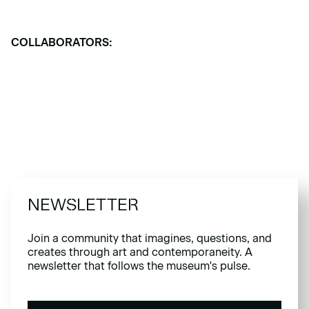
COLLABORATORS:
NEWSLETTER
Join a community that imagines, questions, and
creates through art and contemporaneity. A
newsletter that follows the museum's pulse.