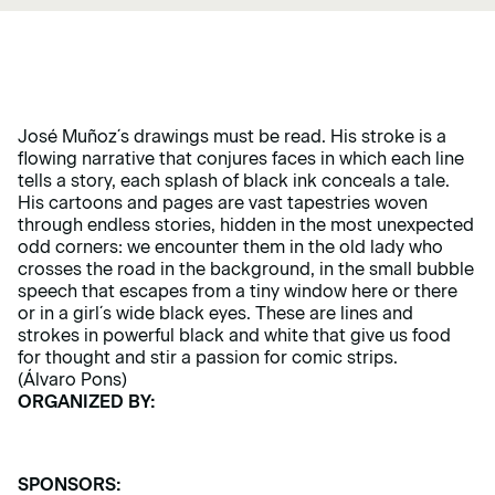
José Muñoz´s drawings must be read. His stroke is a
flowing narrative that conjures faces in which each line
tells a story, each splash of black ink conceals a tale.
His cartoons and pages are vast tapestries woven
through endless stories, hidden in the most unexpected
odd corners: we encounter them in the old lady who
crosses the road in the background, in the small bubble
speech that escapes from a tiny window here or there
or in a girl´s wide black eyes. These are lines and
strokes in powerful black and white that give us food
for thought and stir a passion for comic strips.
(Álvaro Pons)
ORGANIZED BY:
SPONSORS: