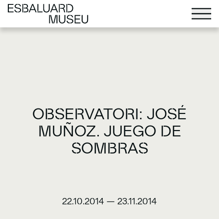
OBSERVATORI: JOSÉ
MUÑOZ. JUEGO DE
SOMBRAS
22.10.2014
—
23.11.2014