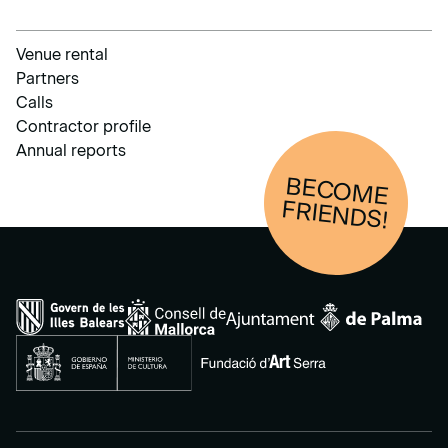
Venue rental
Partners
Calls
Contractor profile
Annual reports
BECOM
E
FRIENDS!