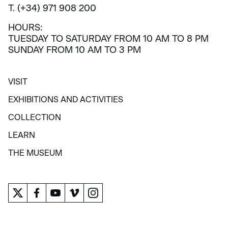
T. (+34) 971 908 200
HOURS:
TUESDAY TO SATURDAY FROM 10 AM TO 8 PM
SUNDAY FROM 10 AM TO 3 PM
VISIT
VISIT
EXHIBITIONS AND ACTIVITIES
EXHIBITIONS AND ACTIVITIES
COLLECTION
COLLECTION
LEARN
LEARN
THE MUSEUM
THE MUSEUM