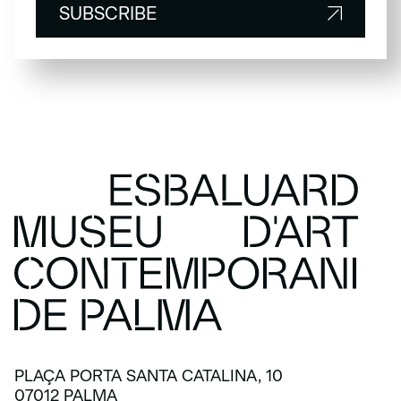
SUBSCRIBE
SUBSCRIBE
PLAÇA PORTA SANTA CATALINA, 10
07012 PALMA