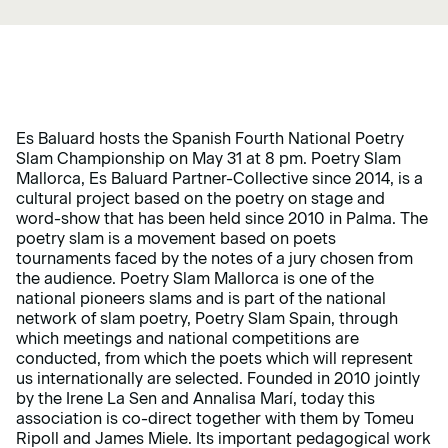
Es Baluard hosts the Spanish Fourth National Poetry
Slam Championship on May 31 at 8 pm. Poetry Slam
Mallorca, Es Baluard Partner-Collective since 2014, is a
cultural project based on the poetry on stage and
word-show that has been held since 2010 in Palma. The
poetry slam is a movement based on poets
tournaments faced by the notes of a jury chosen from
the audience. Poetry Slam Mallorca is one of the
national pioneers slams and is part of the national
network of slam poetry, Poetry Slam Spain, through
which meetings and national competitions are
conducted, from which the poets which will represent
us internationally are selected. Founded in 2010 jointly
by the Irene La Sen and Annalisa Marí, today this
association is co-direct together with them by Tomeu
Ripoll and James Miele. Its important pedagogical work