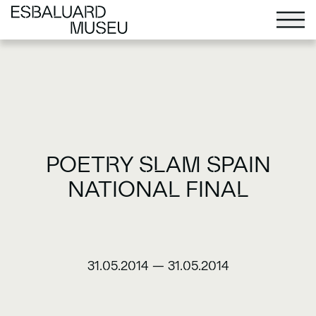
POETRY SLAM SPAIN
NATIONAL FINAL
31.05.2014
—
31.05.2014