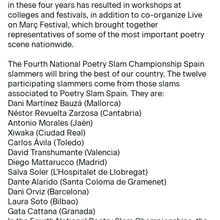
in these four years has resulted in workshops at
colleges and festivals, in addition to co-organize Live
on Març Festival, which brought together
representatives of some of the most important poetry
scene nationwide.
The Fourth National Poetry Slam Championship Spain
slammers will bring the best of our country. The twelve
participating slammers come from those slams
associated to Poetry Slam Spain. They are:
Dani Martínez Bauzá (Mallorca)
Néstor Revuelta Zarzosa (Cantabria)
Antonio Morales (Jaén)
Xiwaka (Ciudad Real)
Carlos Ávila (Toledo)
David Transhumante (Valencia)
Diego Mattarucco (Madrid)
Salva Soler (L'Hospitalet de Llobregat)
Dante Alarido (Santa Coloma de Gramenet)
Dani Orviz (Barcelona)
Laura Soto (Bilbao)
Gata Cattana (Granada)