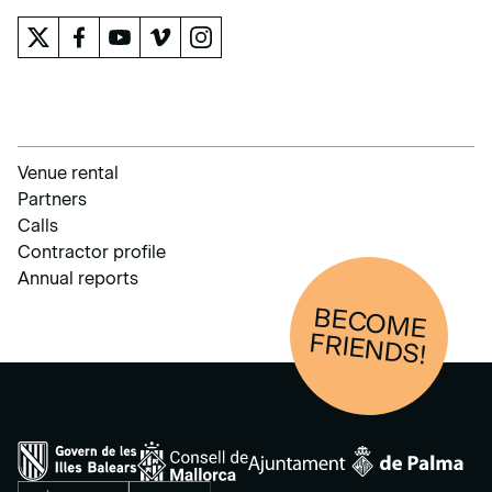
Venue rental
Partners
Calls
Contractor profile
Annual reports
BECOM
E
FRIENDS!