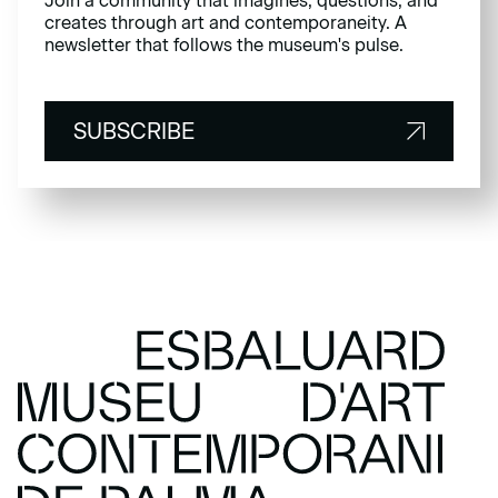
Join a community that imagines, questions, and
creates through art and contemporaneity. A
newsletter that follows the museum's pulse.
SUBSCRIBE
SUBSCRIBE