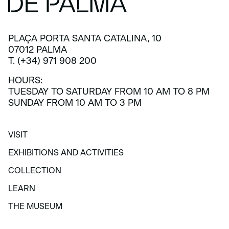
PLAÇA PORTA SANTA CATALINA, 10
07012 PALMA
T. (+34) 971 908 200
HOURS:
TUESDAY TO SATURDAY FROM 10 AM TO 8 PM
SUNDAY FROM 10 AM TO 3 PM
VISIT
VISIT
EXHIBITIONS AND ACTIVITIES
EXHIBITIONS AND ACTIVITIES
COLLECTION
COLLECTION
LEARN
LEARN
THE MUSEUM
THE MUSEUM