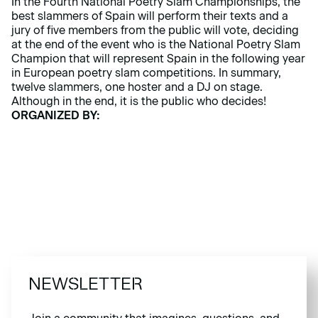
In the Fourth National Poetry Slam Championships, the
best slammers of Spain will perform their texts and a
jury of five members from the public will vote, deciding
at the end of the event who is the National Poetry Slam
Champion that will represent Spain in the following year
in European poetry slam competitions. In summary,
twelve slammers, one hoster and a DJ on stage.
Although in the end, it is the public who decides!
ORGANIZED BY:
NEWSLETTER