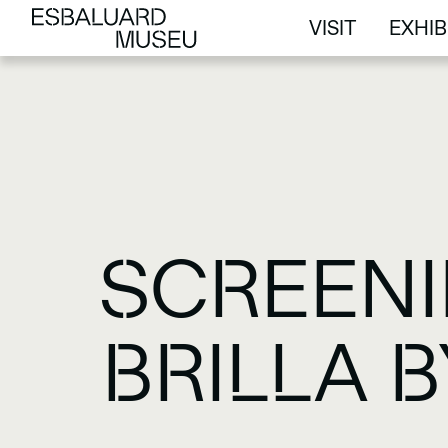
VISIT
EXHIB
VISIT
EXHIB
SCREENI
BRILLA 