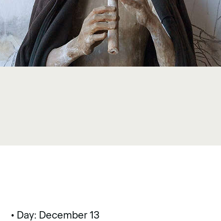
• Day: December 13