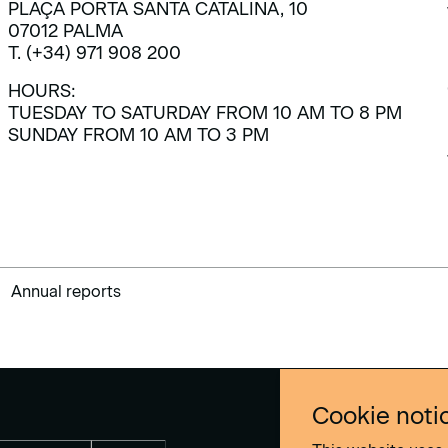
PLAÇA PORTA SANTA CATALINA, 10
07012 PALMA
T. (+34) 971 908 200
HOURS:
TUESDAY TO SATURDAY FROM 10 AM TO 8 PM
SUNDAY FROM 10 AM TO 3 PM
Annual reports
Cookie noti