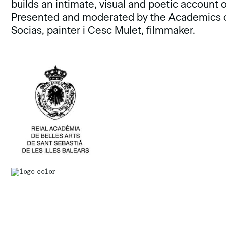
builds an intimate, visual and poetic account 
Presented and moderated by the Academics of 
Socias, painter i Cesc Mulet, filmmaker.