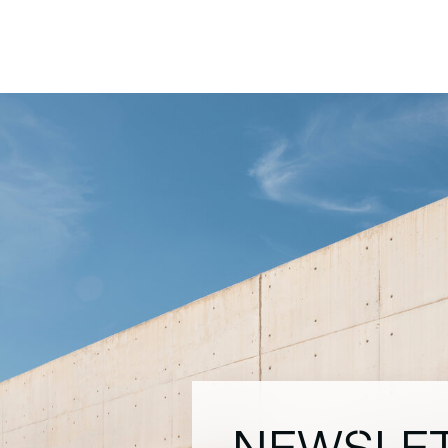
NEWSLE