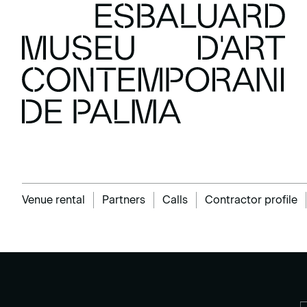
Venue rental
Partners
Calls
Contractor profile