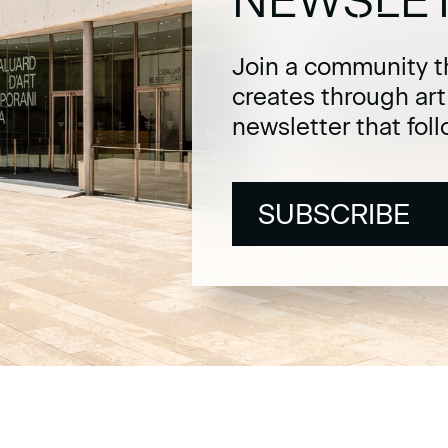
Join a community t
creates through ar
newsletter that fol
SUBSCRIBE
SUBSCRIBE