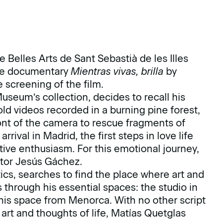
Belles Arts de Sant Sebastià de les Illes
 the documentary
Mientras vivas, brilla
by
 screening of the film.
useum’s collection, decides to recall his
ld videos recorded in a burning pine forest,
 front of the camera to rescue fragments of
ival in Madrid, the first steps in love life
ative enthusiasm. For this emotional journey,
ator Jesús Gáchez.
ics, searches to find the place where art and
s through his essential spaces: the studio in
 his space from Menorca. With no other script
rt and thoughts of life, Matías Quetglas