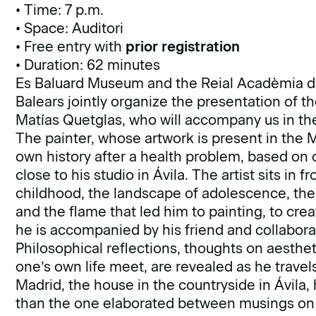
• Time: 7 p.m.
• Space: Auditori
• Free entry with
prior registration
• Duration: 62 minutes
Es Baluard Museum and the Reial Acadèmia de 
Balears jointly organize the presentation of
Matías Quetglas, who will accompany us in the
The painter, whose artwork is present in the M
own history after a health problem, based on o
close to his studio in Ávila. The artist sits in
childhood, the landscape of adolescence, the arr
and the flame that led him to painting, to cre
he is accompanied by his friend and collabor
Philosophical reflections, thoughts on aesthet
one’s own life meet, are revealed as he travel
Madrid, the house in the countryside in Ávila,
than the one elaborated between musings on a