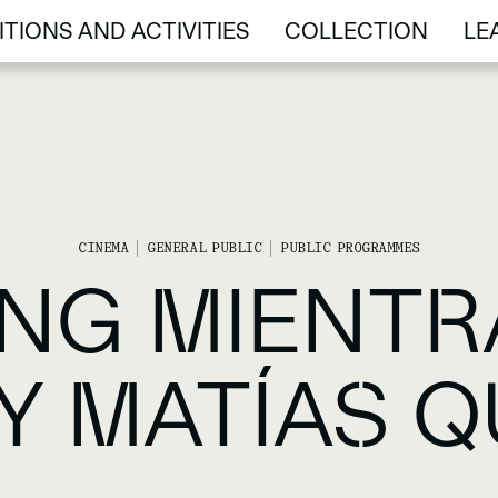
ITIONS AND ACTIVITIES
COLLECTION
LE
ITIONS AND ACTIVITIES
COLLECTION
LE
CINEMA
GENERAL PUBLIC
PUBLIC PROGRAMMES
NG MIENTRA
BY MATÍAS 