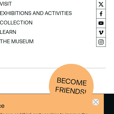
VISIT
VISIT
EXHIBITIONS AND ACTIVITIES
EXHIBITIONS AND ACTIVITIES
COLLECTION
COLLECTION
LEARN
LEARN
THE MUSEUM
THE MUSEUM
BEC
O
M
E
FRIEN
D
S!
ce