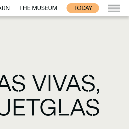
ARN
THE MUSEUM
TODAY
ARN
THE MUSEUM
S VIVAS,
QUETGLAS