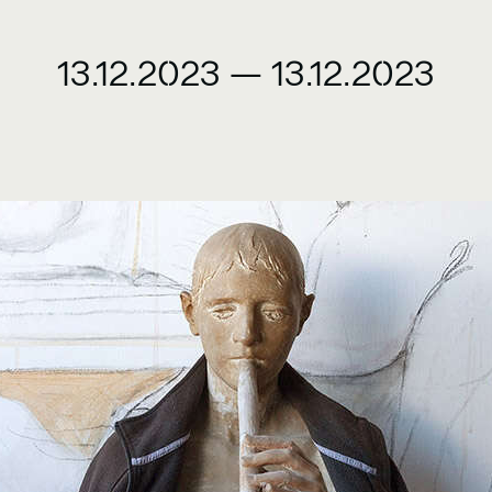
13.12.2023
—
13.12.2023