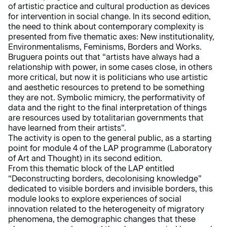
of artistic practice and cultural production as devices
for intervention in social change. In its second edition,
the need to think about contemporary complexity is
presented from five thematic axes: New institutionality,
Environmentalisms, Feminisms, Borders and Works.
Bruguera points out that “artists have always had a
relationship with power, in some cases close, in others
more critical, but now it is politicians who use artistic
and aesthetic resources to pretend to be something
they are not. Symbolic mimicry, the performativity of
data and the right to the final interpretation of things
are resources used by totalitarian governments that
have learned from their artists”.
The activity is open to the general public, as a starting
point for module 4 of the LAP programme (Laboratory
of Art and Thought) in its second edition.
From this thematic block of the LAP entitled
“Deconstructing borders, decolonising knowledge”
dedicated to visible borders and invisible borders, this
module looks to explore experiences of social
innovation related to the heterogeneity of migratory
phenomena, the demographic changes that these