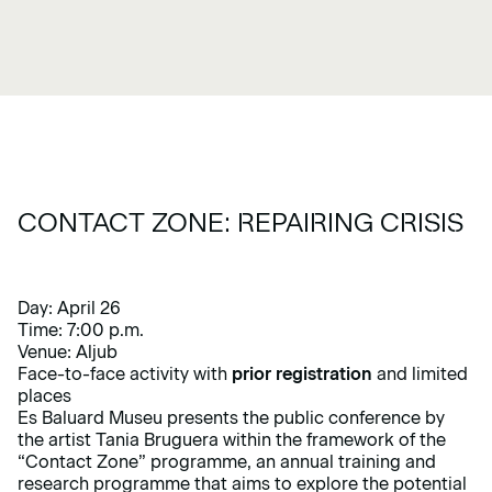
CONTACT ZONE: REPAIRING CRISIS
Day: April 26
Time: 7:00 p.m.
Venue: Aljub
Face-to-face activity with
prior registration
and limited
places
Es Baluard Museu presents the public conference by
the artist Tania Bruguera within the framework of the
“Contact Zone”
programme, an annual training and
research programme that aims to explore the potential