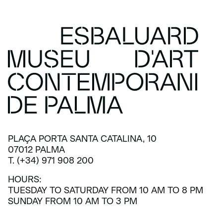
PLAÇA PORTA SANTA CATALINA, 10
07012 PALMA
T. (+34) 971 908 200
HOURS:
TUESDAY TO SATURDAY FROM 10 AM TO 8 PM
SUNDAY FROM 10 AM TO 3 PM