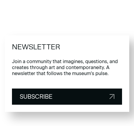
NEWSLETTER
Join a community that imagines, questions, and
creates through art and contemporaneity. A
newsletter that follows the museum's pulse.
SUBSCRIBE
SUBSCRIBE