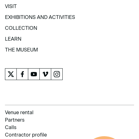
VISIT
VISIT
EXHIBITIONS AND ACTIVITIES
EXHIBITIONS AND ACTIVITIES
COLLECTION
COLLECTION
LEARN
LEARN
THE MUSEUM
THE MUSEUM
Venue rental
Partners
Calls
Contractor profile