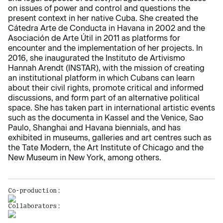
on issues of power and control and questions the
present context in her native Cuba. She created the
Cátedra Arte de Conducta in Havana in 2002 and the
Asociación de Arte Útil in 2011 as platforms for
encounter and the implementation of her projects. In
2016, she inaugurated the Instituto de Artivismo
Hannah Arendt (INSTAR), with the mission of creating
an institutional platform in which Cubans can learn
about their civil rights, promote critical and informed
discussions, and form part of an alternative political
space. She has taken part in international artistic events
such as the documenta in Kassel and the Venice, Sao
Paulo, Shanghai and Havana biennials, and has
exhibited in museums, galleries and art centres such as
the Tate Modern, the Art Institute of Chicago and the
New Museum in New York, among others.
Co-production:
Collaborators: