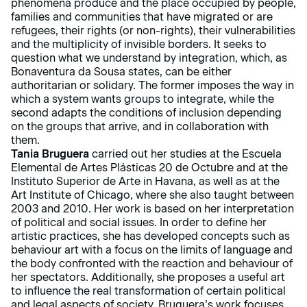
phenomena produce and the place occupied by people,
families and communities that have migrated or are
refugees, their rights (or non-rights), their vulnerabilities
and the multiplicity of invisible borders. It seeks to
question what we understand by integration, which, as
Bonaventura da Sousa states, can be either
authoritarian or solidary. The former imposes the way in
which a system wants groups to integrate, while the
second adapts the conditions of inclusion depending
on the groups that arrive, and in collaboration with
them.
Tania Bruguera
carried out her studies at the Escuela
Elemental de Artes Plásticas 20 de Octubre and at the
Instituto Superior de Arte in Havana, as well as at the
Art Institute of Chicago, where she also taught between
2003 and 2010. Her work is based on her interpretation
of political and social issues. In order to define her
artistic practices, she has developed concepts such as
behaviour art with a focus on the limits of language and
the body confronted with the reaction and behaviour of
her spectators. Additionally, she proposes a useful art
to influence the real transformation of certain political
and legal aspects of society. Bruguera’s work focuses