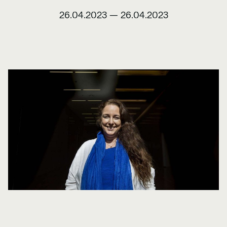
26.04.2023
—
26.04.2023