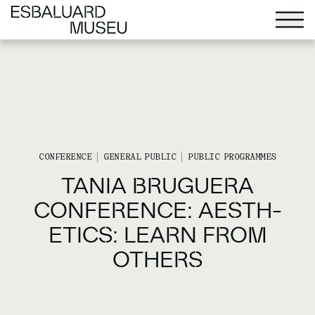
CONFERENCE
GENERAL PUBLIC
PUBLIC PROGRAMMES
TANIA BRUGUERA
CONFERENCE: AESTH-
ETICS: LEARN FROM
OTHERS