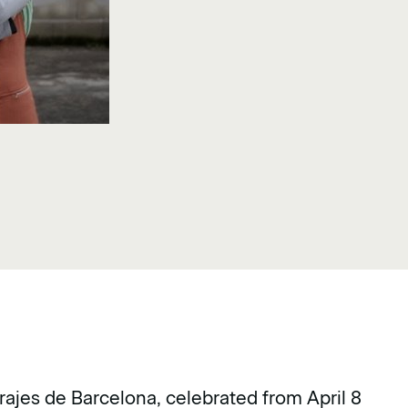
rajes de Barcelona, celebrated from April 8