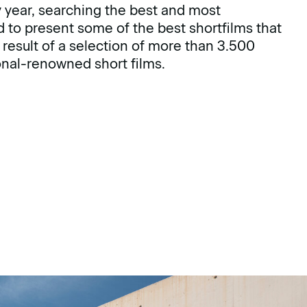
ry year, searching the best and most
d to present some of the best shortfilms that
e result of a selection of more than 3.500
ional-renowned short films.