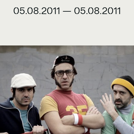
05.08.2011
—
05.08.2011