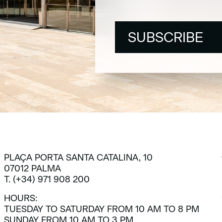
SUBSCRIBE
SUBSCRIBE
PLAÇA PORTA SANTA CATALINA, 10
07012 PALMA
T. (+34) 971 908 200
HOURS:
TUESDAY TO SATURDAY FROM 10 AM TO 8 PM
SUNDAY FROM 10 AM TO 3 PM