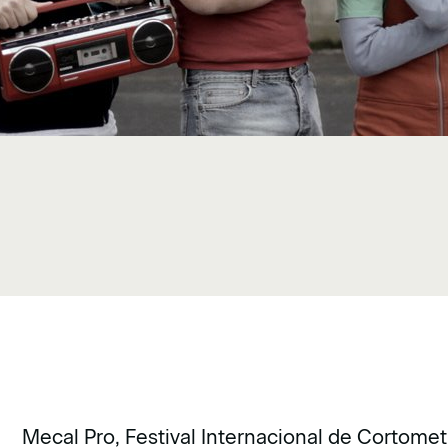
Mecal Pro, Festival Internacional de Cortomet