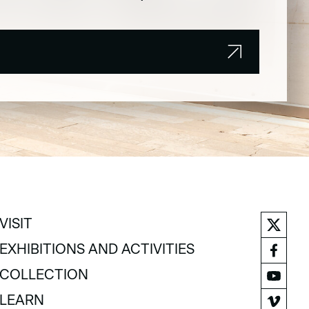
VISIT
VISIT
EXHIBITIONS AND ACTIVITIES
EXHIBITIONS AND ACTIVITIES
COLLECTION
COLLECTION
LEARN