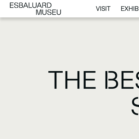
VISIT
EXHIB
VISIT
EXHIB
THE BE