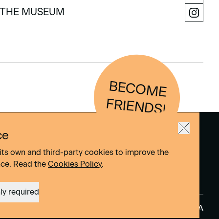
LEARN
THE MUSEUM
THE MUSEUM
BEC
O
M
E
FRIEN
D
S!
ce
its own and third-party cookies to improve the
nce. Read the
Cookies Policy
.
ly required
Site by
DOMO–A