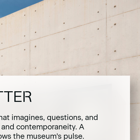
TTER
hat imagines, questions, and
t and contemporaneity. A
lows the museum's pulse.