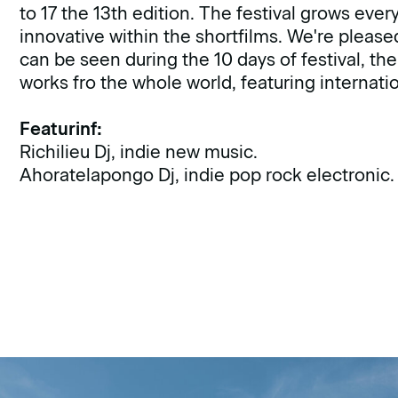
to 17 the 13th edition. The festival grows eve
innovative within the shortfilms. We're please
can be seen during the 10 days of festival, th
works fro the whole world, featuring internat
Featurinf:
Richilieu Dj, indie new music.
Ahoratelapongo Dj, indie pop rock electronic.