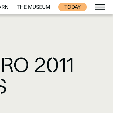
ARN
THE MUSEUM
TODAY
ARN
THE MUSEUM
RO 2011
S