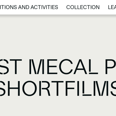
ITIONS AND ACTIVITIES
COLLECTION
LE
ITIONS AND ACTIVITIES
COLLECTION
LE
ST MECAL P
SHORTFILM