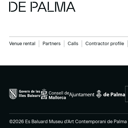
Venue rental
Partners
Calls
Contractor profile
©2026 Es Baluard Museu d'Art Contemporani de Palma