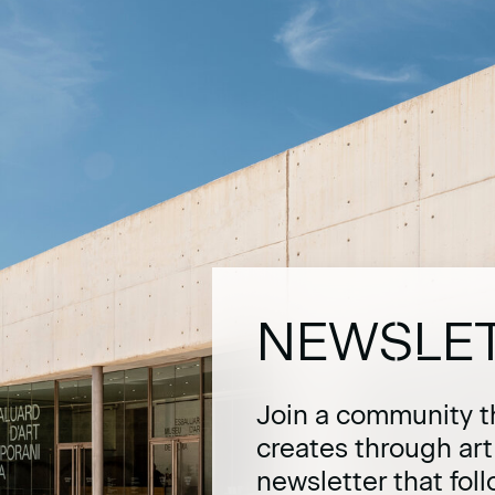
NEWSLE
Join a community t
creates through ar
newsletter that fol