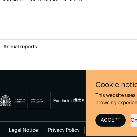
Annual reports
Cookie noti
This website uses 
browsing experie
ACCEPT
On
Legal Notice
Privacy Policy
Cookies Policy