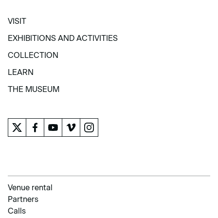
VISIT
VISIT
EXHIBITIONS AND ACTIVITIES
EXHIBITIONS AND ACTIVITIES
COLLECTION
COLLECTION
LEARN
LEARN
THE MUSEUM
THE MUSEUM
Venue rental
Partners
Calls