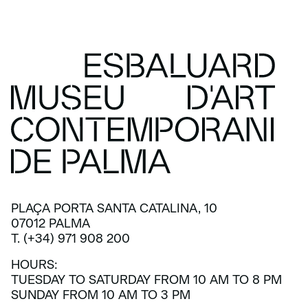
PLAÇA PORTA SANTA CATALINA, 10
07012 PALMA
T. (+34) 971 908 200
HOURS:
TUESDAY TO SATURDAY FROM 10 AM TO 8 PM
SUNDAY FROM 10 AM TO 3 PM