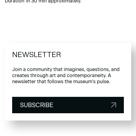
Duration 1h 30 min approximately.
NEWSLETTER
Join a community that imagines, questions, and
creates through art and contemporaneity. A
newsletter that follows the museum's pulse.
SUBSCRIBE
SUBSCRIBE