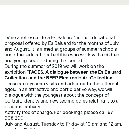
“Vine a refrescar-te a Es Baluard” is the educational
proposal offered by Es Baluard for the months of July
and August. It is aimed at groups of summer schools
and other educational entities who work with children
and young people during this period.
During the summer of 2019 we will work on the
exhibition “
FACES. A dialogue between the Es Baluard
Collection and the BEEP Electronic Art Collection
”
These are dynamic visits and adapted to the different
ages. In an attractive and participative way, we will
dialogue with the youngest about the concept of
portrait, identity and new technologies relating it to a
practical activity.
Activity free of charge. For bookings please call 971
908 200.
July and August, Tuesday to Friday at 10 am and 12 am.