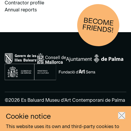
Contractor profile
Annual reports
BECOM
E
FRIENDS!
©2026 Es Baluard Museu d'Art Contemporani de Palma
Cookie notice
Legal Notice
Privacy Policy
This website uses its own and third-party cookies to