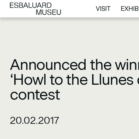
VISIT
EXHIB
VISIT
EXHIB
Announced the winn
‘Howl to the Llunes 
contest
20.02.2017