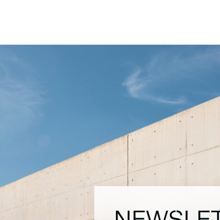
NEWSLE