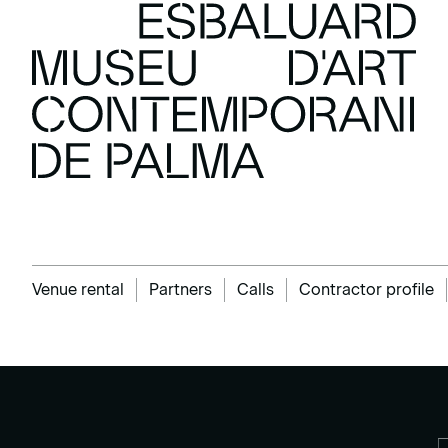
Venue rental
Partners
Calls
Contractor profile