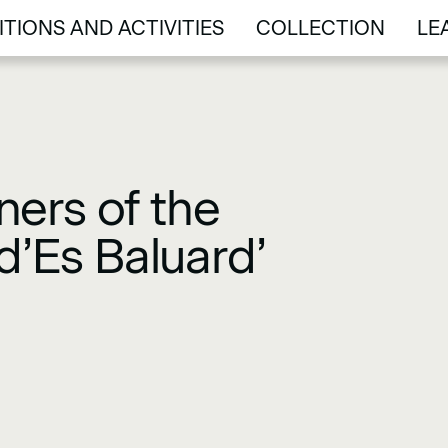
ITIONS AND ACTIVITIES
COLLECTION
LE
ITIONS AND ACTIVITIES
COLLECTION
LE
ers of the
d’Es Baluard’