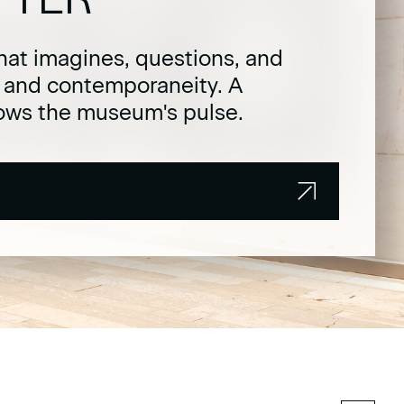
hat imagines, questions, and
t and contemporaneity. A
lows the museum's pulse.