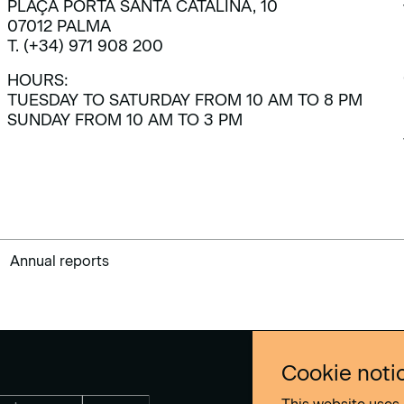
PLAÇA PORTA SANTA CATALINA, 10
07012 PALMA
T. (+34) 971 908 200
HOURS:
TUESDAY TO SATURDAY FROM 10 AM TO 8 PM
SUNDAY FROM 10 AM TO 3 PM
Annual reports
Cookie noti