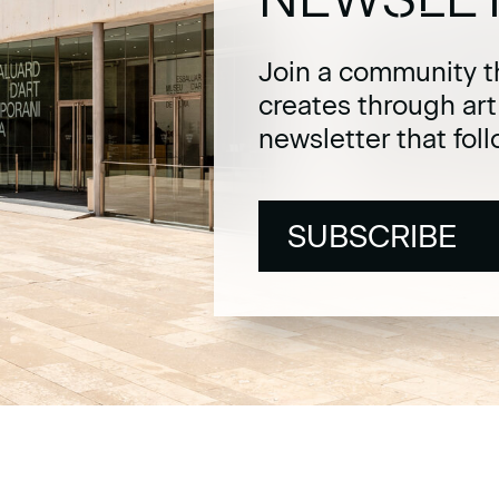
Join a community t
creates through ar
newsletter that fol
SUBSCRIBE
SUBSCRIBE