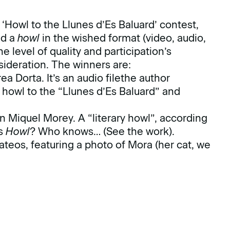
Howl to the Llunes d’Es Baluard’ contest,
nd a
howl
in the wished format (video, audio,
 level of quality and participation’s
sideration. The winners are:
a Dorta. It’s an audio filethe author
howl to the “Llunes d’Es Baluard” and
 Miquel Morey. A “literary howl”, according
’s
Howl
? Who knows…
(See the work)
.
teos, featuring a photo of Mora (her cat, we