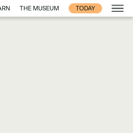
ARN
THE MUSEUM
TODAY
ARN
THE MUSEUM