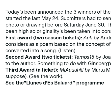
Today’s been announced the 3 winners of the ‘
started the last May 24. Submitters had to se
photo or drawing) before Saturday June 30. The
been high so originality’s been taken into con
First award (two season tickets):
Auh
by Andre
considers as a poem based on the concept of 
converted into a song.
(Listen)
Second Award (two tickets):
Temps15
by Joan
to the author. Something to do with Ginsberg
Third Award (a ticket):
MiAuuuh!!! by
Marta Ma
suppose).
(See the work)
.
See the”Llunes d’Es Baluard” programme