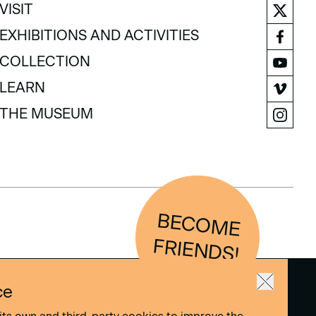
VISIT
VISIT
EXHIBITIONS AND ACTIVITIES
EXHIBITIONS AND ACTIVITIES
COLLECTION
COLLECTION
LEARN
LEARN
THE MUSEUM
THE MUSEUM
BEC
O
M
E
FRIEN
D
S!
ce