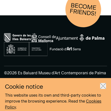
BECOM
E
FRIENDS!
©2026 Es Baluard Museu d'Art Contemporani de Palma
Cookie notice
Legal Notice
Privacy Policy
This website uses its own and third-party cookies to
Cookies Policy
improve the browsing experience. Read the
Cookies
Policy
.