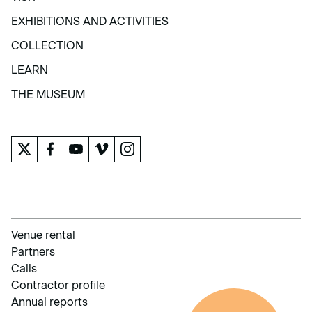
VISIT
EXHIBITIONS AND ACTIVITIES
EXHIBITIONS AND ACTIVITIES
COLLECTION
COLLECTION
LEARN
LEARN
THE MUSEUM
THE MUSEUM
Venue rental
Partners
Calls
Contractor profile
Annual reports