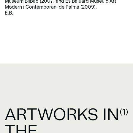
Museum Bilbao (2007) and Es Baluard Museu d’Art
Modern i Contemporani de Palma (2009).
E.B.
ARTWORKS IN
(1)
THE