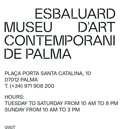
PLAÇA PORTA SANTA CATALINA, 10
07012 PALMA
T. (+34) 971 908 200
HOURS:
TUESDAY TO SATURDAY FROM 10 AM TO 8 PM
SUNDAY FROM 10 AM TO 3 PM
VISIT