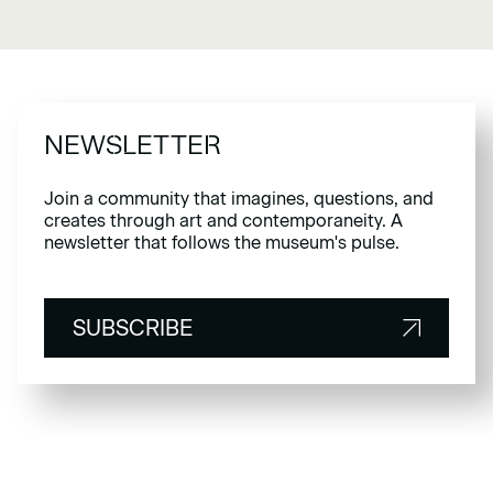
NEWSLETTER
Join a community that imagines, questions, and
creates through art and contemporaneity. A
newsletter that follows the museum's pulse.
SUBSCRIBE
SUBSCRIBE