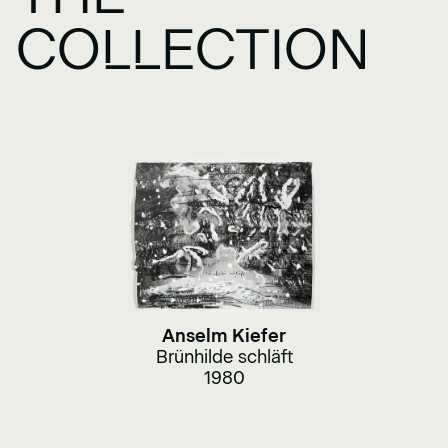
COLLECTION
Anselm Kiefer
Brünhilde schläft
1980