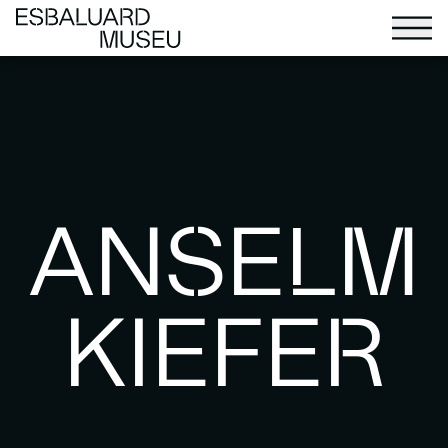
ANSELM
KIEFER