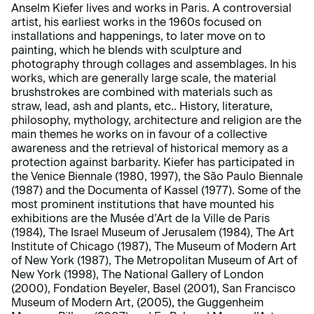
Anselm Kiefer lives and works in Paris. A controversial
artist, his earliest works in the 1960s focused on
installations and happenings, to later move on to
painting, which he blends with sculpture and
photography through collages and assemblages. In his
works, which are generally large scale, the material
brushstrokes are combined with materials such as
straw, lead, ash and plants, etc.. History, literature,
philosophy, mythology, architecture and religion are the
main themes he works on in favour of a collective
awareness and the retrieval of historical memory as a
protection against barbarity. Kiefer has participated in
the Venice Biennale (1980, 1997), the São Paulo Biennale
(1987) and the Documenta of Kassel (1977). Some of the
most prominent institutions that have mounted his
exhibitions are the Musée d’Art de la Ville de Paris
(1984), The Israel Museum of Jerusalem (1984), The Art
Institute of Chicago (1987), The Museum of Modern Art
of New York (1987), The Metropolitan Museum of Art of
New York (1998), The National Gallery of London
(2000), Fondation Beyeler, Basel (2001), San Francisco
Museum of Modern Art, (2005), the Guggenheim