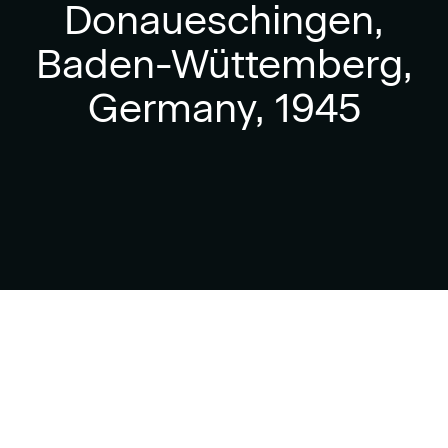
Donaueschingen,
Baden-Wüttemberg,
Germany, 1945