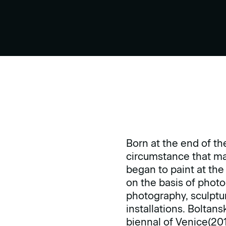
Born at the end of th
circumstance that mar
began to paint at the
on the basis of photo
photography, sculptur
installations. Boltan
biennal of Venice(201