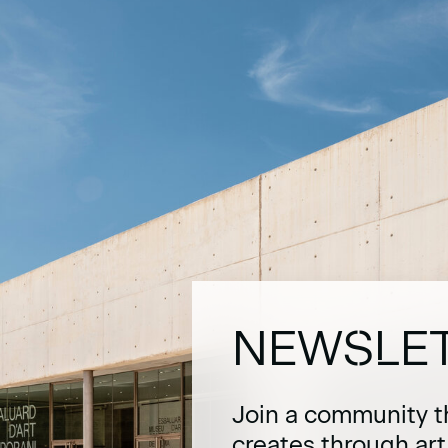
NEWSLE
Join a community t
creates through ar