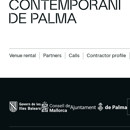
Venue rental
Partners
Calls
Contractor profile