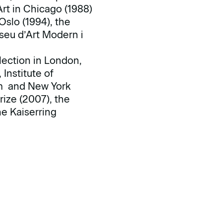
rt in Chicago (1988)
slo (1994), the
seu d’Art Modern i
lection in London,
Institute of
am and New York
ize (2007), the
e Kaiserring