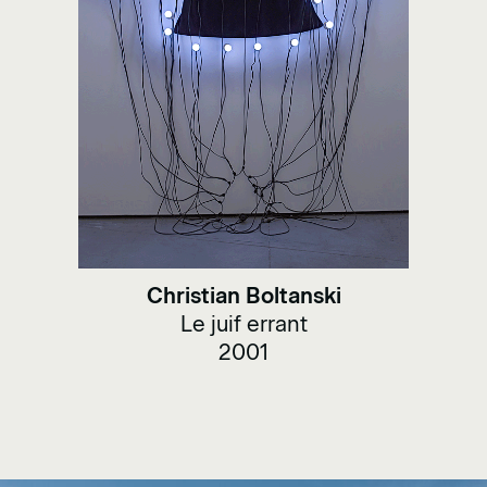
Christian Boltanski
Le juif errant
2001