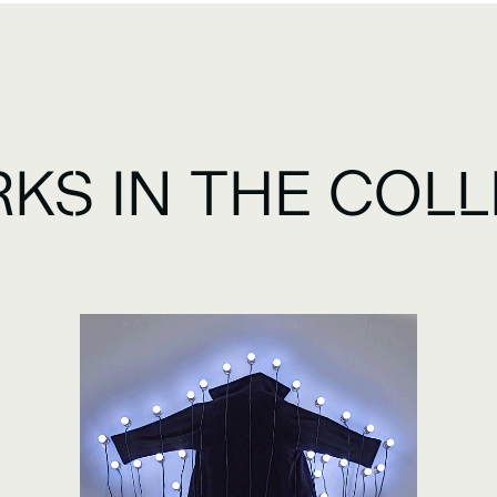
KS IN THE COLL