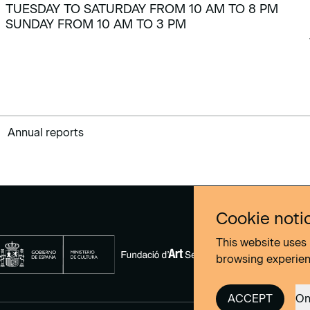
TUESDAY TO SATURDAY FROM 10 AM TO 8 PM
SUNDAY FROM 10 AM TO 3 PM
Annual reports
Cookie noti
This website uses 
browsing experie
ACCEPT
On