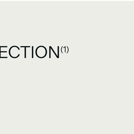
ECTION
(1)