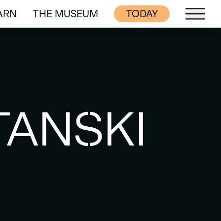
ARN
THE MUSEUM
TODAY
ARN
THE MUSEUM
TANSKI