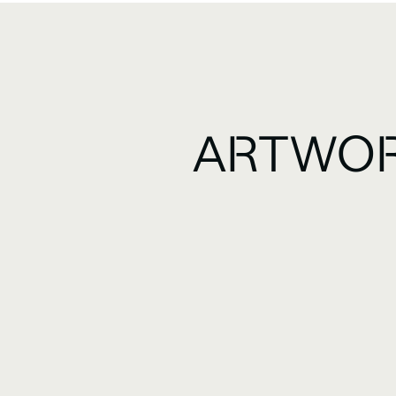
ARTWOR