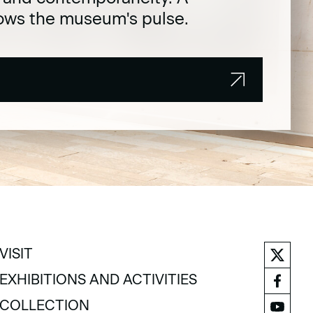
lows the museum's pulse.
VISIT
VISIT
EXHIBITIONS AND ACTIVITIES
EXHIBITIONS AND ACTIVITIES
COLLECTION