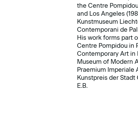
the Centre Pompidou 
and Los Angeles (198
Kunstmuseum Liechten
Contemporani de Pal
His work forms part o
Centre Pompidou in Pa
Contemporary Art in
Museum of Modern Art
Praemium Imperiale A
Kunstpreis der Stadt 
E.B.