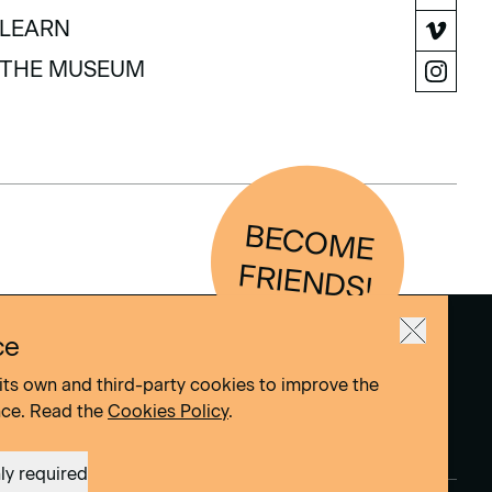
COLLECTION
LEARN
LEARN
THE MUSEUM
THE MUSEUM
BEC
O
M
E
FRIEN
D
S!
ce
its own and third-party cookies to improve the
nce. Read the
Cookies Policy
.
ly required