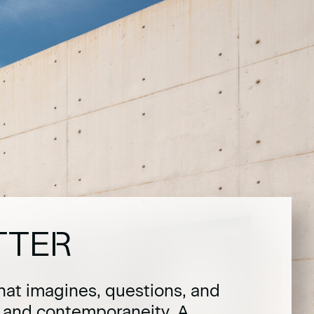
TTER
hat imagines, questions, and
t and contemporaneity. A