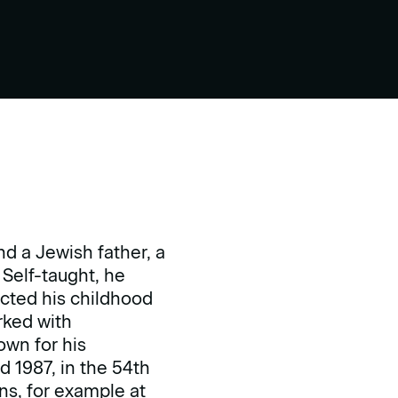
d a Jewish father, a
Self-taught, he
ucted his childhood
rked with
own for his
d 1987, in the 54th
ns, for example at