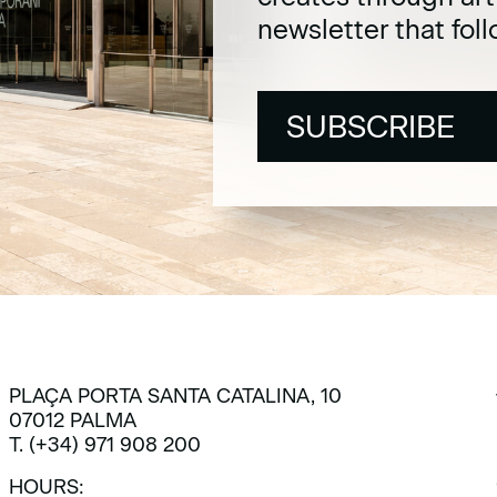
newsletter that fol
SUBSCRIBE
SUBSCRIBE
PLAÇA PORTA SANTA CATALINA, 10
07012 PALMA
T. (+34) 971 908 200
HOURS: