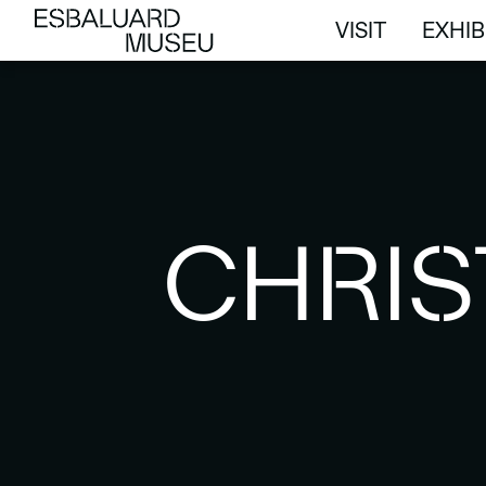
VISIT
EXHIB
VISIT
EXHIB
CHRIS