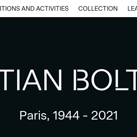
ITIONS AND ACTIVITIES
COLLECTION
LE
ITIONS AND ACTIVITIES
COLLECTION
LE
TIAN BOL
Paris, 1944 - 2021