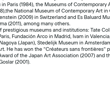
in Paris (1984), the Museums of Contemporary A
8),the National Museum of Contemporary Art in O
stein (2009) in Switzerland and Es Baluard Mu
ma (2011), among many others.
f prestigious museums and institutions: Tate Col
ris, Fundación Arco in Madrid, Ivam in Valencia, 
 Nagoya (Japan), Stedelijk Museum in Amsterd
. He has won the “Créateurs sans frontières” pr
ward of the Japan Art Association (2007) and th
Goslar (2001).