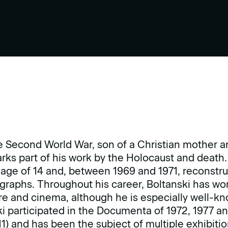
e Second World War, son of a Christian mother an
ks part of his work by the Holocaust and death. 
 age of 14 and, between 1969 and 1971, reconstr
graphs. Throughout his career, Boltanski has wo
e and cinema, although he is especially well-kn
ski participated in the Documenta of 1972, 1977 an
1) and has been the subject of multiple exhibitio