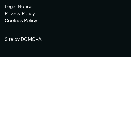
Legal Notice
Privacy Policy
Cookies Policy
Site by
DOMO–A