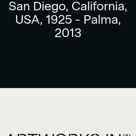
San Diego, California,
USA, 1925 - Palma,
2013