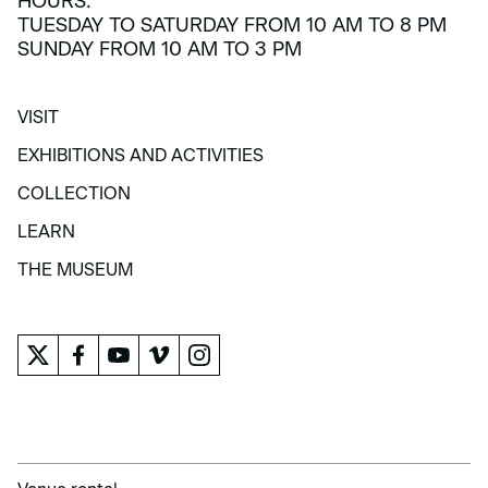
HOURS:
TUESDAY TO SATURDAY FROM 10 AM TO 8 PM
SUNDAY FROM 10 AM TO 3 PM
VISIT
VISIT
EXHIBITIONS AND ACTIVITIES
EXHIBITIONS AND ACTIVITIES
COLLECTION
COLLECTION
LEARN
LEARN
THE MUSEUM
THE MUSEUM