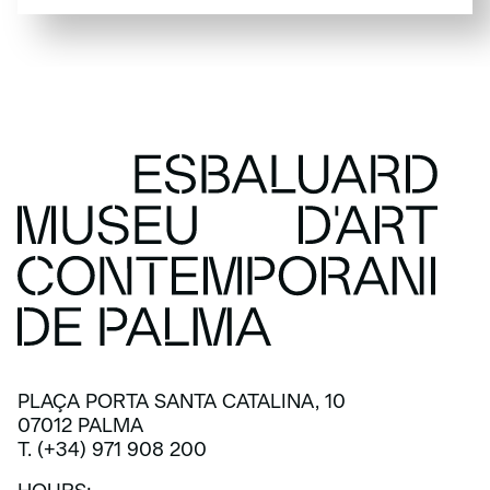
SUBSCRIBE
PLAÇA PORTA SANTA CATALINA, 10
07012 PALMA
T. (+34) 971 908 200