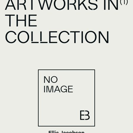
ARTWORKS IN
(1)
THE
COLLECTION
NO
IMAGE