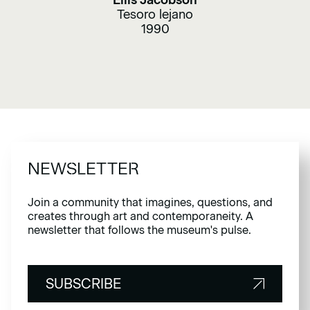
Ellis Jacobson
Tesoro lejano
1990
NEWSLETTER
Join a community that imagines, questions, and
creates through art and contemporaneity. A
newsletter that follows the museum's pulse.
SUBSCRIBE