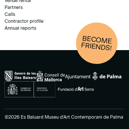
Venue rental
Partners
Calls
Contractor profile
Annual reports
BECOM
E
FRIENDS!
©2026 Es Baluard Museu d'Art Contemporani de Palma