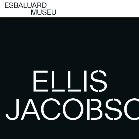
ELLIS
JACOBS