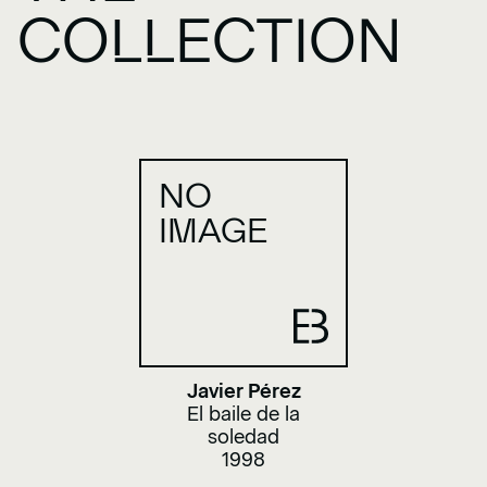
COLLECTION
NO
IMAGE
Javier Pérez
El baile de la
soledad
1998