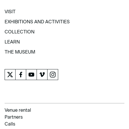
VISIT
VISIT
EXHIBITIONS AND ACTIVITIES
EXHIBITIONS AND ACTIVITIES
COLLECTION
COLLECTION
LEARN
LEARN
THE MUSEUM
THE MUSEUM
Venue rental
Partners
Calls