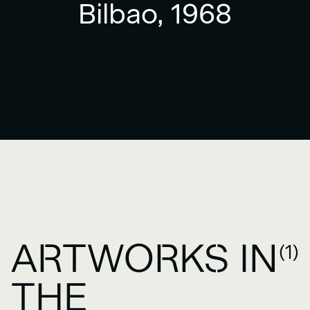
Bilbao, 1968
ARTWORKS IN
(1)
THE