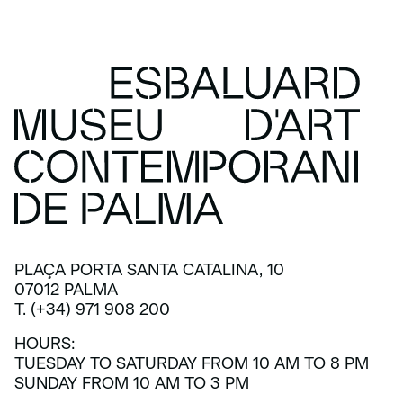
PLAÇA PORTA SANTA CATALINA, 10
07012 PALMA
T. (+34) 971 908 200
HOURS:
TUESDAY TO SATURDAY FROM 10 AM TO 8 PM
SUNDAY FROM 10 AM TO 3 PM