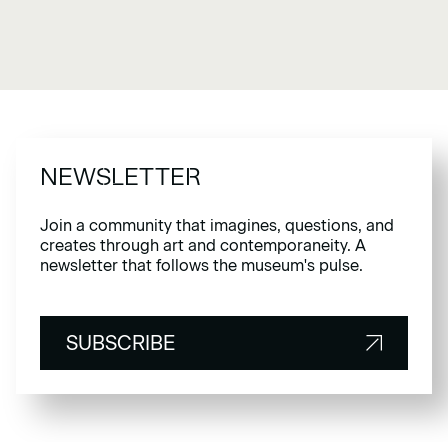
NEWSLETTER
Join a community that imagines, questions, and
creates through art and contemporaneity. A
newsletter that follows the museum's pulse.
SUBSCRIBE
SUBSCRIBE