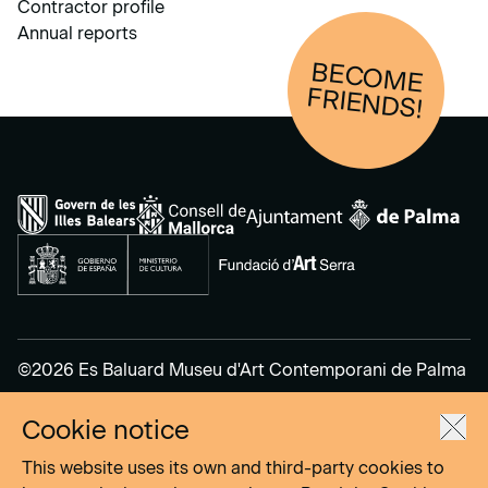
Contractor profile
Annual reports
BECOM
E
FRIENDS!
©2026 Es Baluard Museu d'Art Contemporani de Palma
Cookie notice
Legal Notice
Privacy Policy
This website uses its own and third-party cookies to