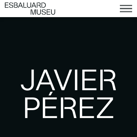
JAVIER
PÉREZ