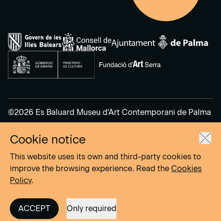
©2026 Es Baluard Museu d'Art Contemporani de Palma
Cookie notice
Legal Notice
Privacy Policy
This website uses its own and third-party cookies to
Cookies Policy
improve the browsing experience. Read the
Cookies
Policy
.
Site by
DOMO–A
ACCEPT
Only required