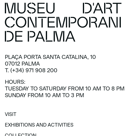
PLAÇA PORTA SANTA CATALINA, 10
07012 PALMA
T. (+34) 971 908 200
HOURS:
TUESDAY TO SATURDAY FROM 10 AM TO 8 PM
SUNDAY FROM 10 AM TO 3 PM
VISIT
VISIT
EXHIBITIONS AND ACTIVITIES
EXHIBITIONS AND ACTIVITIES
COLLECTION