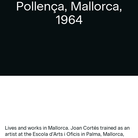
Pollença, Mallorca,
1964
Lives and works in Mallorca. Joan Cortés trained as an
artist at the Escola d’Arts i Oficis in Palma, Mallorca,