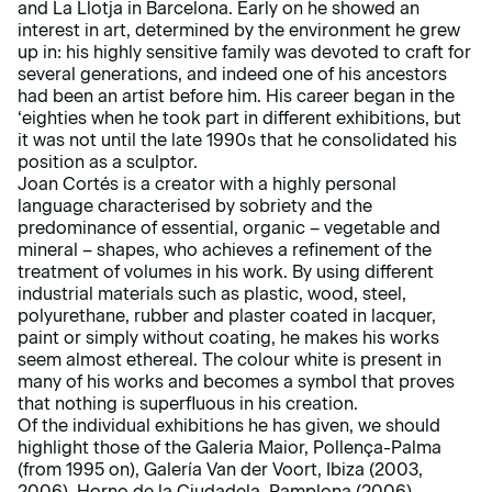
and La Llotja in Barcelona. Early on he showed an
interest in art, determined by the environment he grew
up in: his highly sensitive family was devoted to craft for
several generations, and indeed one of his ancestors
had been an artist before him. His career began in the
‘eighties when he took part in different exhibitions, but
it was not until the late 1990s that he consolidated his
position as a sculptor.
Joan Cortés is a creator with a highly personal
language characterised by sobriety and the
predominance of essential, organic – vegetable and
mineral – shapes, who achieves a refinement of the
treatment of volumes in his work. By using different
industrial materials such as plastic, wood, steel,
polyurethane, rubber and plaster coated in lacquer,
paint or simply without coating, he makes his works
seem almost ethereal. The colour white is present in
many of his works and becomes a symbol that proves
that nothing is superfluous in his creation.
Of the individual exhibitions he has given, we should
highlight those of the Galeria Maior, Pollença-Palma
(from 1995 on), Galería Van der Voort, Ibiza (2003,
2006), Horno de la Ciudadela, Pamplona (2006),