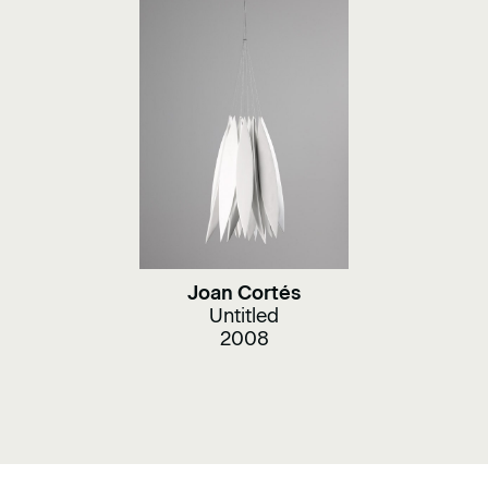
Joan Cortés
Untitled
2008