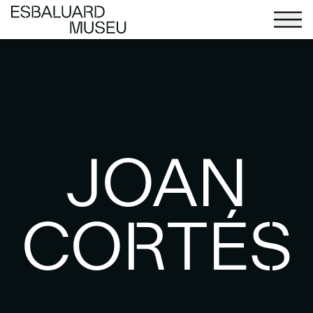
JOAN
CORTÉS