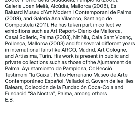
Galeria Joan Melià, Alcúdia, Mallorca (2008), Es
Baluard Museu d’Art Modern i Contemporani de Palma
(2009), and Galería Ana Vilaseco, Santiago de
Compostela (2011). He has taken part in collective
exhibitions such as Art Report- Diario de Mallorca,
Casal Solleric, Palma (2003), Nit Niu, Cala Sant Vicenç,
Pollença, Mallorca (2003) and for several different years
in international fairs like ARCO, Madrid, Art Cologne,
and Artissima, Turin. His work is present in public and
private collections such as those of the Ajuntament de
Palma, Ayuntamiento de Pamplona, Col·lecció
Testimoni “la Caixa”, Patio Herreriano Museo de Arte
Contemporáneo Español, Valladolid, Govern de les Illes
Balears, Colección de la Fundación Coca-Cola and
Fundació “Sa Nostra”, Palma, among others.
E.B.