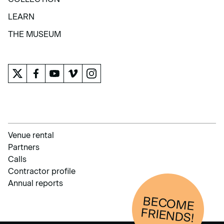
COLLECTION
LEARN
LEARN
THE MUSEUM
THE MUSEUM
Venue rental
Partners
Calls
Contractor profile
Annual reports
BECOM
E
FRIENDS!