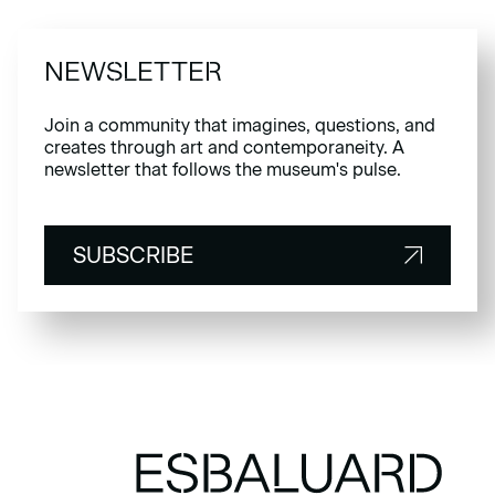
NEWSLETTER
Join a community that imagines, questions, and
creates through art and contemporaneity. A
newsletter that follows the museum's pulse.
SUBSCRIBE
SUBSCRIBE