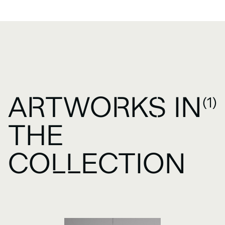
ARTWORKS IN
(1)
THE
COLLECTION