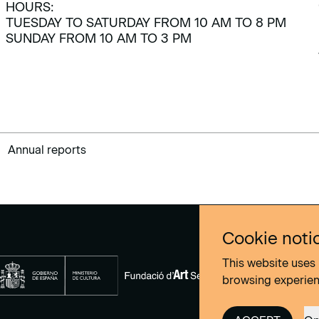
HOURS:
TUESDAY TO SATURDAY FROM 10 AM TO 8 PM
SUNDAY FROM 10 AM TO 3 PM
Annual reports
Cookie noti
This website uses 
browsing experie