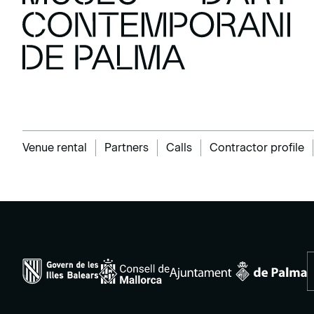
Venue rental
Partners
Calls
Contractor profile