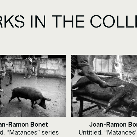
KS IN THE COLL
an-Ramon Bonet
Joan-Ramon Bo
ed. “Matances” series
Untitled. “Matances”