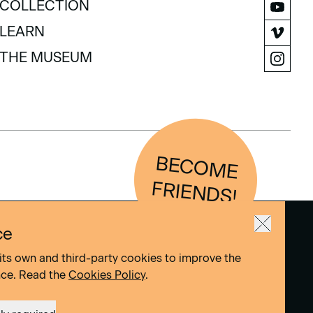
COLLECTION
COLLECTION
LEARN
LEARN
THE MUSEUM
THE MUSEUM
BEC
O
M
E
FRIEN
D
S!
ce
its own and third-party cookies to improve the
nce. Read the
Cookies Policy
.