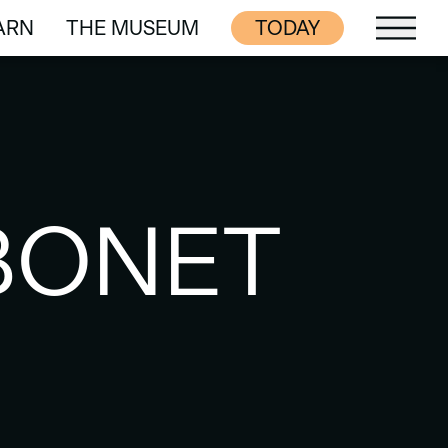
ARN
THE MUSEUM
TODAY
ARN
THE MUSEUM
BONET