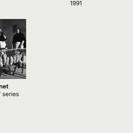
1991
net
 series