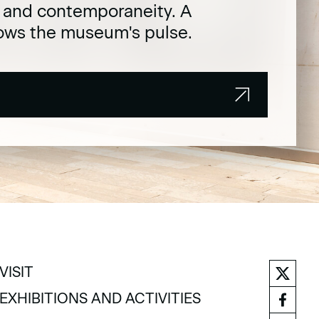
t and contemporaneity. A
lows the museum's pulse.
VISIT
VISIT
EXHIBITIONS AND ACTIVITIES
EXHIBITIONS AND ACTIVITIES