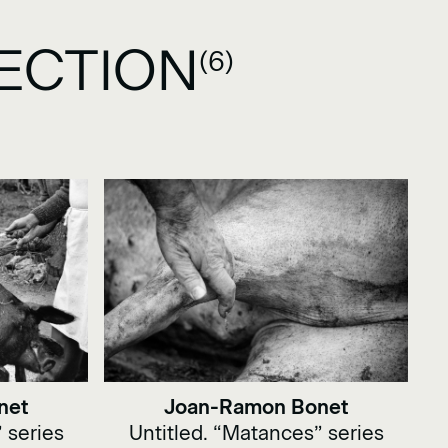
ECTION
(6)
net
Joan-Ramon Bonet
 series
Untitled. “Matances” series