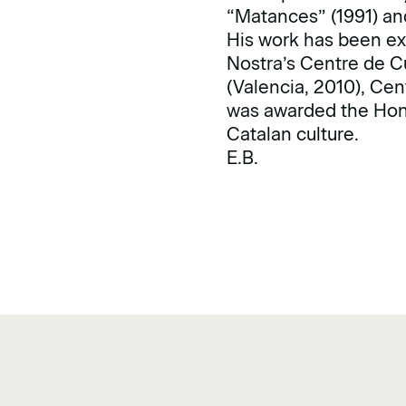
“Matances” (1991) and
His work has been exh
Nostra’s Centre de C
(Valencia, 2010), Ce
was awarded the Hono
Catalan culture.
E.B.