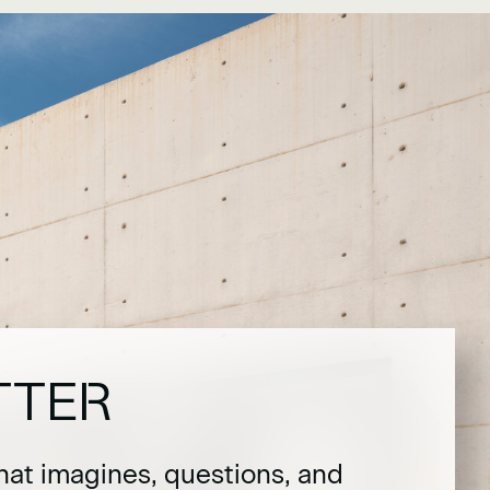
TTER
hat imagines, questions, and