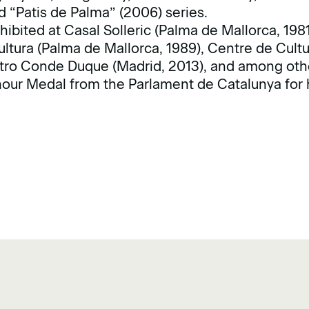
 “Patis de Palma” (2006) series.
ibited at Casal Solleric (Palma de Mallorca, 198
ultura (Palma de Mallorca, 1989), Centre de Cul
ntro Conde Duque (Madrid, 2013), and among oth
ur Medal from the Parlament de Catalunya for h