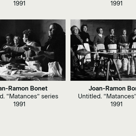
1991
1991
an-Ramon Bonet
Joan-Ramon Bo
ed. “Matances” series
Untitled. “Matances”
1991
1991