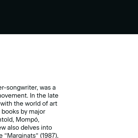
er-songwriter, was a
ovement. In the late
with the world of art
s books by major
chtold, Mompó,
ew also delves into
he “Marginats” (1987),