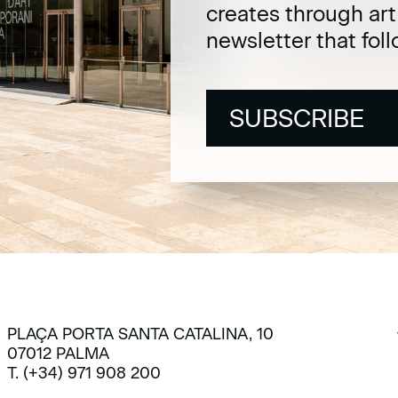
creates through ar
newsletter that fol
SUBSCRIBE
SUBSCRIBE
PLAÇA PORTA SANTA CATALINA, 10
07012 PALMA
T. (+34) 971 908 200