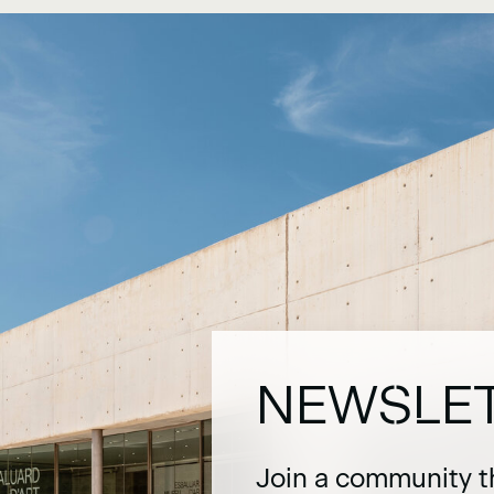
NEWSLE
Join a community t