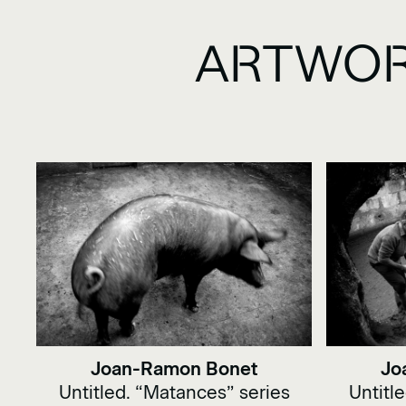
ARTWOR
Joan-Ramon Bonet
Jo
Untitled. “Matances” series
Untitl