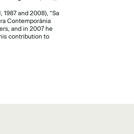
1, 1987 and 2008), “Sa
tura Contemporània
ers, and in 2007 he
is contribution to