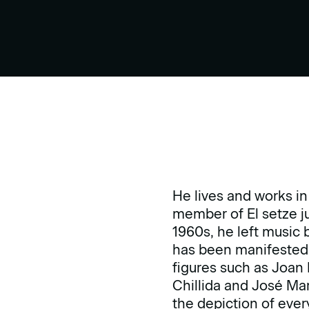
He lives and works in
member of El setze j
1960s, he left music 
has been manifested t
figures such as Joan
Chillida and José Marí
the depiction of every