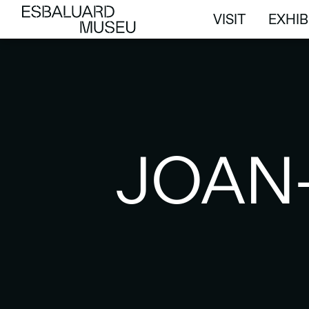
VISIT
EXHIB
VISIT
EXHIB
JOAN