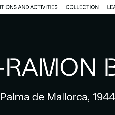
ITIONS AND ACTIVITIES
COLLECTION
LE
ITIONS AND ACTIVITIES
COLLECTION
LE
-RAMON 
Palma de Mallorca, 1944