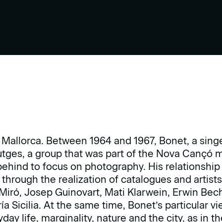
 Mallorca. Between 1964 and 1967, Bonet, a sing
utges, a group that was part of the Nova Cançó m
behind to focus on photography. His relationship 
hrough the realization of catalogues and artist
 Miró, Josep Guinovart, Mati Klarwein, Erwin Be
a Sicilia. At the same time, Bonet’s particular vi
day life, marginality, nature and the city, as in t