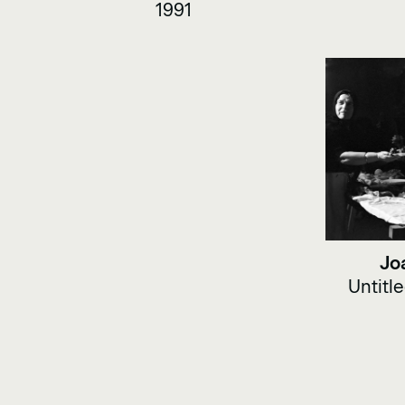
1991
Jo
Untitl