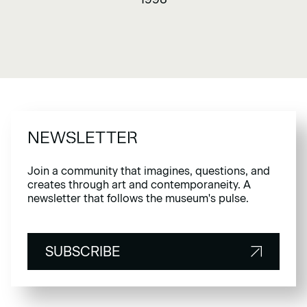
NEWSLETTER
Join a community that imagines, questions, and
creates through art and contemporaneity. A
newsletter that follows the museum's pulse.
SUBSCRIBE
SUBSCRIBE