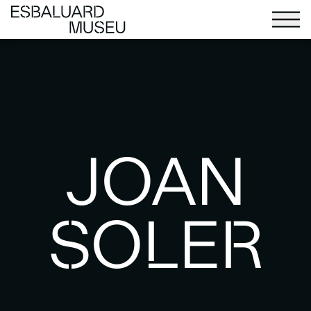
JOAN
SOLER