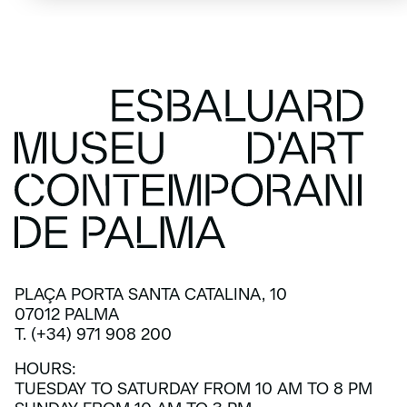
PLAÇA PORTA SANTA CATALINA, 10
07012 PALMA
T. (+34) 971 908 200
HOURS:
TUESDAY TO SATURDAY FROM 10 AM TO 8 PM