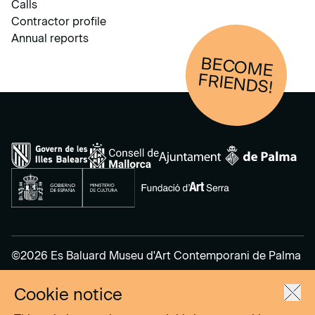
Calls
Contractor profile
Annual reports
BECOM
E
FRIENDS!
©2026 Es Baluard Museu d'Art Contemporani de Palma
Cookie notice
Legal Notice