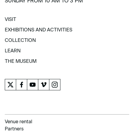
SUNDAY FROM 10 AM TO 3 PM
VISIT
VISIT
EXHIBITIONS AND ACTIVITIES
EXHIBITIONS AND ACTIVITIES
COLLECTION
COLLECTION
LEARN
LEARN
THE MUSEUM
THE MUSEUM
Venue rental
Partners