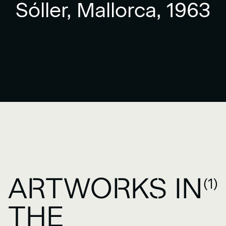
Sóller, Mallorca, 1963
ARTWORKS IN
(1)
THE