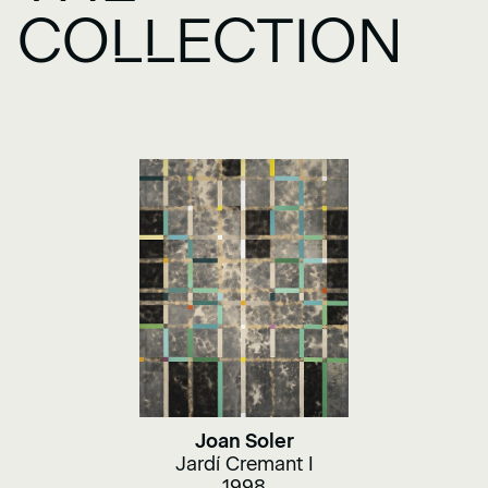
COLLECTION
Joan Soler
Jardí Cremant I
1998