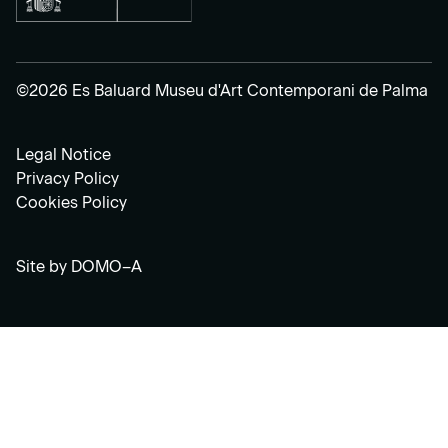
©2026 Es Baluard Museu d'Art Contemporani de Palma
Legal Notice
Privacy Policy
Cookies Policy
Site by
DOMO–A