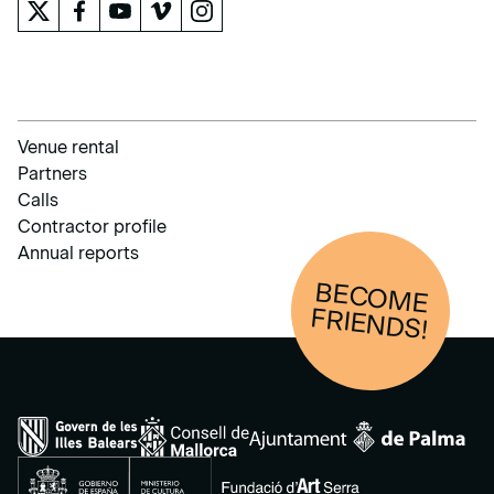
Venue rental
Partners
Calls
Contractor profile
Annual reports
BECOM
E
FRIENDS!