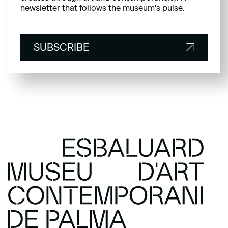
newsletter that follows the museum's pulse.
SUBSCRIBE
SUBSCRIBE