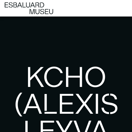
KCHO
(ALEXIS
LEYVA