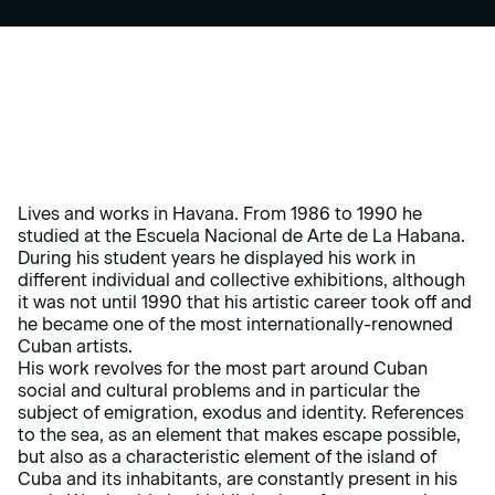
Lives and works in Havana. From 1986 to 1990 he
studied at the Escuela Nacional de Arte de La Habana.
During his student years he displayed his work in
different individual and collective exhibitions, although
it was not until 1990 that his artistic career took off and
he became one of the most internationally-renowned
Cuban artists.
His work revolves for the most part around Cuban
social and cultural problems and in particular the
subject of emigration, exodus and identity. References
to the sea, as an element that makes escape possible,
but also as a characteristic element of the island of
Cuba and its inhabitants, are constantly present in his