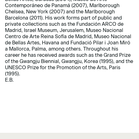
Contemporáneo de Panamá (2007), Marlborough
Chelsea, New York (2007) and the Marlborough
Barcelona (2011). His work forms part of public and
private collections such as the Fundación ARCO de
Madrid, Israel Museum, Jerusalem, Museo Nacional
Centro de Arte Reina Sofía de Madrid, Museo Nacional
de Bellas Artes, Havana and Fundació Pilar i Joan Miró
a Mallorca, Palma, among others. Throughout his
career he has received awards such as the Grand Prize
of the Gwangju Biennial, Gwangju, Korea (1995), and the
UNESCO Prize for the Promotion of the Arts, Paris
(1995).
E.B.