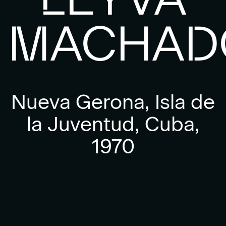
MACHAD
Nueva Gerona, Isla de
la Juventud, Cuba,
1970