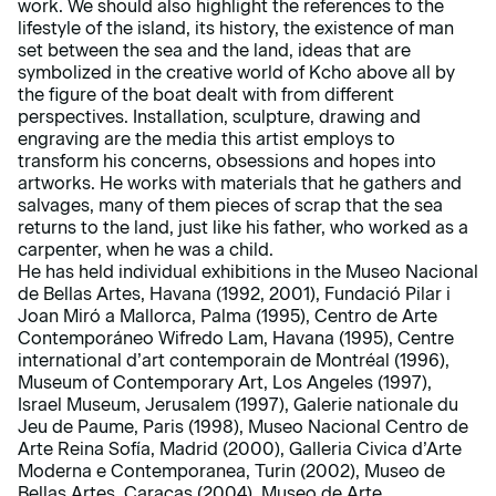
work. We should also highlight the references to the
lifestyle of the island, its history, the existence of man
set between the sea and the land, ideas that are
symbolized in the creative world of Kcho above all by
the figure of the boat dealt with from different
perspectives. Installation, sculpture, drawing and
engraving are the media this artist employs to
transform his concerns, obsessions and hopes into
artworks. He works with materials that he gathers and
salvages, many of them pieces of scrap that the sea
returns to the land, just like his father, who worked as a
carpenter, when he was a child.
He has held individual exhibitions in the Museo Nacional
de Bellas Artes, Havana (1992, 2001), Fundació Pilar i
Joan Miró a Mallorca, Palma (1995), Centro de Arte
Contemporáneo Wifredo Lam, Havana (1995), Centre
international d’art contemporain de Montréal (1996),
Museum of Contemporary Art, Los Angeles (1997),
Israel Museum, Jerusalem (1997), Galerie nationale du
Jeu de Paume, Paris (1998), Museo Nacional Centro de
Arte Reina Sofía, Madrid (2000), Galleria Civica d’Arte
Moderna e Contemporanea, Turin (2002), Museo de
Bellas Artes, Caracas (2004), Museo de Arte