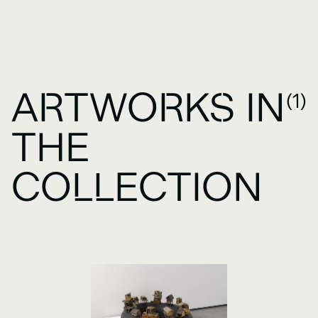
ARTWORKS IN
(1)
THE
COLLECTION