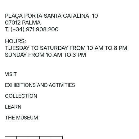
PLAÇA PORTA SANTA CATALINA, 10
07012 PALMA
T. (+34) 971 908 200
HOURS:
TUESDAY TO SATURDAY FROM 10 AM TO 8 PM
SUNDAY FROM 10 AM TO 3 PM
VISIT
VISIT
EXHIBITIONS AND ACTIVITIES
EXHIBITIONS AND ACTIVITIES
COLLECTION
COLLECTION
LEARN
LEARN
THE MUSEUM
THE MUSEUM