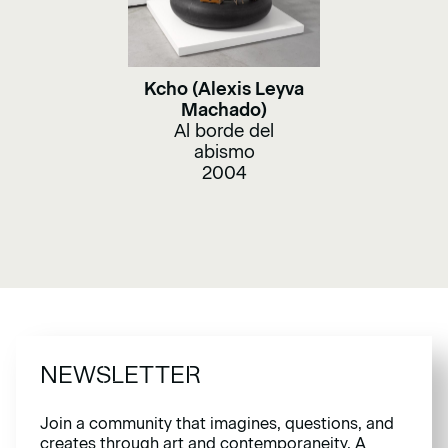
Kcho (Alexis Leyva
Machado)
Al borde del
abismo
2004
NEWSLETTER
Join a community that imagines, questions, and
creates through art and contemporaneity. A