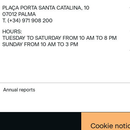
PLAÇA PORTA SANTA CATALINA, 10
07012 PALMA
T. (+34) 971 908 200
HOURS:
TUESDAY TO SATURDAY FROM 10 AM TO 8 PM
SUNDAY FROM 10 AM TO 3 PM
Annual reports
Cookie noti