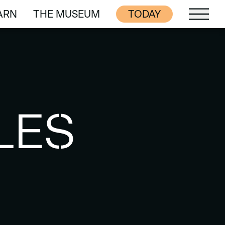
ARN
THE MUSEUM
TODAY
ARN
THE MUSEUM
LES