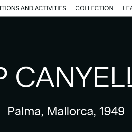
ITIONS AND ACTIVITIES
COLLECTION
LE
ITIONS AND ACTIVITIES
COLLECTION
LE
P CANYEL
Palma, Mallorca, 1949