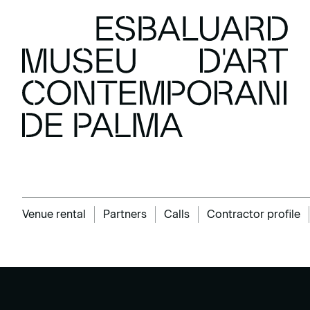
Venue rental
Partners
Calls
Contractor profile