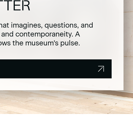
TTER
hat imagines, questions, and
t and contemporaneity. A
lows the museum's pulse.