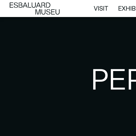
VISIT
EXHIB
VISIT
EXHIB
PE