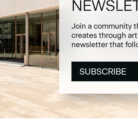
NEWSLE
Join a community t
creates through ar
newsletter that fol
SUBSCRIBE
SUBSCRIBE