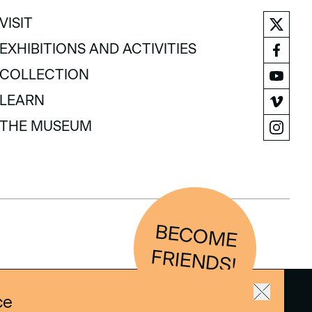
VISIT
VISIT
EXHIBITIONS AND ACTIVITIES
EXHIBITIONS AND ACTIVITIES
COLLECTION
COLLECTION
LEARN
LEARN
THE MUSEUM
THE MUSEUM
BEC
O
M
E
FRIEN
D
S!
ce