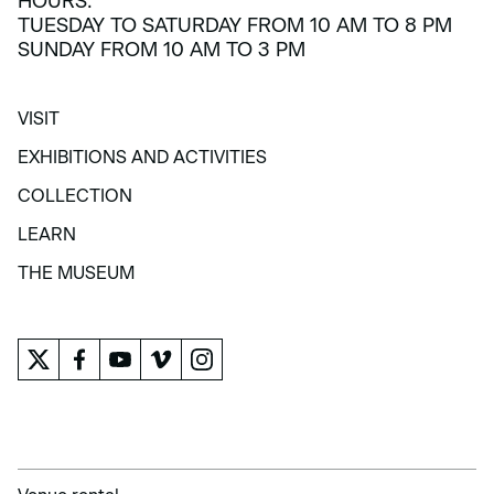
HOURS:
TUESDAY TO SATURDAY FROM 10 AM TO 8 PM
SUNDAY FROM 10 AM TO 3 PM
VISIT
VISIT
EXHIBITIONS AND ACTIVITIES
EXHIBITIONS AND ACTIVITIES
COLLECTION
COLLECTION
LEARN
LEARN
THE MUSEUM
THE MUSEUM