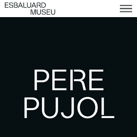
PERE
PUJOL