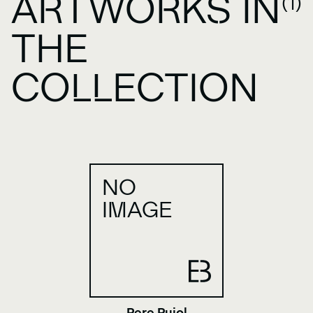
ARTWORKS IN
(1)
THE
COLLECTION
NO
IMAGE