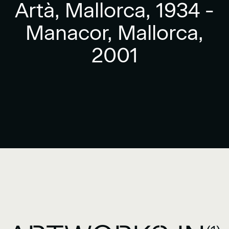
Artà, Mallorca, 1934 -
Manacor, Mallorca,
2001