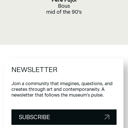
Pere Pujol
Bous
mid of the 90's
NEWSLETTER
Join a community that imagines, questions, and
creates through art and contemporaneity. A
newsletter that follows the museum's pulse.
SUBSCRIBE