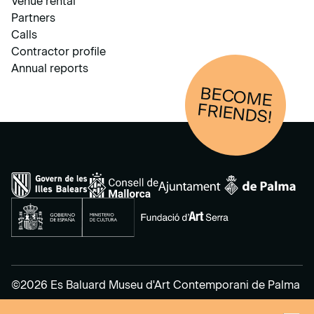
Venue rental
Partners
Calls
Contractor profile
Annual reports
BECOM
E
FRIENDS!
©2026 Es Baluard Museu d'Art Contemporani de Palma