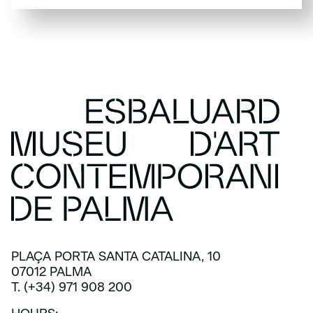
SUBSCRIBE
PLAÇA PORTA SANTA CATALINA, 10
07012 PALMA
T. (+34) 971 908 200