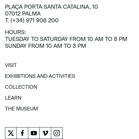
PLAÇA PORTA SANTA CATALINA, 10
07012 PALMA
T. (+34) 971 908 200
HOURS:
TUESDAY TO SATURDAY FROM 10 AM TO 8 PM
SUNDAY FROM 10 AM TO 3 PM
VISIT
VISIT
EXHIBITIONS AND ACTIVITIES
EXHIBITIONS AND ACTIVITIES
COLLECTION
COLLECTION
LEARN
LEARN
THE MUSEUM
THE MUSEUM