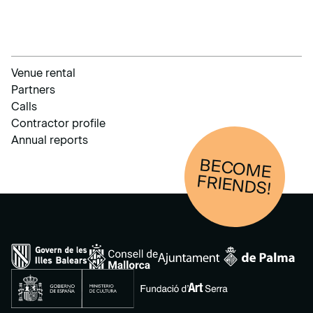
Venue rental
Partners
Calls
Contractor profile
Annual reports
BECOM
E
FRIENDS!