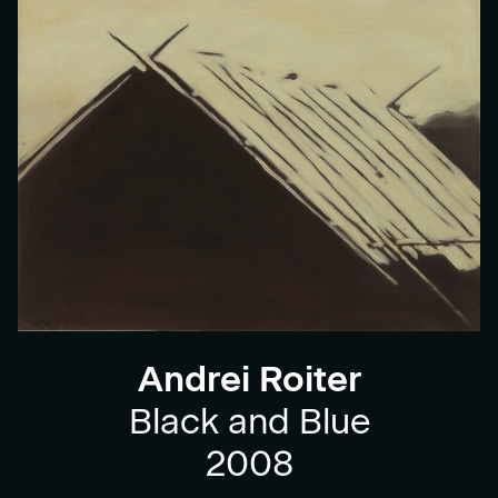
Andrei Roiter
Black and Blue
2008