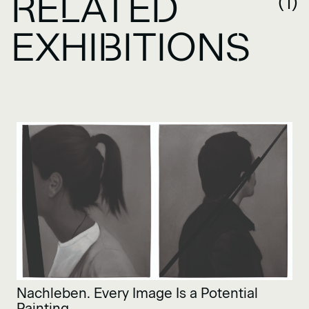
RELATED
(1)
EXHIBITIONS
Nachleben. Every Image Is a Potential
Painting