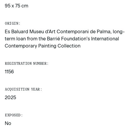
95 x 75 cm
ORIGIN:
Es Baluard Museu d'Art Contemporani de Palma, long-
term loan from the Barrié Foundation’s International
Contemporary Painting Collection
REGISTRATION NUMBER:
1156
ACQUISITION YEAR:
2025
EXPOSED:
No