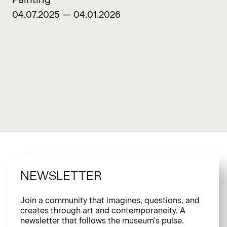
04.07.2025 — 04.01.2026
NEWSLETTER
Join a community that imagines, questions, and
creates through art and contemporaneity. A
newsletter that follows the museum's pulse.