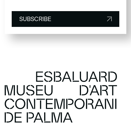
SUBSCRIBE
SUBSCRIBE