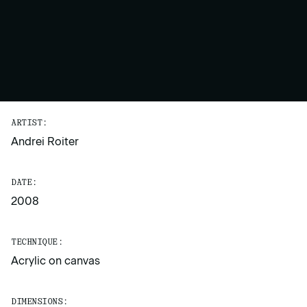
ARTIST:
Andrei Roiter
DATE:
2008
TECHNIQUE:
Acrylic on canvas
DIMENSIONS: