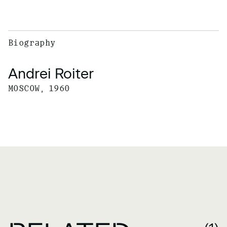
Biography
Andrei Roiter
MOSCOW, 1960