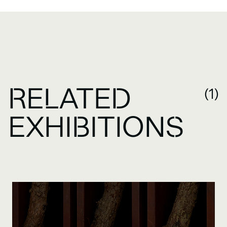
RELATED
(1)
EXHIBITIONS