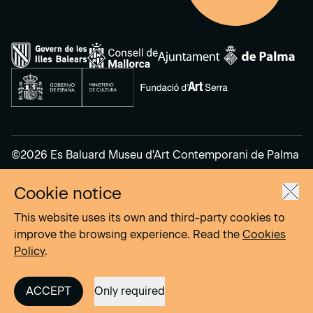
©2026 Es Baluard Museu d'Art Contemporani de Palma
Cookie notice
Legal Notice
Privacy Policy
This website uses its own and third-party cookies to
Cookies Policy
improve the browsing experience. Read the
Cookies
Policy
.
Site by
DOMO–A
ACCEPT
Only required