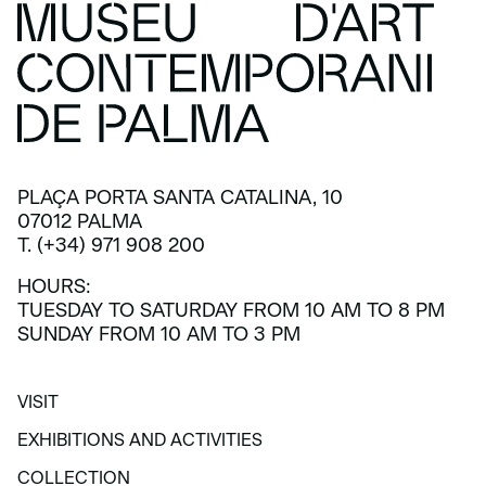
PLAÇA PORTA SANTA CATALINA, 10
07012 PALMA
T. (+34) 971 908 200
HOURS:
TUESDAY TO SATURDAY FROM 10 AM TO 8 PM
SUNDAY FROM 10 AM TO 3 PM
VISIT
VISIT
EXHIBITIONS AND ACTIVITIES
EXHIBITIONS AND ACTIVITIES
COLLECTION