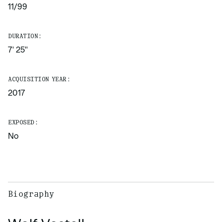
11/99
DURATION:
7' 25''
ACQUISITION YEAR:
2017
EXPOSED:
No
Biography