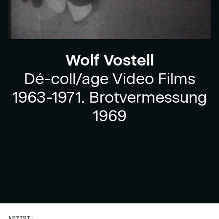
Wolf Vostell
Dé-coll/age Video Films
1963-1971. Brotvermessung
1969
ARTIST: