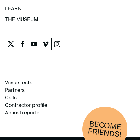
COLLECTION
LEARN
LEARN
THE MUSEUM
THE MUSEUM
Venue rental
Partners
Calls
Contractor profile
Annual reports
BECOM
E
FRIENDS!