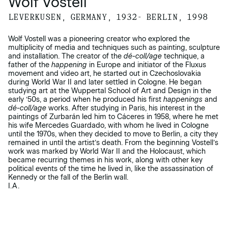
Wolf Vostell
LEVERKUSEN, GERMANY, 1932- BERLIN, 1998
Wolf Vostell was a pioneering creator who explored the
multiplicity of media and techniques such as painting, sculpture
and installation. The creator of the
dé-coll/age
technique, a
father of the
happening
in Europe and initiator of the Fluxus
movement and video art, he started out in Czechoslovakia
during World War II and later settled in Cologne. He began
studying art at the Wuppertal School of Art and Design in the
early ‘50s, a period when he produced his first
happenings
and
dé-coll/age
works. After studying in Paris, his interest in the
paintings of Zurbarán led him to Cáceres in 1958, where he met
his wife Mercedes Guardado, with whom he lived in Cologne
until the 1970s, when they decided to move to Berlin, a city they
remained in until the artist’s death. From the beginning Vostell’s
work was marked by World War II and the Holocaust, which
became recurring themes in his work, along with other key
political events of the time he lived in, like the assassination of
Kennedy or the fall of the Berlin wall.
I.A.