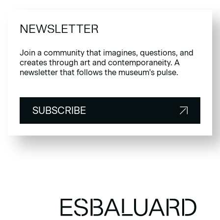
NEWSLETTER
Join a community that imagines, questions, and
creates through art and contemporaneity. A
newsletter that follows the museum's pulse.
SUBSCRIBE
SUBSCRIBE