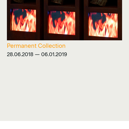
Permanent Collection
28.06.2018 — 06.01.2019