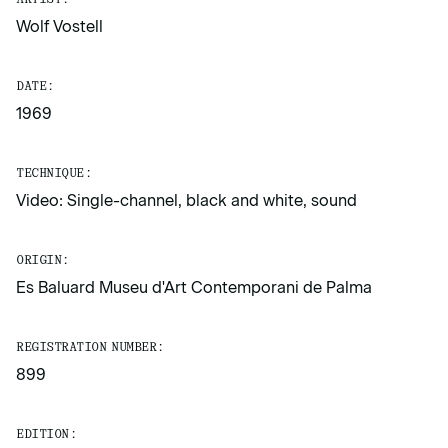
Wolf Vostell
DATE:
1969
TECHNIQUE:
Video: Single-channel, black and white, sound
ORIGIN:
Es Baluard Museu d'Art Contemporani de Palma
REGISTRATION NUMBER:
899
EDITION: