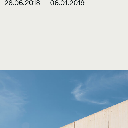
28.06.2018 — 06.01.2019