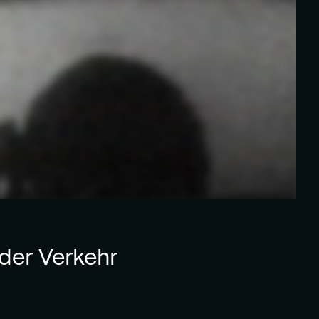
der Verkehr