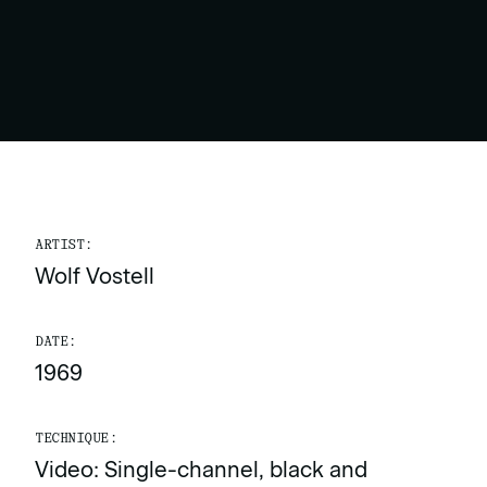
ARTIST:
Wolf Vostell
DATE:
1969
TECHNIQUE:
Video: Single-channel, black and