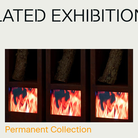
LATED EXHIBITI
Permanent Collection