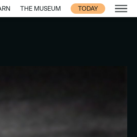
ARN
THE MUSEUM
TODAY
ARN
THE MUSEUM