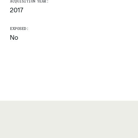
ACQUISITION YEAR:
2017
EXPOSED:
No