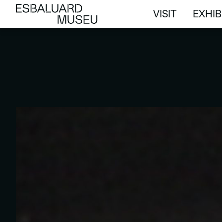
VISIT
EXHIB
VISIT
EXHIB