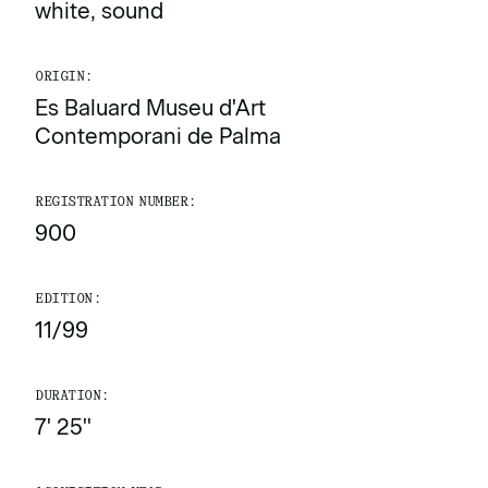
white, sound
ORIGIN:
Es Baluard Museu d'Art
Contemporani de Palma
REGISTRATION NUMBER:
900
EDITION:
11/99
DURATION:
7' 25''