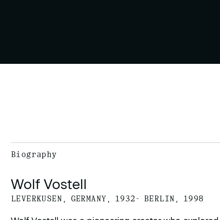
Biography
Wolf Vostell
LEVERKUSEN, GERMANY, 1932- BERLIN, 1998