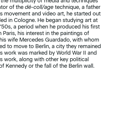
the multiplicity of media and techniques
ator of the
dé-coll/age
technique, a father
xus movement and video art, he started out
tled in Cologne. He began studying art at
 ‘50s, a period when he produced his first
Paris, his interest in the paintings of
t his wife Mercedes Guardado, with whom
ed to move to Berlin, a city they remained
ell’s work was marked by World War II and
 work, along with other key political
of Kennedy or the fall of the Berlin wall.