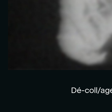
Dé-coll/ag