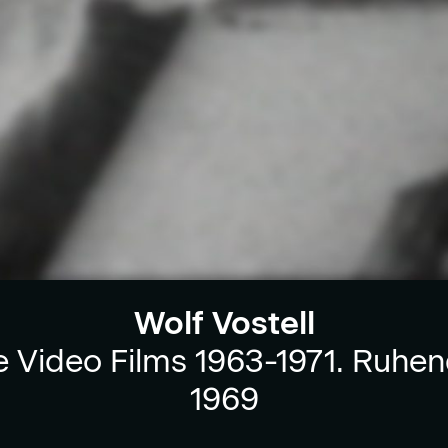
Wolf Vostell
e Video Films 1963-1971. Ruhen
1969