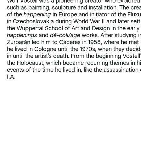
Wolf Vostell was a pioneering creator who explored 
such as painting, sculpture and installation. The cre
of the
happening
in Europe and initiator of the Flu
in Czechoslovakia during World War II and later set
the Wuppertal School of Art and Design in the early
happenings
and
dé-coll/age
works. After studying in 
Zurbarán led him to Cáceres in 1958, where he me
he lived in Cologne until the 1970s, when they decid
in until the artist’s death. From the beginning Vost
the Holocaust, which became recurring themes in his
events of the time he lived in, like the assassination 
I.A.