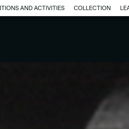
ITIONS AND ACTIVITIES
COLLECTION
LE
ITIONS AND ACTIVITIES
COLLECTION
LE