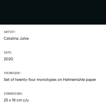
ARTIST:
Catalina Julve
DATE:
2020
TECHNIQUE:
Set of twenty-four monotypes on Hahnemühle paper
DIMENSIONS:
25 x 19 cm c/u