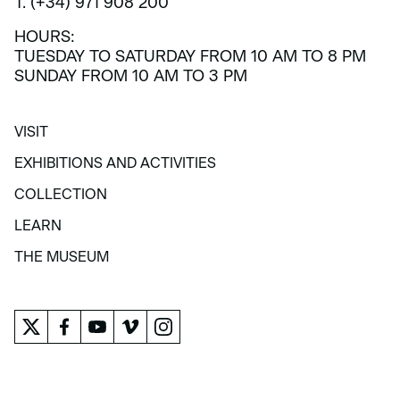
T. (+34) 971 908 200
HOURS:
TUESDAY TO SATURDAY FROM 10 AM TO 8 PM
SUNDAY FROM 10 AM TO 3 PM
VISIT
VISIT
EXHIBITIONS AND ACTIVITIES
EXHIBITIONS AND ACTIVITIES
COLLECTION
COLLECTION
LEARN
LEARN
THE MUSEUM
THE MUSEUM