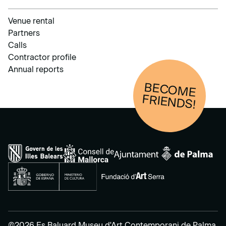
Venue rental
Partners
Calls
Contractor profile
Annual reports
BECOM
E
FRIENDS!
©2026 Es Baluard Museu d'Art Contemporani de Palma