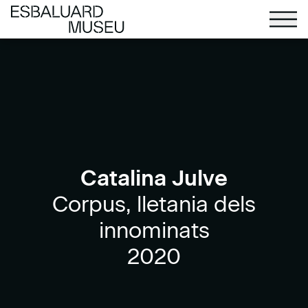
Catalina Julve
Corpus, lletania dels
innominats
2020