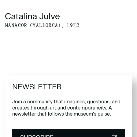
Catalina Julve
MANACOR (MALLORCA), 1972
NEWSLETTER
Join a community that imagines, questions, and
creates through art and contemporaneity. A
newsletter that follows the museum's pulse.