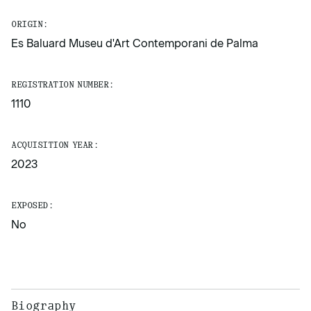
ORIGIN:
Es Baluard Museu d'Art Contemporani de Palma
REGISTRATION NUMBER:
1110
ACQUISITION YEAR:
2023
EXPOSED:
No
Biography