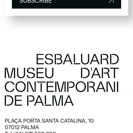
SUBSCRIBE
SUBSCRIBE
PLAÇA PORTA SANTA CATALINA, 10
07012 PALMA