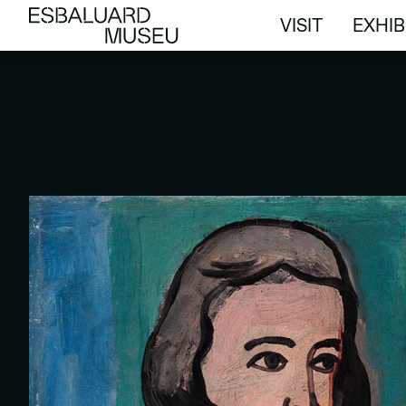
VISIT
EXHIB
VISIT
EXHIB