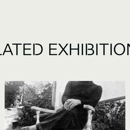
LATED EXHIBITI