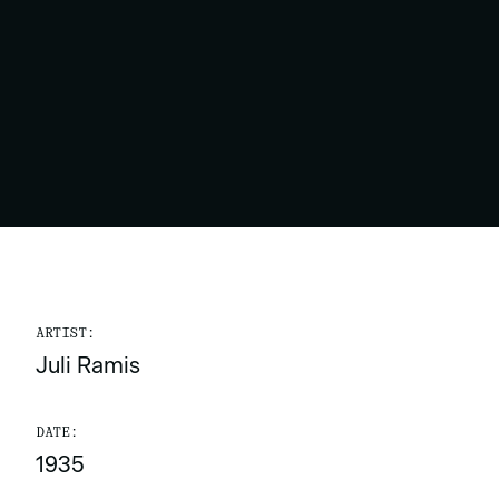
ARTIST:
Juli Ramis
DATE:
1935