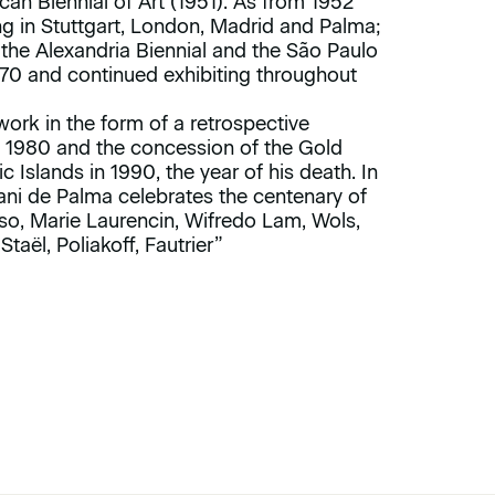
can Biennial of Art (1951). As from 1952
ing in Stuttgart, London, Madrid and Palma;
 the Alexandria Biennial and the São Paulo
1970 and continued exhibiting throughout
s work in the form of a retrospective
in 1980 and the concession of the Gold
slands in 1990, the year of his death. In
ni de Palma celebrates the centenary of
casso, Marie Laurencin, Wifredo Lam, Wols,
taël, Poliakoff, Fautrier”