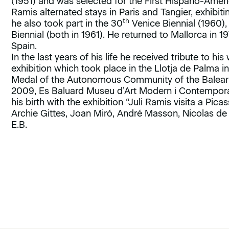
(1951) and was selected for the First Hispano-Ameri
Ramis alternated stays in Paris and Tangier, exhibit
th
he also took part in the 30
Venice Biennial (1960),
Biennial (both in 1961). He returned to Mallorca in 
Spain.
In the last years of his life he received tribute to hi
exhibition which took place in the Llotja de Palma 
Medal of the Autonomous Community of the Balearic I
2009, Es Baluard Museu d’Art Modern i Contempora
his birth with the exhibition “Juli Ramis visita a Pi
Archie Gittes, Joan Miró, André Masson, Nicolas de S
E.B.