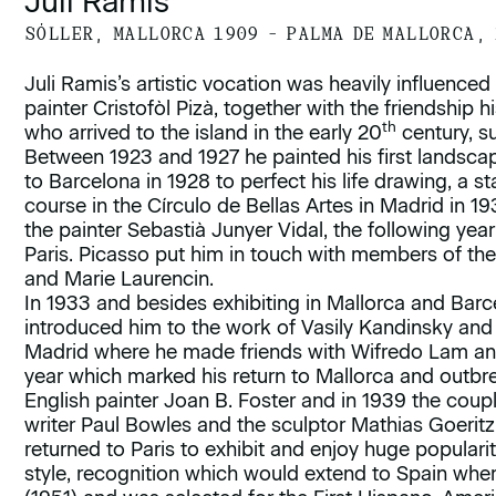
Juli Ramis
SÓLLER, MALLORCA 1909 – PALMA DE MALLORCA,
Juli Ramis’s artistic vocation was heavily influenced 
painter Cristofòl Pizà, together with the friendship h
th
who arrived to the island in the early 20
century, s
Between 1923 and 1927 he painted his first landsca
to Barcelona in 1928 to perfect his life drawing, a
course in the Círculo de Bellas Artes in Madrid in 19
the painter Sebastià Junyer Vidal, the following year
Paris. Picasso put him in touch with members of th
and Marie Laurencin.
In 1933 and besides exhibiting in Mallorca and Barc
introduced him to the work of Vasily Kandinsky and
Madrid where he made friends with Wifredo Lam and
year which marked his return to Mallorca and outbre
English painter Joan B. Foster and in 1939 the coupl
writer Paul Bowles and the sculptor Mathias Goeritz.
returned to Paris to exhibit and enjoy huge popularit
style, recognition which would extend to Spain wher