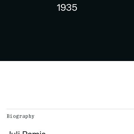
1935
Biography