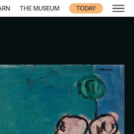
ARN
THE MUSEUM
TODAY
ARN
THE MUSEUM