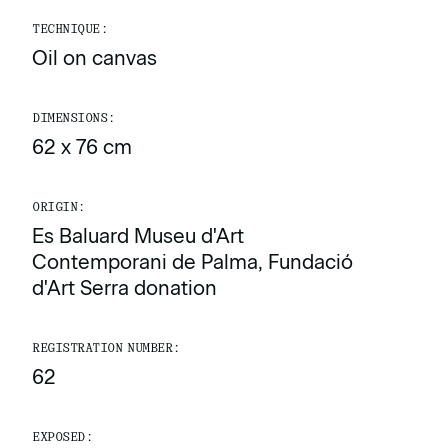
TECHNIQUE:
Oil on canvas
DIMENSIONS:
62 x 76 cm
ORIGIN:
Es Baluard Museu d'Art
Contemporani de Palma, Fundació
d'Art Serra donation
REGISTRATION NUMBER:
62
EXPOSED: