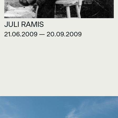
JULI RAMIS
21.06.2009 — 20.09.2009