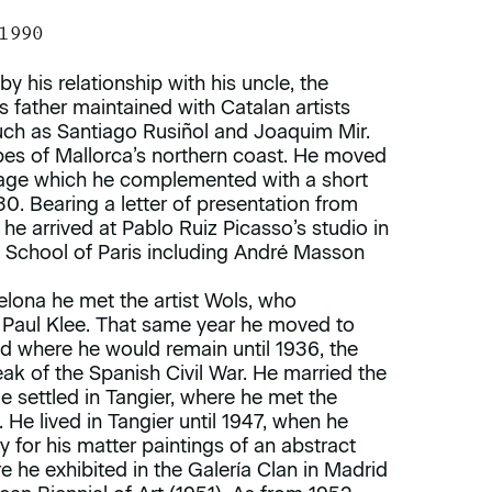
 1990
by his relationship with his uncle, the
is father maintained with Catalan artists
uch as Santiago Rusiñol and Joaquim Mir.
pes of Mallorca’s northern coast. He moved
 stage which he complemented with a short
30. Bearing a letter of presentation from
 he arrived at Pablo Ruiz Picasso’s studio in
e School of Paris including André Masson
elona he met the artist Wols, who
 Paul Klee. That same year he moved to
 where he would remain until 1936, the
ak of the Spanish Civil War. He married the
e settled in Tangier, where he met the
 He lived in Tangier until 1947, when he
y for his matter paintings of an abstract
e he exhibited in the Galería Clan in Madrid