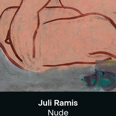
Juli Ramis
Nude