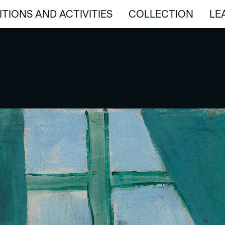
ITIONS AND ACTIVITIES
COLLECTION
LE
ITIONS AND ACTIVITIES
COLLECTION
LE