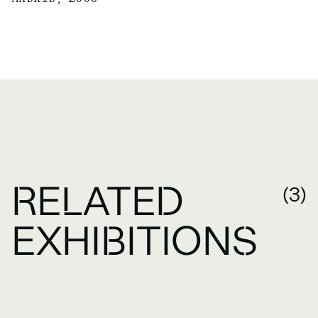
RELATED
(3)
EXHIBITIONS