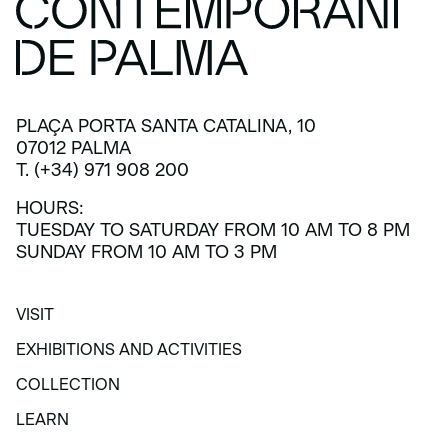
PLAÇA PORTA SANTA CATALINA, 10
07012 PALMA
T. (+34) 971 908 200
HOURS:
TUESDAY TO SATURDAY FROM 10 AM TO 8 PM
SUNDAY FROM 10 AM TO 3 PM
VISIT
VISIT
EXHIBITIONS AND ACTIVITIES
EXHIBITIONS AND ACTIVITIES
COLLECTION
COLLECTION
LEARN
LEARN