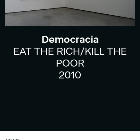
Democracia
EAT THE RICH/KILL THE
POOR
2010