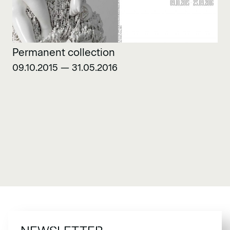
Permanent collection
09.10.2015 — 31.05.2016