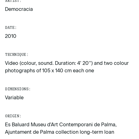
ARTIST:
Democracia
DATE:
2010
TECHNIQUE:
Video (colour, sound. Duration: 4’ 20’’) and two colour
photographs of 105 x 140 cm each one
DIMENSIONS:
Variable
ORIGIN:
Es Baluard Museu d'Art Contemporani de Palma,
Ajuntament de Palma collection long-term loan