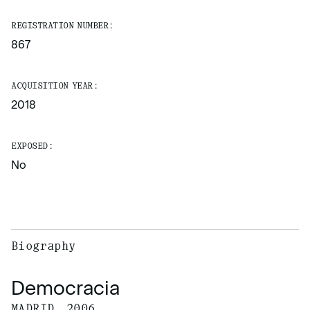
REGISTRATION NUMBER:
867
ACQUISITION YEAR:
2018
EXPOSED:
No
Biography
Democracia
MADRID, 2006