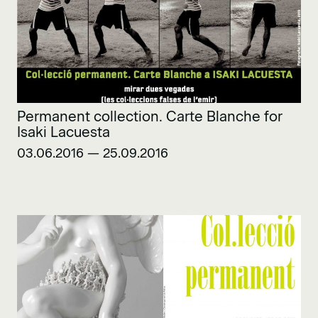
Permanent collection. Carte Blanche for
Isaki Lacuesta
03.06.2016 — 25.09.2016