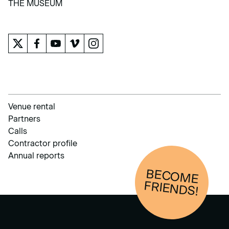
THE MUSEUM
THE MUSEUM
Venue rental
Partners
Calls
Contractor profile
Annual reports
BECOM
E
FRIENDS!