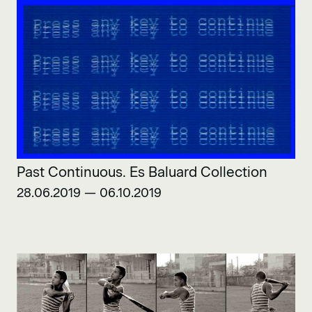
Past Continuous. Es Baluard Collection
28.06.2019 — 06.10.2019