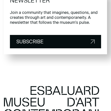
NEWSLETTER
Join a community that imagines, questions, and
creates through art and contemporaneity. A
newsletter that follows the museum's pulse.
SUBSCRIBE
SUBSCRIBE