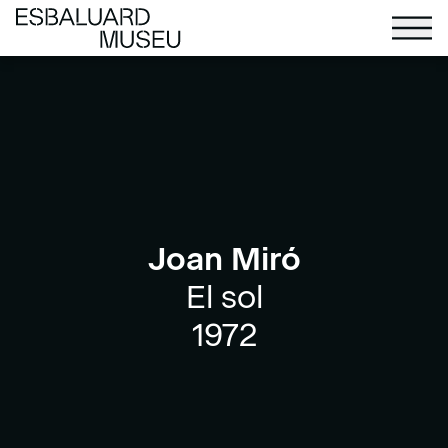
Joan Miró
El sol
1972