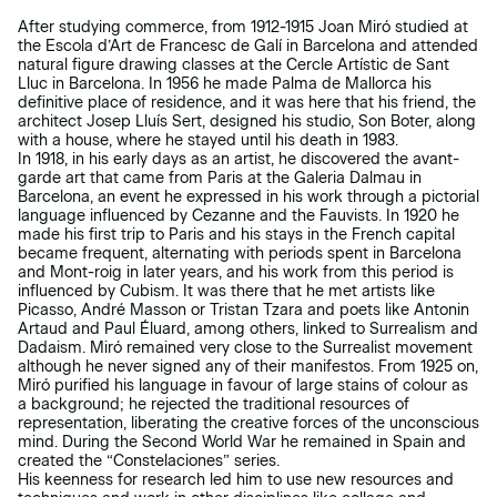
After studying commerce, from 1912-1915 Joan Miró studied at
the Escola d’Art de Francesc de Galí in Barcelona and attended
natural figure drawing classes at the Cercle Artístic de Sant
Lluc in Barcelona. In 1956 he made Palma de Mallorca his
definitive place of residence, and it was here that his friend, the
architect Josep Lluís Sert, designed his studio, Son Boter, along
with a house, where he stayed until his death in 1983.
In 1918, in his early days as an artist, he discovered the avant-
garde art that came from Paris at the Galeria Dalmau in
Barcelona, an event he expressed in his work through a pictorial
language influenced by Cezanne and the Fauvists. In 1920 he
made his first trip to Paris and his stays in the French capital
became frequent, alternating with periods spent in Barcelona
and Mont-roig in later years, and his work from this period is
influenced by Cubism. It was there that he met artists like
Picasso, André Masson or Tristan Tzara and poets like Antonin
Artaud and Paul Éluard, among others, linked to Surrealism and
Dadaism. Miró remained very close to the Surrealist movement
although he never signed any of their manifestos. From 1925 on,
Miró purified his language in favour of large stains of colour as
a background; he rejected the traditional resources of
representation, liberating the creative forces of the unconscious
mind. During the Second World War he remained in Spain and
created the “Constelaciones” series.
His keenness for research led him to use new resources and