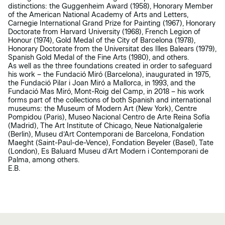
distinctions: the Guggenheim Award (1958), Honorary Member
of the American National Academy of Arts and Letters,
Carnegie International Grand Prize for Painting (1967), Honorary
Doctorate from Harvard University (1968), French Legion of
Honour (1974), Gold Medal of the City of Barcelona (1978),
Honorary Doctorate from the Universitat des Illes Balears (1979),
Spanish Gold Medal of the Fine Arts (1980), and others.
As well as the three foundations created in order to safeguard
his work – the Fundació Miró (Barcelona), inaugurated in 1975,
the Fundació Pilar i Joan Miró a Mallorca, in 1993, and the
Fundació Mas Miró, Mont-Roig del Camp, in 2018 – his work
forms part of the collections of both Spanish and international
museums: the Museum of Modern Art (New York), Centre
Pompidou (Paris), Museo Nacional Centro de Arte Reina Sofía
(Madrid), The Art Institute of Chicago, Neue Nationalgalerie
(Berlin), Museu d’Art Contemporani de Barcelona, Fondation
Maeght (Saint-Paul-de-Vence), Fondation Beyeler (Basel), Tate
(London), Es Baluard Museu d’Art Modern i Contemporani de
Palma, among others.
E.B.