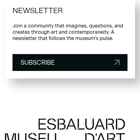
NEWSLETTER
Join a community that imagines, questions, and
creates through art and contemporaneity. A
newsletter that follows the museum's pulse.
SUBSCRIBE
SUBSCRIBE