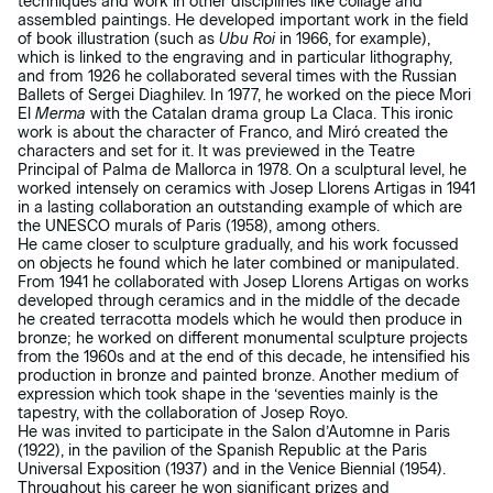
techniques and work in other disciplines like collage and
assembled paintings. He developed important work in the field
of book illustration (such as
Ubu Roi
in 1966, for example),
which is linked to the engraving and in particular lithography,
and from 1926 he collaborated several times with the Russian
Ballets of Sergei Diaghilev. In 1977, he worked on the piece Mori
El
Merma
with the Catalan drama group La Claca. This ironic
work is about the character of Franco, and Miró created the
characters and set for it. It was previewed in the Teatre
Principal of Palma de Mallorca in 1978. On a sculptural level, he
worked intensely on ceramics with Josep Llorens Artigas in 1941
in a lasting collaboration an outstanding example of which are
the UNESCO murals of Paris (1958), among others.
He came closer to sculpture gradually, and his work focussed
on objects he found which he later combined or manipulated.
From 1941 he collaborated with Josep Llorens Artigas on works
developed through ceramics and in the middle of the decade
he created terracotta models which he would then produce in
bronze; he worked on different monumental sculpture projects
from the 1960s and at the end of this decade, he intensified his
production in bronze and painted bronze. Another medium of
expression which took shape in the ‘seventies mainly is the
tapestry, with the collaboration of Josep Royo.
He was invited to participate in the Salon d’Automne in Paris
(1922), in the pavilion of the Spanish Republic at the Paris
Universal Exposition (1937) and in the Venice Biennial (1954).
Throughout his career he won significant prizes and