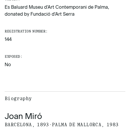
Es Baluard Museu d'Art Contemporani de Palma,
donated by Fundació d'Art Serra
REGISTRATION NUMBER:
144
EXPOSED:
No
Biography
Joan Miró
BARCELONA, 1893-PALMA DE MALLORCA, 1983