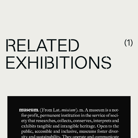
RELATED
(1)
EXHIBITIONS