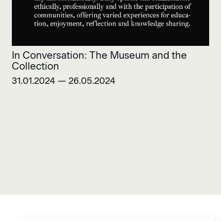
In Conversation: The Museum and the
Collection
31.01.2024 — 26.05.2024