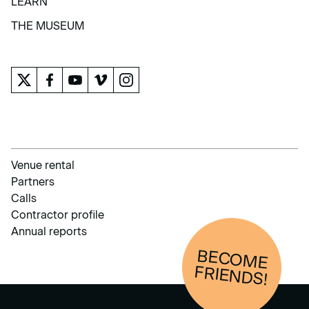
LEARN
LEARN
THE MUSEUM
THE MUSEUM
Venue rental
Partners
Calls
Contractor profile
Annual reports
BECOM
E
FRIENDS!