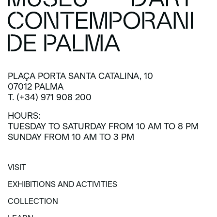
PLAÇA PORTA SANTA CATALINA, 10
07012 PALMA
T. (+34) 971 908 200
HOURS:
TUESDAY TO SATURDAY FROM 10 AM TO 8 PM
SUNDAY FROM 10 AM TO 3 PM
VISIT
VISIT
EXHIBITIONS AND ACTIVITIES
EXHIBITIONS AND ACTIVITIES
COLLECTION
COLLECTION