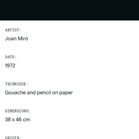
ARTIST:
Joan Miró
DATE:
1972
TECHNIQUE:
Gouache and pencil on paper
DIMENSIONS:
38 x 46 cm
ORIGIN: