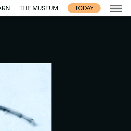
ARN
THE MUSEUM
TODAY
ARN
THE MUSEUM