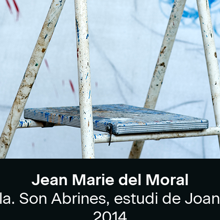
Jean Marie del Moral
la. Son Abrines, estudi de Joan
2014