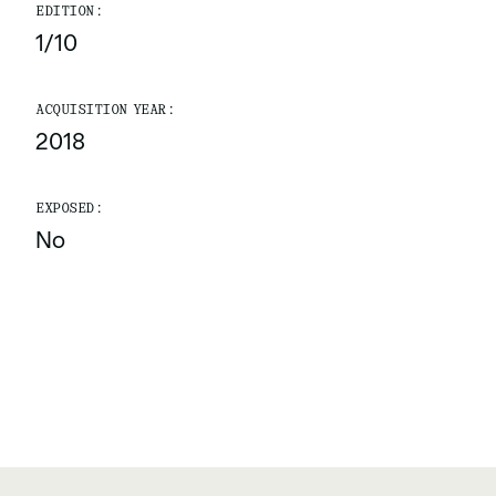
EDITION:
1/10
ACQUISITION YEAR:
2018
EXPOSED:
No