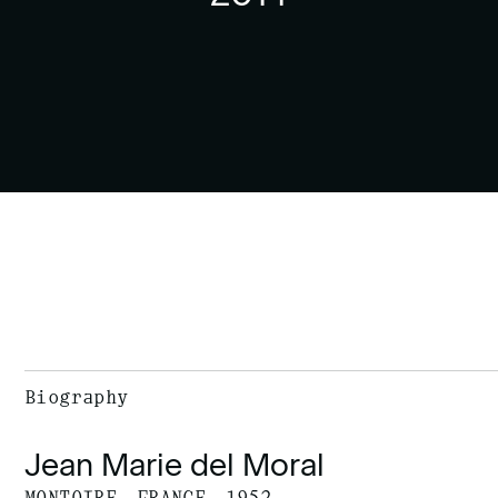
Biography
Jean Marie del Moral