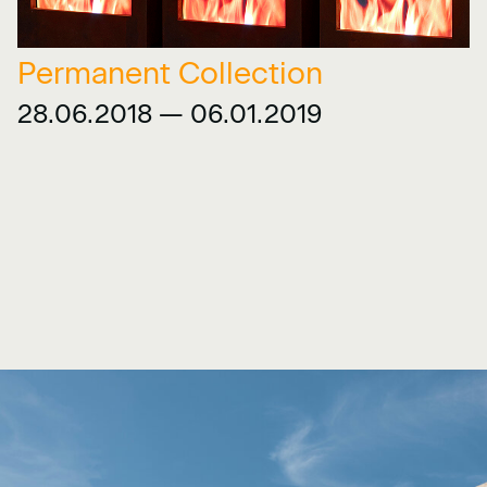
Permanent Collection
28.06.2018 — 06.01.2019