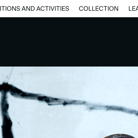
ITIONS AND ACTIVITIES
COLLECTION
LE
ITIONS AND ACTIVITIES
COLLECTION
LE