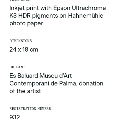
Inkjet print with Epson Ultrachrome
K3 HDR pigments on Hahnemühle
photo paper
DIMENSIONS:
24 x 18 cm
ORIGIN:
Es Baluard Museu d'Art
Contemporani de Palma, donation
of the artist
REGISTRATION NUMBER:
932