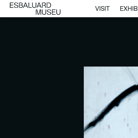
VISIT
EXHIB
VISIT
EXHIB