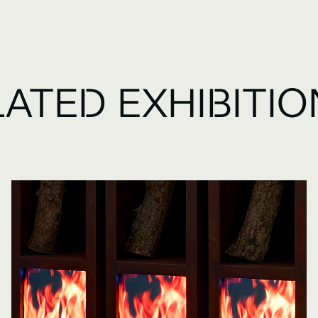
LATED EXHIBITI