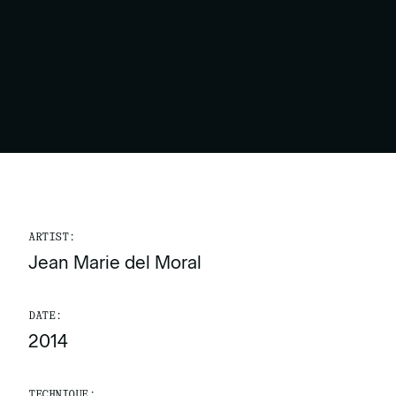
ARTIST:
Jean Marie del Moral
DATE:
2014
TECHNIQUE: