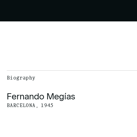
Biography
Fernando Megías
BARCELONA, 1945