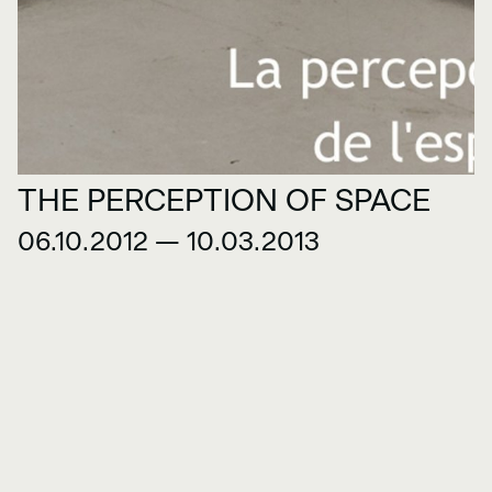
THE PERCEPTION OF SPACE
06.10.2012 — 10.03.2013