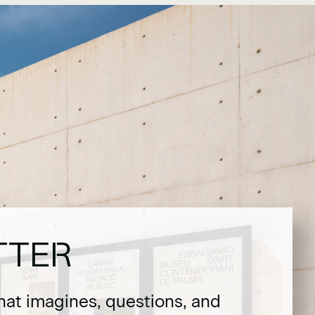
TTER
hat imagines, questions, and