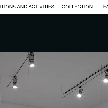
ITIONS AND ACTIVITIES
COLLECTION
LE
ITIONS AND ACTIVITIES
COLLECTION
LE