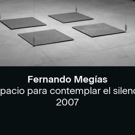
Fernando Megías
pacio para contemplar el silen
2007