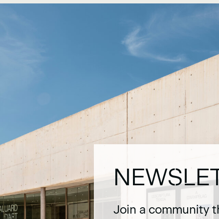
NEWSLE
Join a community t