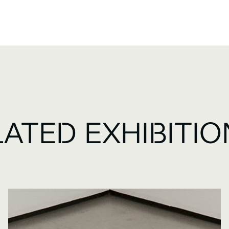
LATED EXHIBITI