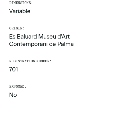
DIMENSIONS:
Variable
ORIGIN:
Es Baluard Museu d'Art
Contemporani de Palma
REGISTRATION NUMBER:
701
EXPOSED:
No