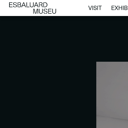
VISIT
EXHIB
VISIT
EXHIB