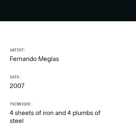
ARTIST:
Fernando Megías
DATE:
2007
TECHNIQUE:
4 sheets of iron and 4 plumbs of
steel