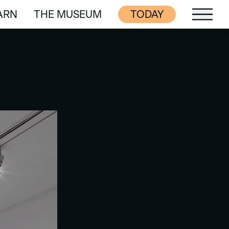
ARN
THE MUSEUM
TODAY
ARN
THE MUSEUM