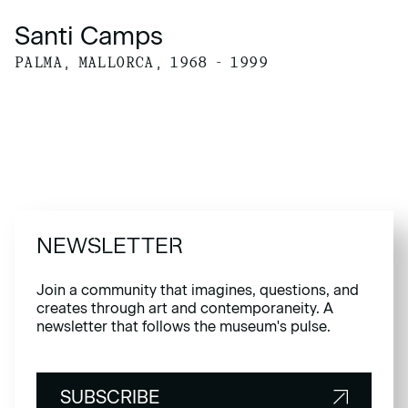
Santi Camps
PALMA, MALLORCA, 1968 - 1999
NEWSLETTER
Join a community that imagines, questions, and
creates through art and contemporaneity. A
newsletter that follows the museum's pulse.
SUBSCRIBE