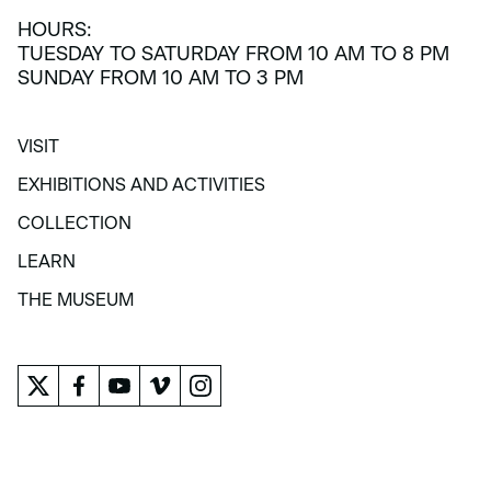
HOURS:
TUESDAY TO SATURDAY FROM 10 AM TO 8 PM
SUNDAY FROM 10 AM TO 3 PM
VISIT
VISIT
EXHIBITIONS AND ACTIVITIES
EXHIBITIONS AND ACTIVITIES
COLLECTION
COLLECTION
LEARN
LEARN
THE MUSEUM
THE MUSEUM