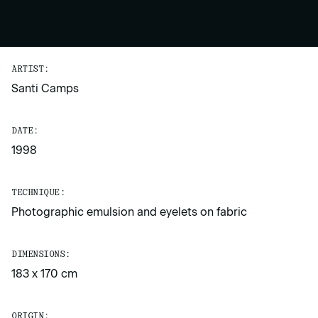
ARTIST:
Santi Camps
DATE:
1998
TECHNIQUE:
Photographic emulsion and eyelets on fabric
DIMENSIONS:
183 x 170 cm
ORIGIN: