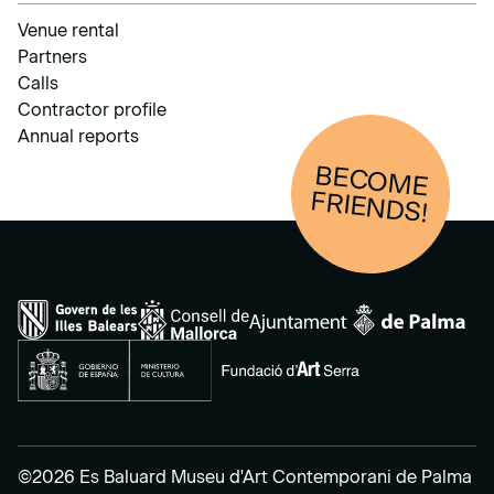
Venue rental
Partners
Calls
Contractor profile
Annual reports
BECOM
E
FRIENDS!
©2026 Es Baluard Museu d'Art Contemporani de Palma