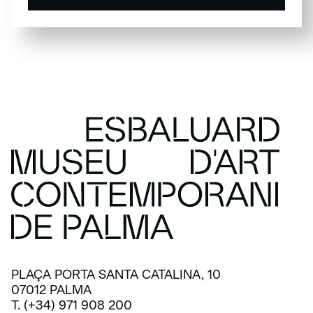
SUBSCRIBE
PLAÇA PORTA SANTA CATALINA, 10
07012 PALMA
T. (+34) 971 908 200