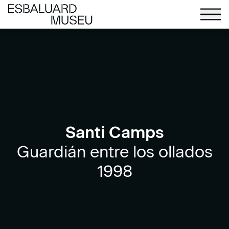
Santi Camps
Guardián entre los ollados
1998