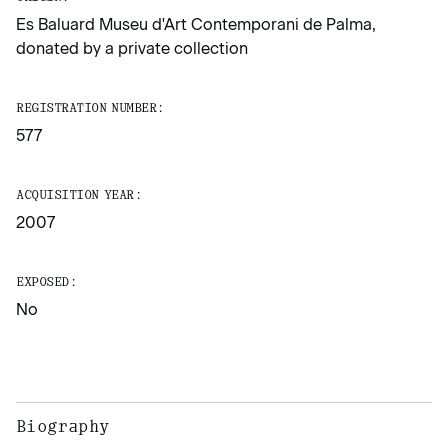
Es Baluard Museu d'Art Contemporani de Palma,
donated by a private collection
REGISTRATION NUMBER:
577
ACQUISITION YEAR:
2007
EXPOSED:
No
Biography